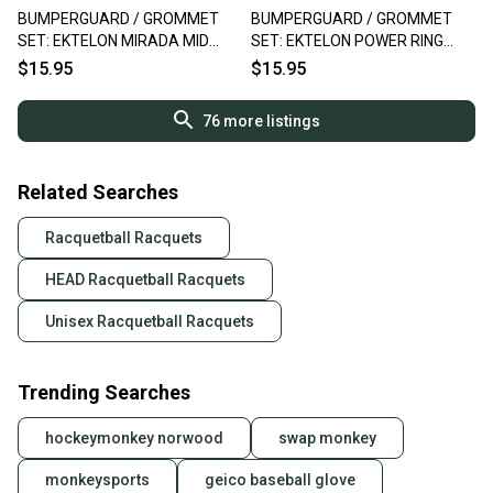
BUMPERGUARD / GROMMET
BUMPERGUARD / GROMMET
SET: EKTELON MIRADA MID
SET: EKTELON POWER RING
RACQUETBALL. #91500000S
RACQUETBALL. RC35C
$15.95
$15.95
76
more listings
Related Searches
Racquetball Racquets
HEAD Racquetball Racquets
Unisex Racquetball Racquets
Trending Searches
hockeymonkey norwood
swap monkey
monkeysports
geico baseball glove