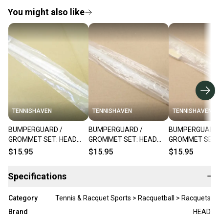
You might also like
TENNISHAVEN
TENNISHAVEN
TENNISHAVEN
BUMPERGUARD /
BUMPERGUARD /
BUMPERGUARD 
GROMMET SET: HEAD
GROMMET SET: HEAD
GROMMET SET:
Ti.175 XL "RK10"
"Ti.DEFENDER"
"Ti.CYCLONE XL
$15.95
$15.95
$15.95
RACQUETBALL. #288812
RACQUETBALL. #288855
RACQUETBALL.
+ BONUS
Specifications
−
Category
Tennis & Racquet Sports > Racquetball > Racquets
Brand
HEAD