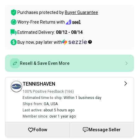
Purchases protected by
Buyer Guarantee
Worry-Free Returns with
Estimated Delivery:
08/12 - 08/14
Buy now, pay later with
Resell & Save Even More
TENNISHAVEN
100% Positive Feedback (166)
Estimated time to ship:
Within 1 business day
Ships from:
GA
,
USA
Last active:
about 5 hours ago
Member since:
over 1 year ago
Follow
Message Seller