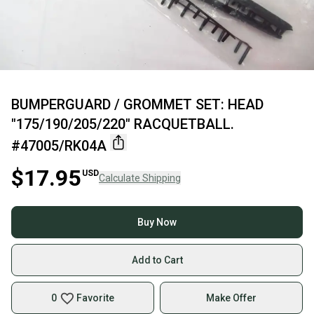
BUMPERGUARD / GROMMET SET: HEAD
"175/190/205/220" RACQUETBALL.
#47005/RK04A
$17.95
USD
Calculate Shipping
Buy Now
Add to Cart
0
Favorite
Make Offer