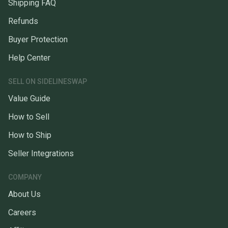
Shipping FAQ
Refunds
Buyer Protection
Help Center
SELL ON SIDELINESWAP
Value Guide
How to Sell
How to Ship
Seller Integrations
COMPANY
About Us
Careers