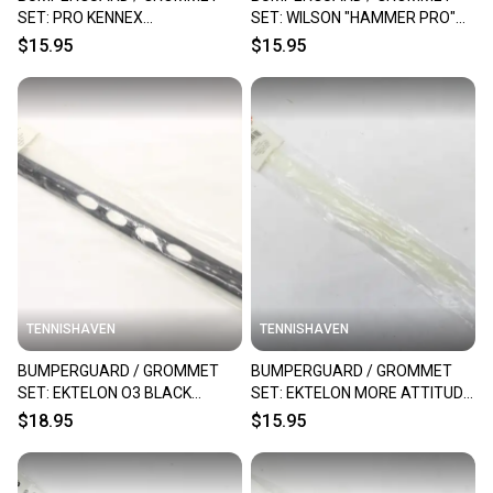
SET: PRO KENNEX
SET: WILSON "HAMMER PRO"
RACQUETBALL. CODE: R22
RACQUETBALL. R9229
$15.95
$15.95
TENNISHAVEN
TENNISHAVEN
BUMPERGUARD / GROMMET
BUMPERGUARD / GROMMET
SET: EKTELON O3 BLACK
SET: EKTELON MORE ATTITUDE
RACQUETBALL. #RX60A
RACQUETBALL. RX47
$18.95
$15.95