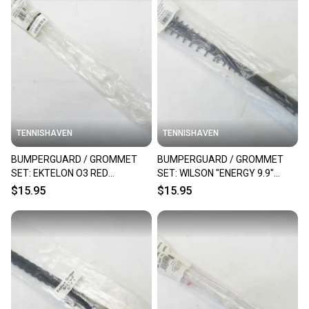
TENNISHAVEN
TENNISHAVEN
BUMPERGUARD / GROMMET
BUMPERGUARD / GROMMET
SET: EKTELON O3 RED
SET: WILSON "ENERGY 9.9"
RACQUETBALL. RX57A
RACQUETBALL. R9226
$15.95
$15.95