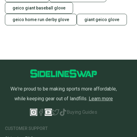
geico giant baseball glove
geico home run derby glove
giant geico glove
We're proud to be making sports more affordable,
while keeping gear out of landfills.
Learn more
Buying Guides
CUSTOMER SUPPORT