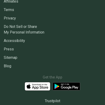
Affiliates
Terms
Privacy
Do Not Sell or Share
My Personal Information
Accessibility
Press
Sitemap
Blog
Get the App
Trustpilot