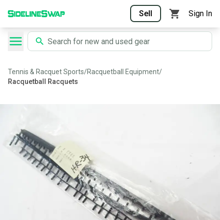
Sell
Sign In
Tennis & Racquet Sports
/
Racquetball Equipment
/
Racquetball Racquets