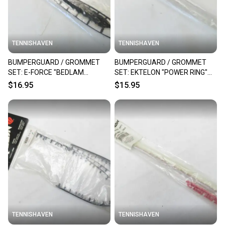
TENNISHAVEN
TENNISHAVEN
BUMPERGUARD / GROMMET
BUMPERGUARD / GROMMET
SET: E-FORCE "BEDLAM
SET: EKTELON "POWER RING"
DAGGER" RACQUETBALL
RACQUETBALL. RC35C
$16.95
$15.95
TENNISHAVEN
TENNISHAVEN