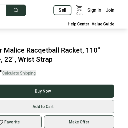
Sell
Sign In
Join
Cart
Help Center
Value Guide
r Malice Racqetball Racket, 110"
 22", Wrist Strap
D
Calculate Shipping
Buy Now
Add to Cart
Favorite
Make Offer