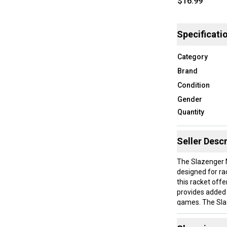
$16.99
Specificati
Category
Brand
Condition
Gender
Quantity
Seller Descr
The Slazenger M
designed for ra
this racket offe
provides added c
games. The Slaz
gear, making thi
improve their 