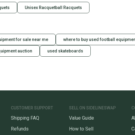
Our comm
quets
Unisex Racquetball Racquets
Sellers
confide
questio
uipment for sale near me
where to buy used football equipme
quipment auction
used skateboards
CUSTOMER SUPPORT
SELL ON SIDELINESWAP
C
Shipping FAQ
Value Guide
A
Refunds
How to Sell
C