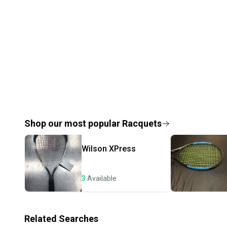
Shop our most popular
Racquets
Wilson
XPress
3
Available
Related Searches