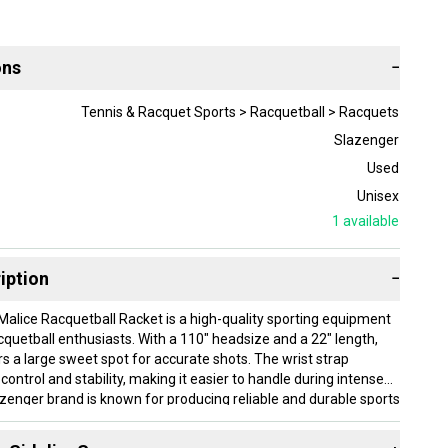
ons
−
Tennis & Racquet Sports > Racquetball > Racquets
Slazenger
Used
Unisex
1
available
iption
−
alice Racquetball Racket is a high-quality sporting equipment
cquetball enthusiasts. With a 110" headsize and a 22" length,
rs a large sweet spot for accurate shots. The wrist strap
ontrol and stability, making it easier to handle during intense
enger brand is known for producing reliable and durable sports
s racquetball racket a great choice for players looking to
game.