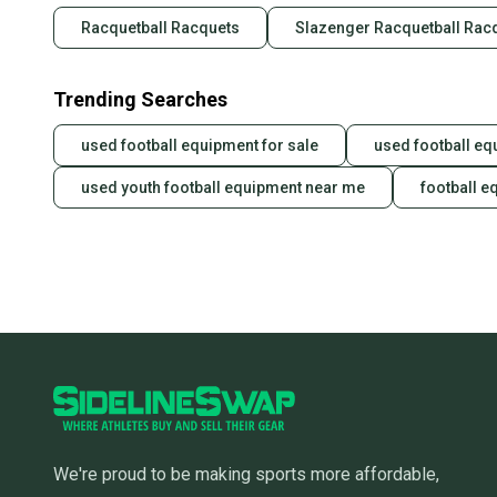
Racquetball Racquets
Slazenger Racquetball Rac
Trending Searches
used football equipment for sale
used football eq
used youth football equipment near me
football e
We're proud to be making sports more affordable,