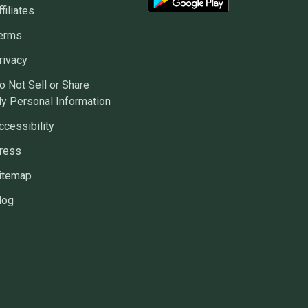
ffiliates
erms
rivacy
o Not Sell or Share
y Personal Information
ccessibility
ress
itemap
log