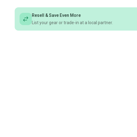
Resell & Save Even More
List your gear or trade-in at a local partner.