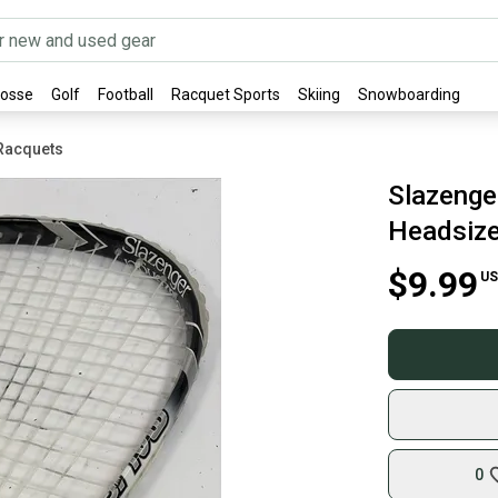
rosse
Golf
Football
Racquet Sports
Skiing
Snowboarding
Racquets
Slazenge
Headsize,
$9.99
US
0