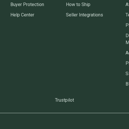
Buyer Protection
How to Ship
A
Help Center
Seller Integrations
T
P
D
M
A
P
S
B
Trustpilot