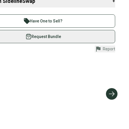
n SidelineSwap
+
 sell with athletes everywhere.
er
re than 1 million athletes buying and selling on
Have One to Sell?
eSwap. Save up to 70% on quality new and used gear,
 athletes just like you.
Request Bundle
fely with our buyer guarantee.
Report
urchase is protected by our buyer guarantee. If you don’t
 your item as advertised, we’ll provide a full refund.
hipping and tracking.
ders ship via USPS Priority Mail (1-3 business days
e item is shipped by the seller). We provide sellers with
id shipping label, and buyers receive tracking
ations until the item arrives at your doorstep.
ney. Save the planet.
u save big on high-quality used gear, you’re also
 more gear on the field and out of a landfill.