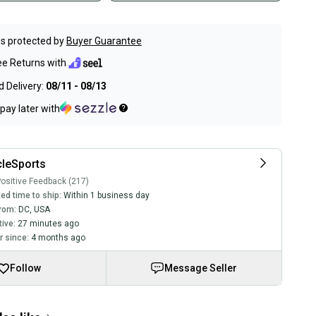
s protected by
Buyer Guarantee
ee Returns with
 Delivery:
08/11 - 08/13
pay later with
leSports
ositive Feedback (217)
ed time to ship:
Within 1 business day
rom:
DC
,
USA
tive:
27 minutes ago
 since:
4 months ago
Follow
Message Seller