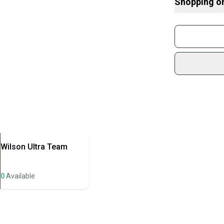
Shopping o
Buy and
Brand: Slazeng
Join mo
Sidelin
sold by
Shop sa
Every p
receive
Quick s
Most or
once th
Wilson
Ultra Team
a prepa
notific
0
Available
Save mo
When yo
keeping