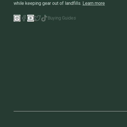
while keeping gear out of landfills.
Learn more
Buying Guides