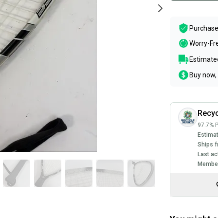
Purchase
Worry-Fr
Estimated
Buy now, 
Recyc
97.7% P
Estimat
Ships f
Last ac
Member