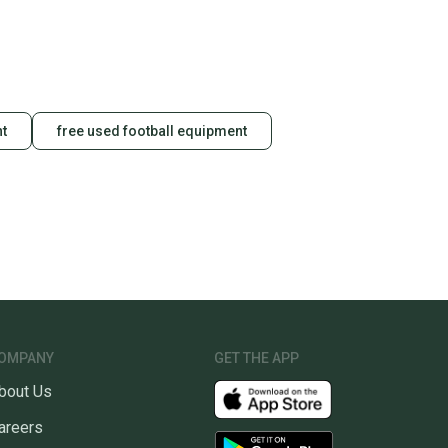
unity is built on trust.
 receive feedback on every transaction, so you can feel
nt before you purchase. Easily message the seller with
ns about your item at any time.
nt
free used football equipment
OMPANY
GET THE APP
bout Us
areers