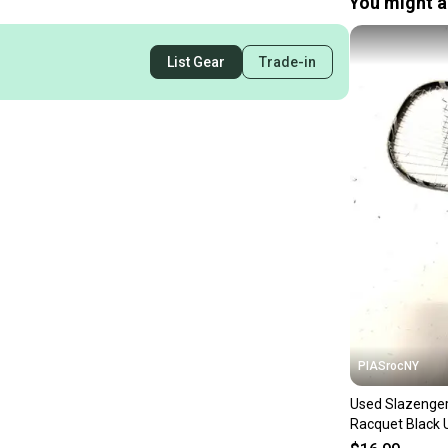
You might al
List Gear
Trade-in
PIASrocNY
Used Slazenger
Racquet Black