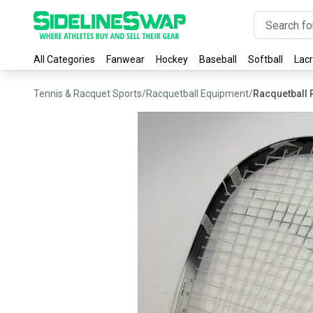
All Categories
Fanwear
Hockey
Baseball
Softball
Lac
Tennis & Racquet Sports
/
Racquetball Equipment
/
Racquetball 