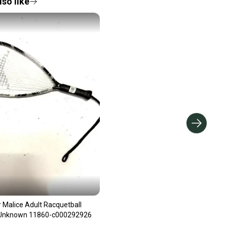
so like
 Malice Adult Racquetball
 Unknown 11860-c000292926