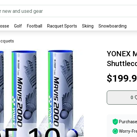
rosse
Golf
Football
Racquet Sports
Skiing
Snowboarding
acquets
YONEX M
Shuttlec
$199.
0
Purchase
Worry-Fr