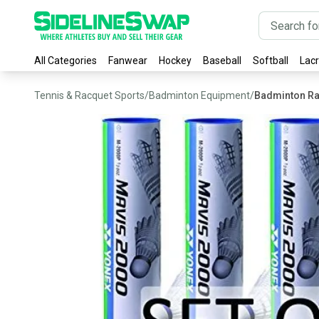
All Categories
Fanwear
Hockey
Baseball
Softball
Lac
Tennis & Racquet Sports
/
Badminton Equipment
/
Badminton R