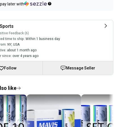
pay later with
Sports
itive Feedback (6)
ed time to ship:
Within 1 business day
rom:
NY
,
USA
tive:
about 1 month ago
 since:
over 4 years ago
Follow
Message Seller
so like