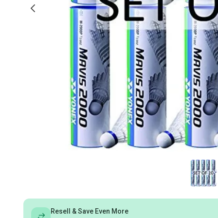
Resell & Save Even More