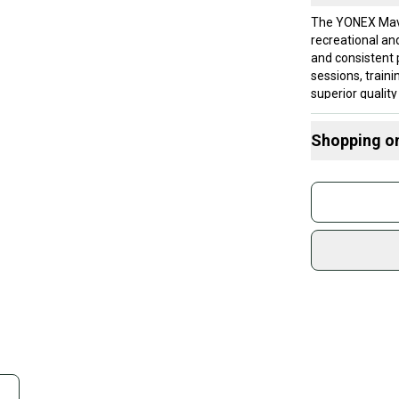
The YONEX Mavi
recreational and
and consistent p
sessions, train
superior qualit
choice for play
regular players
Shopping o
Official YONEX 
competitive bad
Buy and
consistent perf
Join mo
for extended u
shuttlesConveni
Sidelin
sessions or mat
sold by
casual players,
Shop sa
Brand: YONEX
Every p
receive
Quick s
Most or
once th