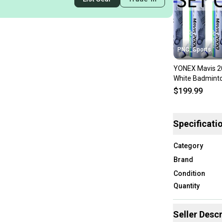
PNC_Sports
YONEX Mavis 2
White Badminto
(10 Tubes pkg)
$199.99
Specificati
Category
Brand
Condition
Quantity
Seller Descr