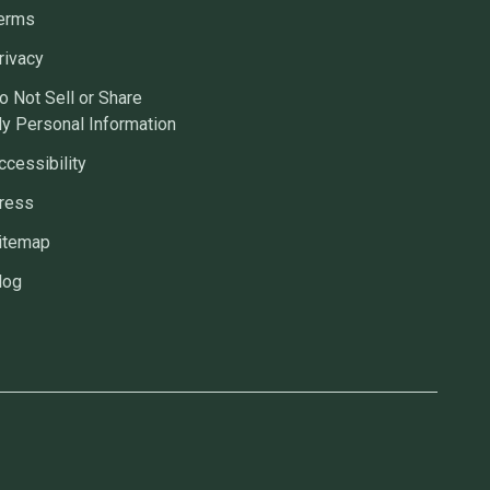
erms
rivacy
o Not Sell or Share
y Personal Information
ccessibility
ress
itemap
log