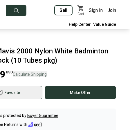
Sell
Sign In
Join
Cart
Help Center
Value Guide
avis 2000 Nylon White Badminton
ock (10 Tubes pkg)
99
USD
Calculate Shipping
Favorite
Make Offer
s protected by
Buyer Guarantee
ee Returns with