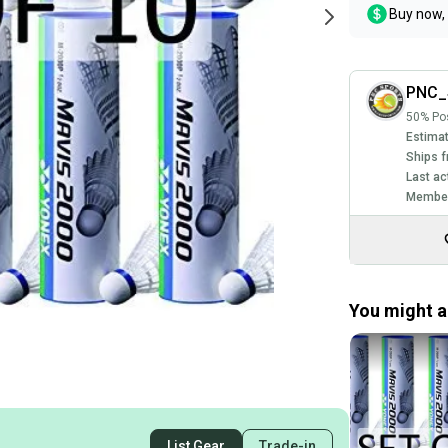
Buy now, 
PNC_
50% Pos
Estimat
Ships f
Last ac
Member
You might al
List Gear
Trade-in