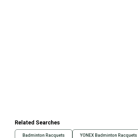
Related Searches
Badminton Racquets
YONEX Badminton Racquets