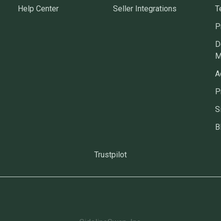
Help Center
Seller Integrations
T
P
D
M
A
P
S
B
Trustpilot