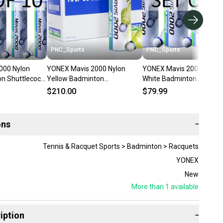
PNC_Sports
PNC_Sports
000 Nylon
YONEX Mavis 2000 Nylon
YONEX Mavis 2000 Nylon
n Shuttlecock
Yellow Badminton
White Badminton Shuttle
Shuttlecock (10 Tubes pkg)
(4 Tubes pkg)
$210.00
$79.99
ons
−
Tennis & Racquet Sports > Badminton > Racquets
YONEX
New
More than 1
available
iption
−