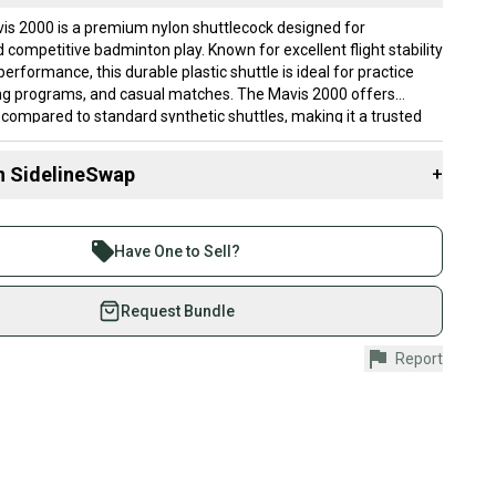
s 2000 is a premium nylon shuttlecock designed for
 competitive badminton play. Known for excellent flight stability
erformance, this durable plastic shuttle is ideal for practice
ing programs, and casual matches. The Mavis 2000 offers
y compared to standard synthetic shuttles, making it a trusted
ers worldwide. This 10-tube package provides excellent value for
 and badminton enthusiasts.
n SidelineSwap
+
Mavis 2000 nylon shuttlecocks - trusted by recreational and
minton players worldwideExcellent flight stability and
 sell with athletes everywhere.
ormance for training and casual playDurable nylon construction
re than 1 million athletes buying and selling on
se and improved longevity compared to feather
Have One to Sell?
ent 10-tube package with multiple shuttles for practice
eSwap. Save up to 70% on quality new and used gear,
chesAffordable plastic shuttlecock option ideal for beginners,
 athletes just like you.
Request Bundle
 and training programs
fely with our buyer guarantee.
Report
urchase is protected by our buyer guarantee. If you don’t
 your item as advertised, we’ll provide a full refund.
hipping and tracking.
ders ship via USPS Priority Mail (1-3 business days
e item is shipped by the seller). We provide sellers with