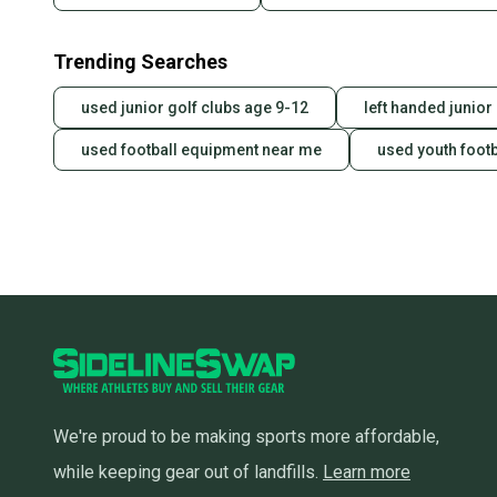
Trending Searches
used junior golf clubs age 9-12
left handed junior
used football equipment near me
used youth foot
We're proud to be making sports more affordable,
while keeping gear out of landfills.
Learn more