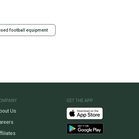
id shipping label, and buyers receive tracking
ations until the item arrives at your doorstep.
ney. Save the planet.
used football equipment
u save big on high-quality used gear, you’re also
 more gear on the field and out of a landfill.
unity is built on trust.
 receive feedback on every transaction, so you can feel
nt before you purchase. Easily message the seller with
ns about your item at any time.
OMPANY
GET THE APP
bout Us
areers
ffiliates