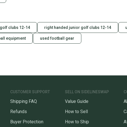
a prepa
notific
Save mo
 golf clubs 12-14
right handed junior golf clubs 12-14
When yo
keeping
ball equipment
used football gear
Our comm
Sellers
confide
questio
CUSTOMER SUPPORT
SELL ON SIDELINESWAP
C
Shipping FAQ
Value Guide
A
Refunds
How to Sell
C
Buyer Protection
How to Ship
A