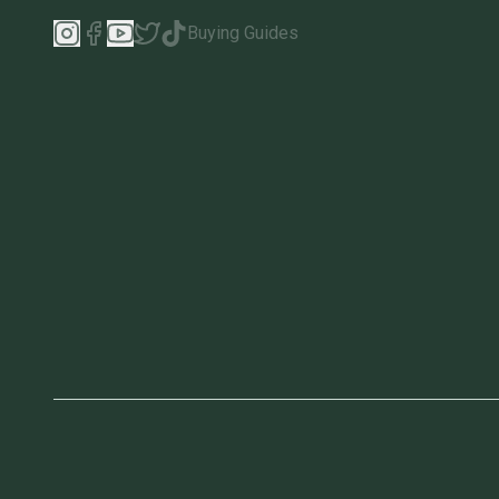
Buying Guides