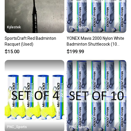
Kylestek
PNC_Sports
SportsCraft Red Badminton
YONEX Mavis 2000 Nylon White
Racquet (Used)
Badminton Shuttlecock (10
Tubes pkg)
$15.00
$199.99
PNC_Sports
PNC_Sports