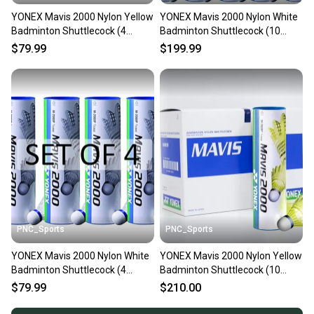
YONEX Mavis 2000 Nylon Yellow
YONEX Mavis 2000 Nylon White
Badminton Shuttlecock (4
Badminton Shuttlecock (10
Tubes pkg)
Tubes pkg)
$79.99
$199.99
PNC_Sports
PNC_Sports
YONEX Mavis 2000 Nylon White
YONEX Mavis 2000 Nylon Yellow
Badminton Shuttlecock (4
Badminton Shuttlecock (10
Tubes pkg)
Tubes pkg)
$79.99
$210.00