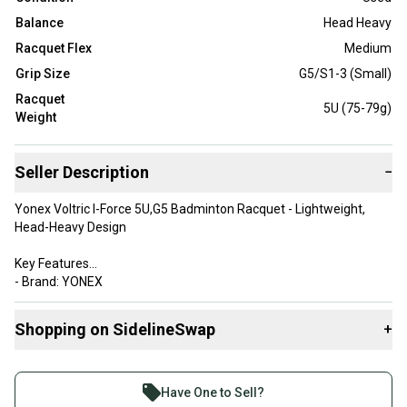
Balance
Head Heavy
Racquet Flex
Medium
Grip Size
G5/S1-3 (Small)
Racquet
5U (75-79g)
Weight
Seller Description
−
Yonex Voltric I-Force 5U,G5 Badminton Racquet - Lightweight,
Head-Heavy Design
Key Features
- Brand: YONEX
- Product Type: Badminton Racquet
- Model: Voltric i-Force
Shopping on SidelineSwap
+
**Detailed Features:**
Buy and sell with athletes everywhere.
- Color: White and Pink
Join more than 1 million athletes buying and selling
- Material: High modulus graphite, super slim shaft
Have One to Sell?