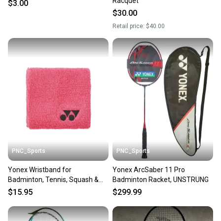
Racquet
$3.00
Sellers receive feedback on every transaction, so
$30.00
you can feel confident before you purchase. Easily
Retail price:
$40.00
message the seller with questions about your item
at any time.
PNC_Sports
PNC_Sports
Yonex Wristband for
Yonex ArcSaber 11 Pro
Badminton, Tennis, Squash &
Badminton Racket, UNSTRUNG
Sports
$15.95
$299.99