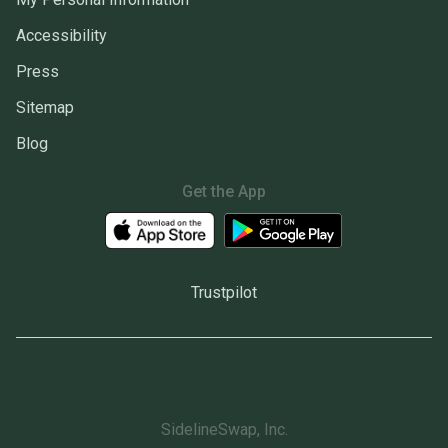
Accessibility
Press
Sitemap
Blog
Get the App
Trustpilot
SidelineSwap, Inc.