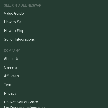
SELL ON SIDELINESWAP
Value Guide
How to Sell
How to Ship
Seller Integrations
COMPANY
About Us
Careers
Affiliates
Terms
Privacy
Do Not Sell or Share
My Personal Information