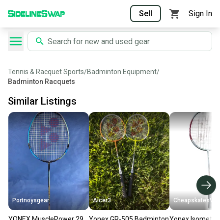
Sell
Sign In
Tennis & Racquet Sports
/
Badminton Equipment
/
Badminton Racquets
Similar Listings
Portnoysgear
Alcer3
CheapskatesVa
YONEX MusclePower 29
Yonex GR-505 Badminton
Yonex Isometric