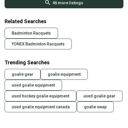
46
more listings
Related Searches
Badminton Racquets
YONEX Badminton Racquets
Trending Searches
goalie gear
goalie equipment
used goalie equipment
used hockey goalie equipment
used goalie gear
used goalie equipment canada
goalie swap