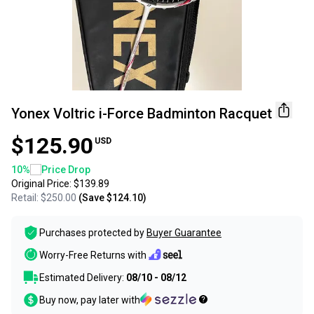
Yonex Voltric i-Force Badminton Racquet
$125.90
USD
10
%
Price Drop
Original Price:
$139.89
Retail:
$250.00
(Save
$124.10
)
Purchases protected by
Buyer Guarantee
Worry-Free Returns with
Estimated Delivery:
08/10 - 08/12
Buy now, pay later with