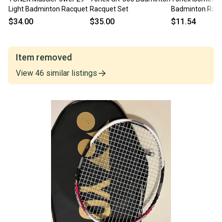
Light Badminton Racquet
Racquet Set
Badminton Rac
$34.00
$35.00
$11.54
Item removed
View
46
similar
listings