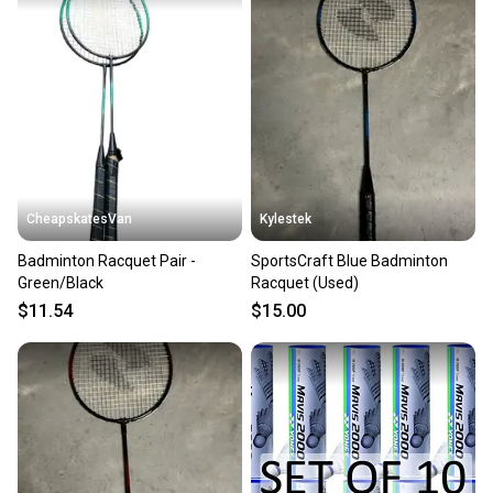
CheapskatesVan
Kylestek
Badminton Racquet Pair -
SportsCraft Blue Badminton
Green/Black
Racquet (Used)
$11.54
$15.00