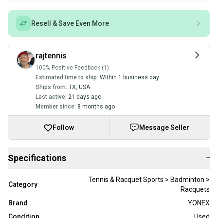
Resell & Save Even More
rajtennis
100% Positive Feedback (1)
Estimated time to ship:
Within 1 business day
Ships from:
TX
,
USA
Last active:
21 days ago
Member since:
8 months ago
Follow
Message Seller
Specifications
−
Tennis & Racquet Sports > Badminton >
Category
Racquets
Brand
YONEX
Condition
Used