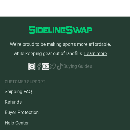
We're proud to be making sports more affordable,
while keeping gear out of landfills.
Learn more
Buying Guides
CUSTOMER SUPPORT
Shipping FAQ
Refunds
Buyer Protection
Help Center