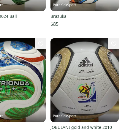
rt
PureKickSport
2024 Ball
Brazuka
$85
rt
PureKickSport
JOBULANI gold and white 2010