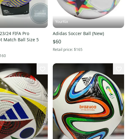
YourKix
 23/24 FIFA Pro
Adidas Soccer Ball (New)
AerowSculpt Match Ball Size 5
$60
Retail price:
$165
160