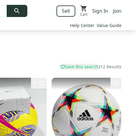
Sell
Sign In
Join
Cart
Help Center
Value Guide
Save this search
312
Results
4