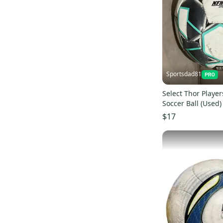
Sportsdad81
Select Thor Playe
Soccer Ball (Used)
$17