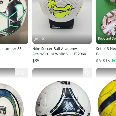
Rebound_Sp
JoseL00
rs number 88
Nike Soccer Ball Academy
Set of 3 Ne
AerowSculpt White Volt FZ2966-
Balls
102 Size 5
$15
6
$35
$6
2