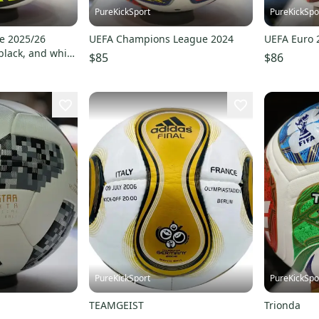
PureKickSport
PureKickSpo
e 2025/26
UEFA Champions League 2024
UEFA Euro 
 black, and white
$85
$86
d lines
PureKickSport
PureKickSpo
TEAMGEIST
Trionda