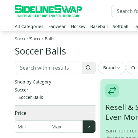
All Categories
Fanwear
Hockey
Baseball
Softball
La
Soccer
/
Soccer Balls
Soccer Balls
Brand
Col
Shop by Category
Soccer
Soccer Balls
Resell & 
Price
Even Mo
>
Earn hundred