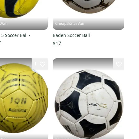
sVan
CheapskatesVan
5 Soccer Ball -
Baden Soccer Ball
k
$17
1