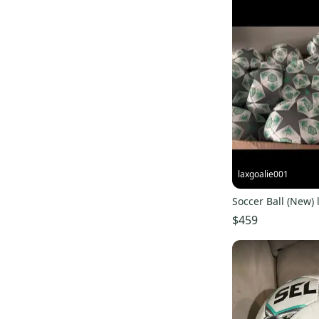
laxgoalie001
Soccer Ball (New) l
$459