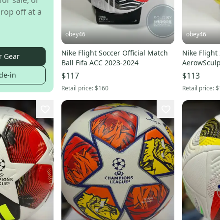
for sale, or
rop off at a
obey46
obey46
Nike Flight Soccer Official Match
Nike Flight
r Gear
Ball Fifa ACC 2023-2024
de-in
$117
$113
Retail price:
$160
Retail price:
$