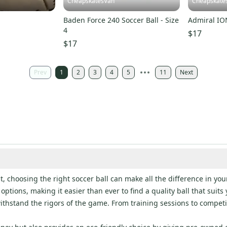
CheapskatesVan
Cheapskate
l
Baden Force 240 Soccer Ball - Size
Admiral ION
4
$17
$17
Prev
1
2
3
4
5
11
Next
, choosing the right soccer ball can make all the difference in your
options, making it easier than ever to find a quality ball that suit
thstand the rigors of the game. From training sessions to competiti