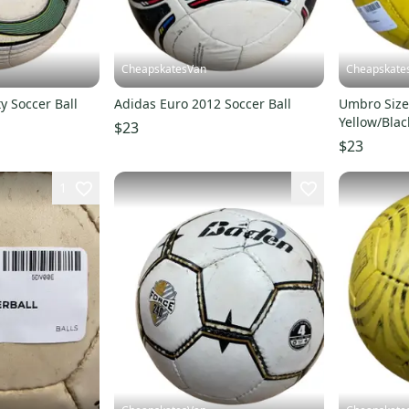
CheapskatesVan
Cheapskate
y Soccer Ball
Adidas Euro 2012 Soccer Ball
Umbro Size 
Yellow/Blac
$23
$23
1