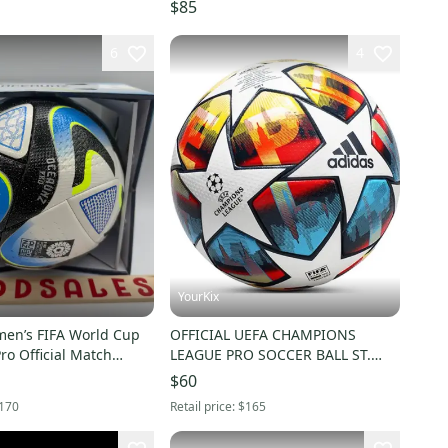
$85
6
4
YourKix
en’s FIFA World Cup
OFFICIAL UEFA CHAMPIONS
o Official Match
LEAGUE PRO SOCCER BALL ST.
 HT9011 Sz 5
PETERSBURG SIZE 5
$60
170
Retail price:
$165