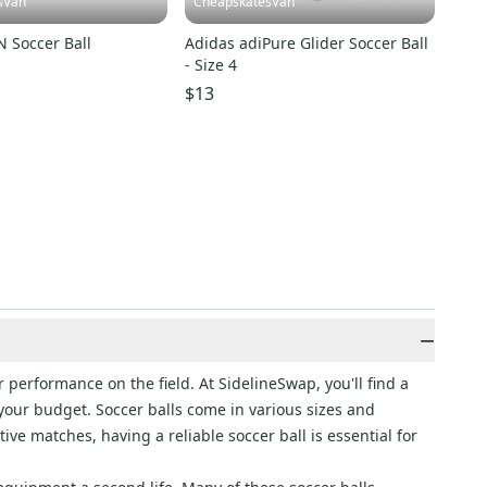
sVan
CheapskatesVan
 Soccer Ball
Adidas adiPure Glider Soccer Ball
- Size 4
$13
−
 performance on the field. At SidelineSwap, you'll find a
s your budget. Soccer balls come in various sizes and
ve matches, having a reliable soccer ball is essential for