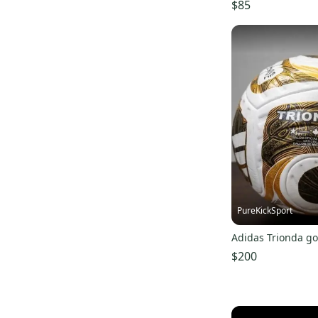
$85
PureKickSport
Adidas Trionda go
$200