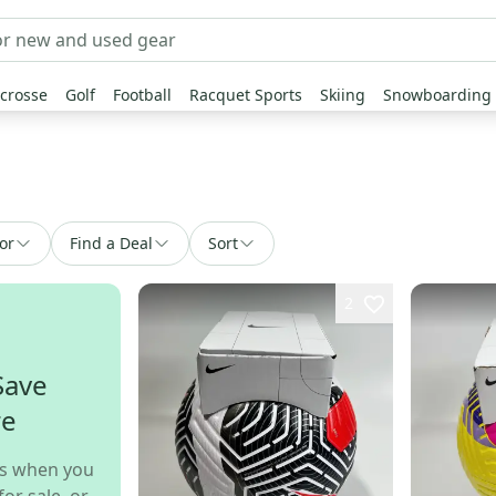
crosse
Golf
Football
Racquet Sports
Skiing
Snowboarding
or
Find a Deal
Sort
2
Save
re
s when you