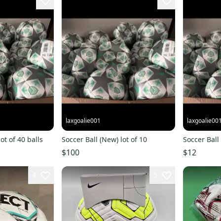
laxgoalie001
laxgoalie00
ot of 40 balls
Soccer Ball (New) lot of 10
Soccer Ball
$100
$12
4
5