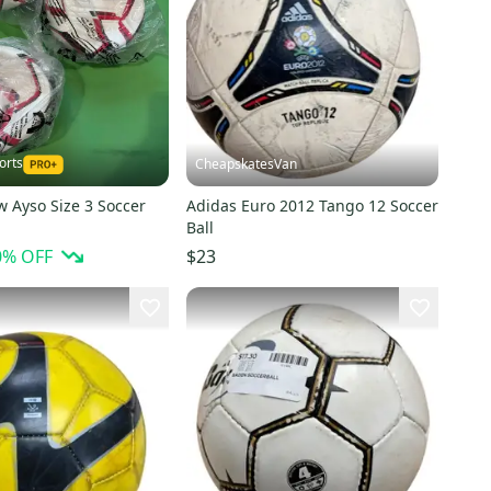
orts
CheapskatesVan
w Ayso Size 3 Soccer
Adidas Euro 2012 Tango 12 Soccer
Ball
0
% OFF
$23