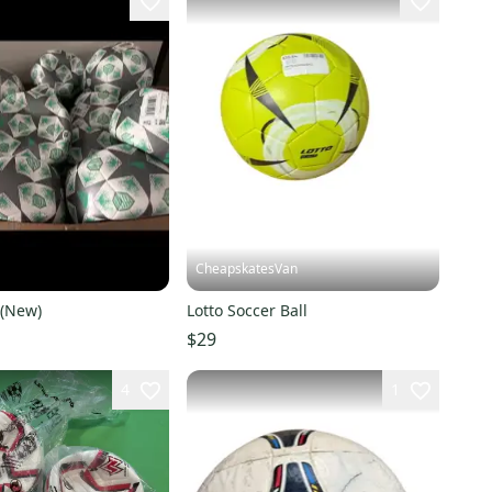
1
CheapskatesVan
 (New)
Lotto Soccer Ball
$29
4
1