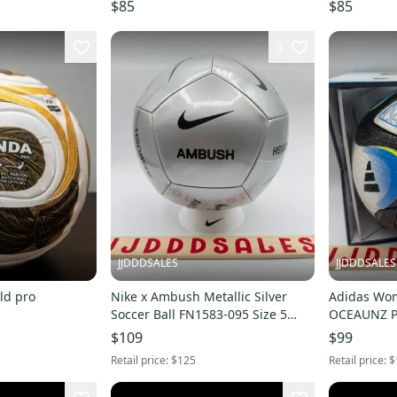
$85
$85
3
JJDDDSALES
JJDDDSALES
ld pro
Nike x Ambush Metallic Silver
Adidas Wom
Soccer Ball FN1583-095 Size 5
OCEAUNZ Pr
NWT New in Box
Soccer Ball
$109
$99
Retail price:
$125
Retail price:
$