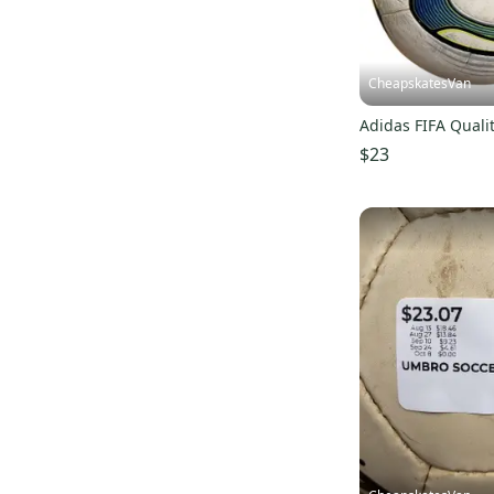
CheapskatesVan
Adidas FIFA Qualit
$23