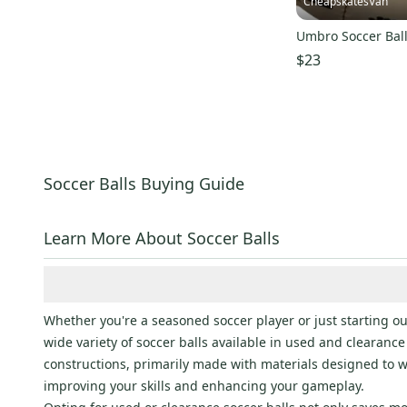
CheapskatesVan
Umbro Soccer Bal
$23
Soccer Balls Buying Guide
Learn More About Soccer Balls
Whether you're a seasoned soccer player or just starting out
wide variety of soccer balls available in used and clearance 
constructions, primarily made with materials designed to wi
improving your skills and enhancing your gameplay.