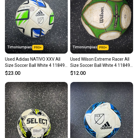
Timoniumpias
Timoniumpias
Used Adidas NATIVO XXV All
Used Wilson Extreme Racer All
Size Soccer Ball White 4 11849-
Size Soccer Ball White 4 11849-
S000042169
s000025564
$23.00
$12.00