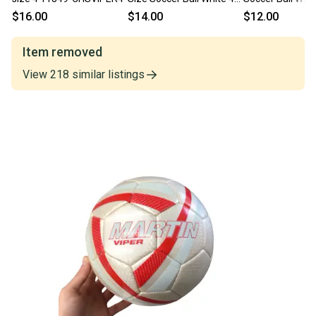
11375-S000380515
11849-s000035
$16.00
$14.00
$12.00
Item removed
View
218
similar
listings