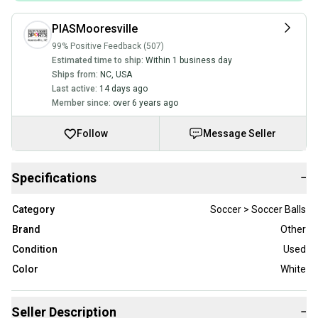
PIASMooresville
99% Positive Feedback (507)
Estimated time to ship:
Within 1 business day
Ships from:
NC
,
USA
Last active:
14 days ago
Member since:
over 6 years ago
Follow
Message Seller
Specifications
−
Category
Soccer > Soccer Balls
Brand
Other
Condition
Used
Color
White
Seller Description
−