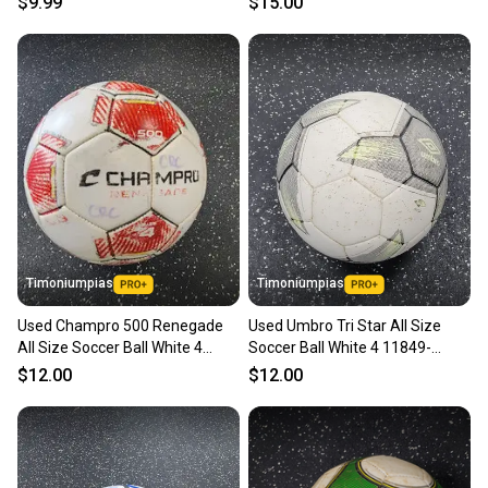
$9.99
$15.00
Timoniumpias
Timoniumpias
Used Champro 500 Renegade
Used Umbro Tri Star All Size
All Size Soccer Ball White 4
Soccer Ball White 4 11849-
11849-s000040353
s000039014
$12.00
$12.00