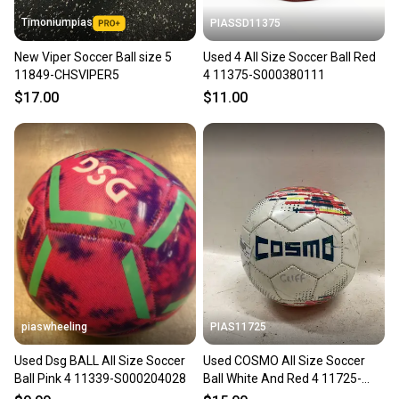
Timoniumpias
PIASSD11375
New Viper Soccer Ball size 5
Used 4 All Size Soccer Ball Red
11849-CHSVIPER5
4 11375-S000380111
$17.00
$11.00
piaswheeling
PIAS11725
Used Dsg BALL All Size Soccer
Used COSMO All Size Soccer
Ball Pink 4 11339-S000204028
Ball White And Red 4 11725-
S000503981