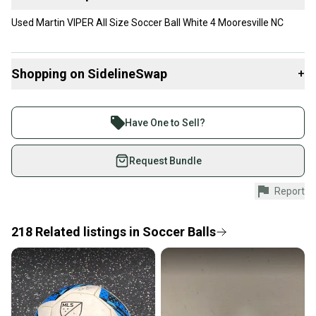
Used Martin VIPER All Size Soccer Ball White 4 Mooresville NC
Shopping on SidelineSwap
+
Buy and sell with athletes everywhere.
Join more than 1 million athletes buying and selling
Have One to Sell?
on SidelineSwap. Save up to 70% on quality new and
used gear, sold by athletes just like you.
Request Bundle
Shop safely with our buyer guarantee.
Report
Every purchase is protected by our buyer guarantee.
If you don’t receive your item as advertised, we’ll
provide a full refund.
218
Related
listings
in
Soccer Balls
Quick shipping and tracking.
Most orders ship via USPS Priority Mail (1-3
business days once the item is shipped by the
seller). We provide sellers with a prepaid shipping