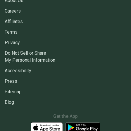
About Us
Careers
Affiliates
Terms
Privacy
Do Not Sell or Share
My Personal Information
Accessibility
Press
Sitemap
Blog
Get the App