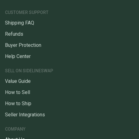
CUSTOMER SUPPORT
Shipping FAQ
Refunds
Buyer Protection
Help Center
SELL ON SIDELINESWAP
Value Guide
How to Sell
How to Ship
Seller Integrations
COMPANY