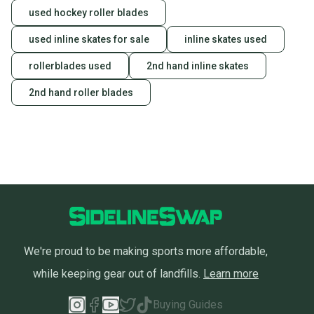
used hockey roller blades
used inline skates for sale
inline skates used
rollerblades used
2nd hand inline skates
2nd hand roller blades
We're proud to be making sports more affordable,
while keeping gear out of landfills.
Learn more
Buying Guides