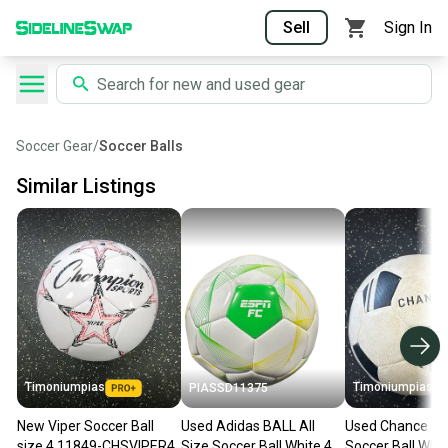
Sell
Sign In
Soccer Gear
/
Soccer Balls
Similar Listings
Timoniumpias
Timoniumpias
PIASSD11375
New Viper Soccer Ball
Used Adidas BALL All
Used Chance All
size 4 11849-CHSVIPER4
Size Soccer Ball White 4
Soccer Ball Whit