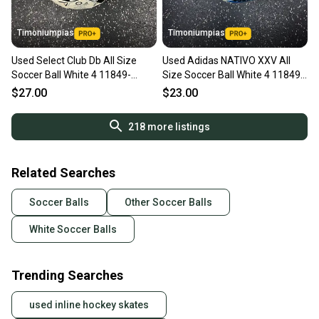
Timoniumpias
Timoniumpias
Used Select Club Db All Size
Used Adidas NATIVO XXV All
Soccer Ball White 4 11849-
Size Soccer Ball White 4 11849-
s000032189
S000041864
$27.00
$23.00
218
more listings
Related Searches
Soccer Balls
Other Soccer Balls
White Soccer Balls
Trending Searches
used inline hockey skates