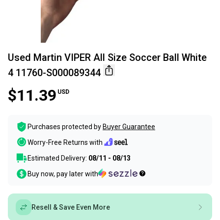
Used Martin VIPER All Size Soccer Ball White
4 11760-S000089344
$11.39
USD
Purchases protected by
Buyer Guarantee
Worry-Free Returns with
Estimated Delivery:
08/11 - 08/13
Buy now, pay later with
Resell & Save Even More