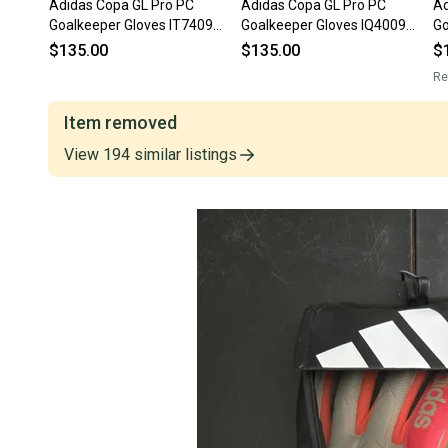
Adidas Copa GL Pro PC
Adidas Copa GL Pro PC
Ad
Goalkeeper Gloves IT7409
Goalkeeper Gloves IQ4009
Go
Size 7
Size 10.5
So
$135.00
$135.00
$
N
Re
Item removed
View
194
similar
listings