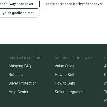
ed fairway headcover
cobra darkspeed x driver headcover
youth goalie helmet
CUSTOMER SUPPORT
SELL ON SIDELINESWAP
C
Shipping FAQ
Value Guide
A
Refunds
How to Sell
C
Buyer Protection
How to Ship
A
Help Center
Seller Integrations
T
P