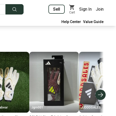
Sell
Sign In
Join
Cart
Help Center
Value Guide
abear
Jgm001
JJDDDSALES