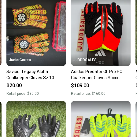
a prepa
notific
Save mo
When yo
keeping
Our comm
Sellers
JuniorCorrea
JJDDDSALES
confide
Saviour Legacy Alpha
Adidas Predator GL Pro PC
questio
Goalkeeper Gloves Sz 10
Goalkeeper Gloves Soccer
5
IQ4023 $160 Size 9.5 NWT
$20.00
$109.00
New
Retail price:
$80.00
Retail price:
$160.00
R