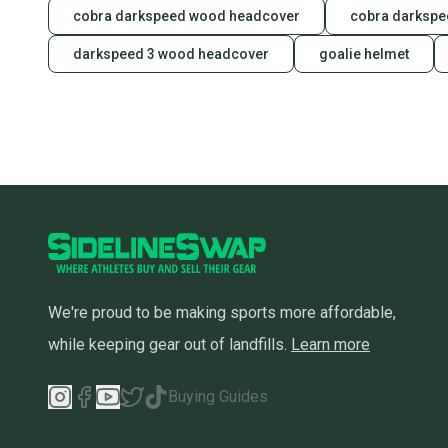
cobra darkspeed wood headcover
cobra darkspe
darkspeed 3 wood headcover
goalie helmet
We're proud to be making sports more affordable,
while keeping gear out of landfills.
Learn more
Buying Guides