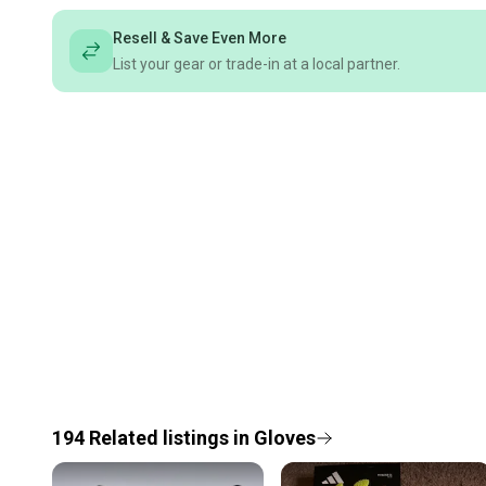
Resell & Save Even More
List your gear or trade-in at a local partner.
194
Related
listings
in
Gloves