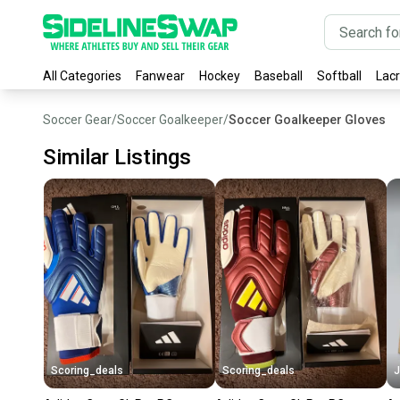
All Categories
Fanwear
Hockey
Baseball
Softball
Lac
Soccer Gear
/
Soccer Goalkeeper
/
Soccer Goalkeeper Gloves
Similar Listings
Scoring_deals
Scoring_deals