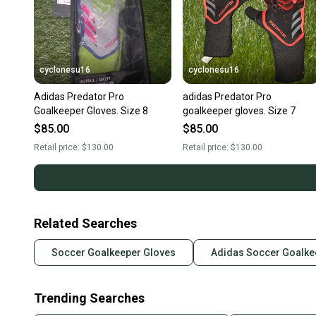
cyclonesu16
cyclonesu16
Adidas Predator Pro
adidas Predator Pro
Goalkeeper Gloves. Size 8
goalkeeper gloves. Size 7
$85.00
$85.00
Retail price:
$130.00
Retail price:
$130.00
Related Searches
Soccer Goalkeeper Gloves
Adidas Soccer Goalke
Trending Searches