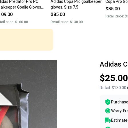
idas Predator Pro PC
Adidas Copa Pro goalkeeper
Copa Pro Go
alkeeper Goalie Gloves
gloves. Size 7.5
$85.00
ccer IQ4024 $160 Sz 10
109.00
$85.00
Retail price:
$
ew
tail price:
$160.00
Retail price:
$130.00
Adidas C
$25.00
Retail:
$130.00
Purchase
Worry-Fr
Estimated