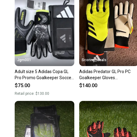
Jgm001
Scoring_deals
Adult size 5 Adidas Copa GL
Adidas Predator GL Pro PC
Pro Promo Goalkeeper Soccer
Goalkeeper Gloves
Gloves JN5335 NEW
Yellow/Black/Solred Size 11.
$75.00
$140.00
IQ4024
Retail price:
$130.00