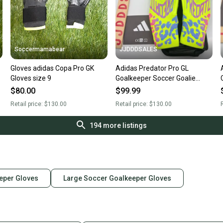
Soccermamabear
JJDDDSALES
Gloves adidas Copa Pro GK
Adidas Predator Pro GL
Gloves size 9
Goalkeeper Soccer Goalie
Gloves JN0242 Lucid Lemon
$80.00
$99.99
Sz 10 New With Tags-$130
Retail price:
$130.00
Retail price:
$130.00
R
194
more listings
eper Gloves
Large Soccer Goalkeeper Gloves