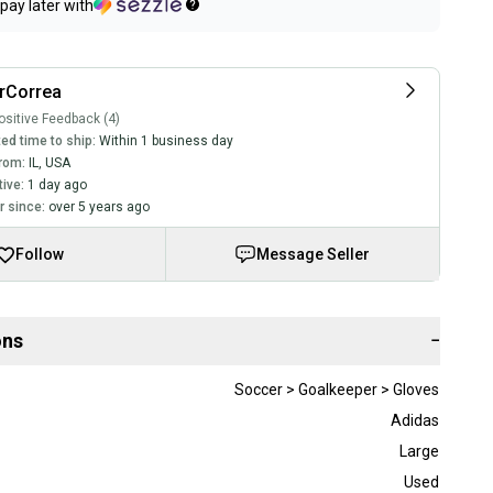
pay later with
rCorrea
sitive Feedback (4)
ed time to ship:
Within 1 business day
rom:
IL
,
USA
tive:
1 day ago
 since:
over 5 years ago
Follow
Message Seller
ons
−
Soccer > Goalkeeper > Gloves
Adidas
Large
Used