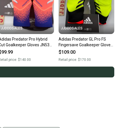
JJDDDSALES
JJDDDSALES
Adidas Predator Pro Hybrid
Adidas Predator GL Pro FS
Cut Goalkeeper Gloves JN5364
Fingersave Goalkeeper Gloves
Soccer Men’s Sz 9.5 NWT New.
Soccer IQ4019 $170 Sz 11
$99.99
$109.00
New
etail price:
$140.00
Retail price:
$170.00