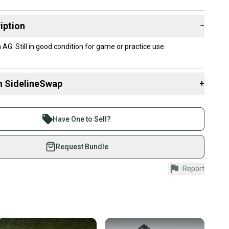
iption
−
AG. Still in good condition for game or practice use.
n SidelineSwap
+
 sell with athletes everywhere.
re than 1 million athletes buying and selling on
Have One to Sell?
eSwap. Save up to 70% on quality new and used gear,
 athletes just like you.
Request Bundle
fely with our buyer guarantee.
Report
urchase is protected by our buyer guarantee. If you don’t
 your item as advertised, we’ll provide a full refund.
hipping and tracking.
ders ship via USPS Priority Mail (1-3 business days
e item is shipped by the seller). We provide sellers with