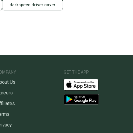
darkspeed driver cover
OMPANY
GET THE APP
bout Us
areers
ffiliates
erms
rivacy