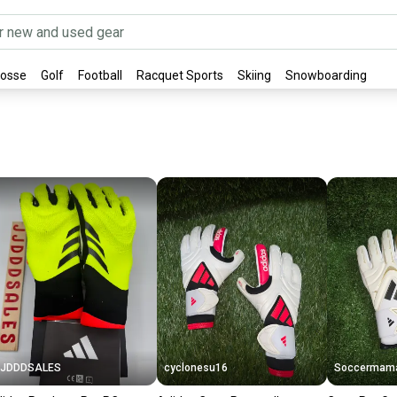
rosse
Golf
Football
Racquet Sports
Skiing
Snowboarding
JJDDDSALES
cyclonesu16
Soccermam