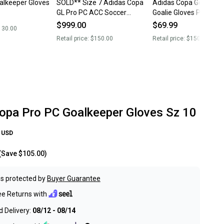
alkeeper Gloves
SOLD** Size 7 Adidas Copa
Adidas Copa Goalkeep
GL Pro PC ACC Soccer
Goalie Gloves PRO PC 
Goalkeeper GK Gloves IQ4009
Size 6 White JZ5795 
$999.00
$69.99
130.00
NEW
Retail price:
$150.00
Retail price:
$150.00
opa Pro PC Goalkeeper Gloves Sz 10
USD
(Save
$105.00
)
s protected by
Buyer Guarantee
ee Returns with
 Delivery:
08/12 - 08/14