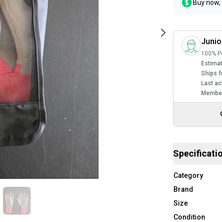
Buy now, 
Junio
100% Po
Estimat
Ships f
Last ac
Member
Specificati
Category
Brand
Size
Condition