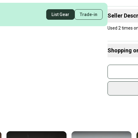
List Gear
Trade-in
Seller Descr
Used 2 times on 
Shopping o
Buy and
Join mo
Sidelin
sold by
Shop sa
Every p
receive
Quick s
Most or
once th