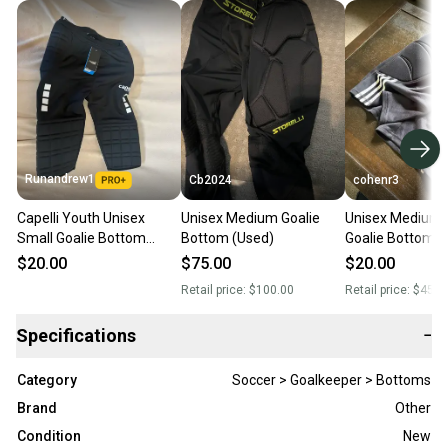
Runandrew1
Cb2024
cohenr3
Capelli Youth Unisex
Unisex Medium Goalie
Unisex Medium 
Small Goalie Bottom
Bottom (Used)
Goalie Bottom (
(Used)
$20.00
$75.00
$20.00
Retail price:
$100.00
Retail price:
$45.0
Specifications
−
Category
Soccer > Goalkeeper > Bottoms
Brand
Other
Condition
New