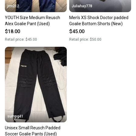
jrm212
Juliahay778
YOUTH Size Medium Reusch
Men's XS Shock Doctor padded
Alex Goalie Pant (Used)
Goalie Bottom Shorts (New)
$18.00
$45.00
Retail price:
$45.00
Retail price:
$50.00
sumpg41
Unisex Small Reusch Padded
Soccer Goalie Pants (Used)