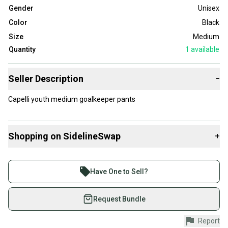
Gender
Unisex
Color
Black
Size
Medium
Quantity
1
available
Seller Description
−
Capelli youth medium goalkeeper pants
Shopping on SidelineSwap
+
Buy and sell with athletes everywhere.
Join more than 1 million athletes buying and selling
Have One to Sell?
on SidelineSwap. Save up to 70% on quality new and
used gear, sold by athletes just like you.
Request Bundle
Shop safely with our buyer guarantee.
Report
Every purchase is protected by our buyer guarantee.