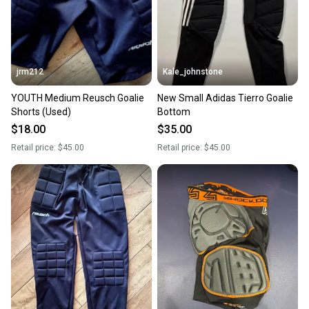
jrm212
Kale_johnstone
YOUTH Medium Reusch Goalie
New Small Adidas Tierro Goalie
Shorts (Used)
Bottom
$18.00
$35.00
Retail price:
$45.00
Retail price:
$45.00