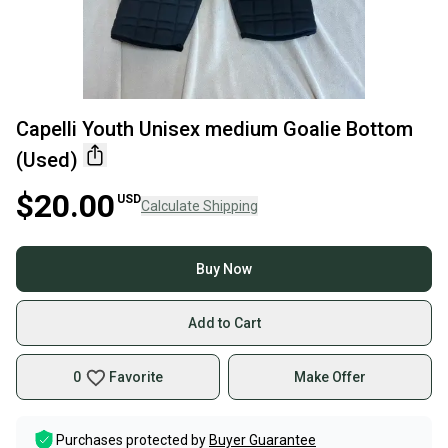
Capelli Youth Unisex medium Goalie Bottom
(Used)
$20.00
USD
Calculate Shipping
Buy Now
Add to Cart
0
Favorite
Make Offer
Purchases protected by
Buyer Guarantee