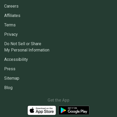
Careers
Affiliates
Terms
Privacy
Do Not Sell or Share
My Personal Information
Accessibility
Press
Sitemap
Blog
Get the App