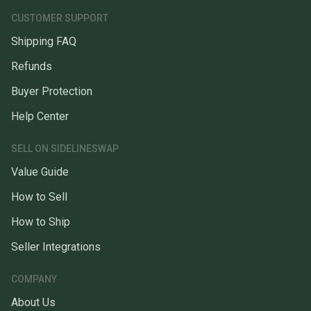
CUSTOMER SUPPORT
Shipping FAQ
Refunds
Buyer Protection
Help Center
SELL ON SIDELINESWAP
Value Guide
How to Sell
How to Ship
Seller Integrations
COMPANY
About Us