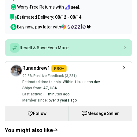
Worry-Free Returns with
Estimated Delivery:
08/12 - 08/14
Buy now, pay later with
Resell & Save Even More
Runandrew1
99.8% Positive Feedback (3,231)
Estimated time to ship:
Within 1 business day
Ships from:
AZ
,
USA
Last active:
11 minutes ago
Member since:
over 3 years ago
Follow
Message Seller
You might also like