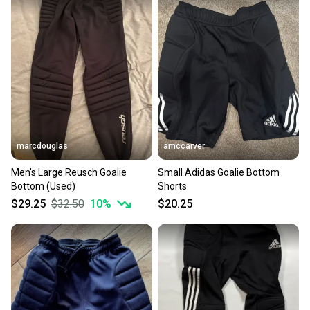
marcdouglas
amccarver
Men's Large Reusch Goalie
Small Adidas Goalie Bottom
Bottom (Used)
Shorts
$29.25
$32.50
10
%
$20.25