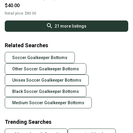
$40.00
Retail price:
$80.00
21
more listings
Related Searches
Soccer Goalkeeper Bottoms
Other Soccer Goalkeeper Bottoms
Unisex Soccer Goalkeeper Bottoms
Black Soccer Goalkeeper Bottoms
Medium Soccer Goalkeeper Bottoms
Trending Searches