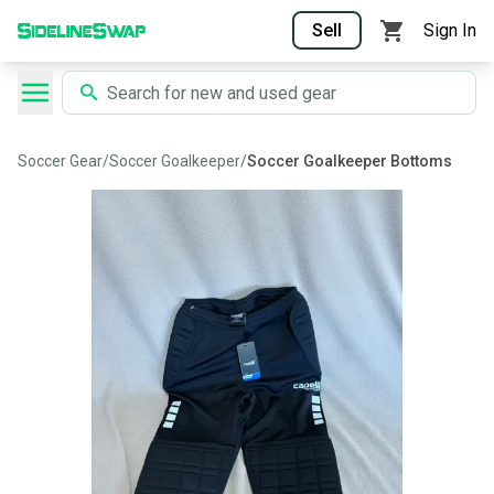
Sell
Sign In
Soccer Gear
/
Soccer Goalkeeper
/
Soccer Goalkeeper Bottoms