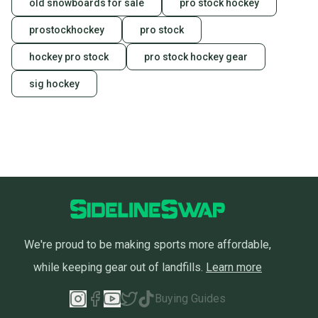
old snowboards for sale
pro stock hockey
prostockhockey
pro stock
hockey pro stock
pro stock hockey gear
sig hockey
We're proud to be making sports more affordable,
while keeping gear out of landfills.
Learn more
Buying Guides