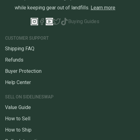
while keeping gear out of landfills.
Learn more
Buying Guides
CUSTOMER SUPPORT
Shipping FAQ
Refunds
Buyer Protection
Help Center
SELL ON SIDELINESWAP
Value Guide
How to Sell
How to Ship