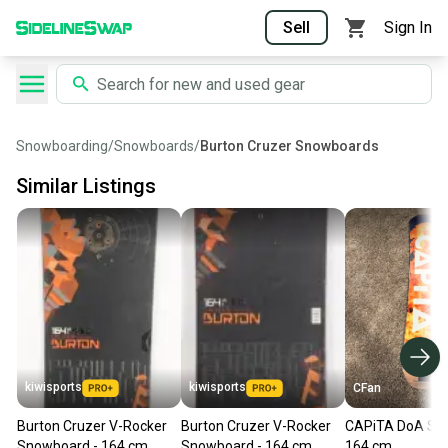
Sell
Sign In
Snowboarding
/
Snowboards
/
Burton Cruzer Snowboards
Similar Listings
kiwisports
kiwisports
CFan
Burton Cruzer V-Rocker
Burton Cruzer V-Rocker
CAPiTA DoA Sn
Snowboard - 164 cm
Snowboard - 164 cm
164 cm