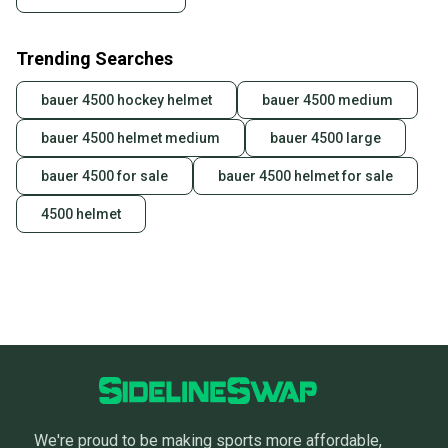
Sellers receive feedback on every transaction, so
you can feel confident before you purchase. Easily
Trending Searches
message the seller with questions about your item
at any time.
bauer 4500 hockey helmet
bauer 4500 medium
bauer 4500 helmet medium
bauer 4500 large
bauer 4500 for sale
bauer 4500 helmet for sale
4500 helmet
We're proud to be making sports more affordable,