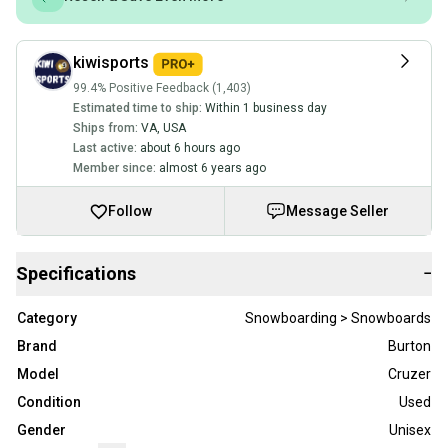
kiwisports
99.4% Positive Feedback (1,403)
Estimated time to ship:
Within 1 business day
Ships from:
VA
,
USA
Last active:
about 6 hours ago
Member since:
almost 6 years ago
Follow
Message Seller
Specifications
−
Category
Snowboarding > Snowboards
Brand
Burton
Model
Cruzer
Condition
Used
Gender
Unisex