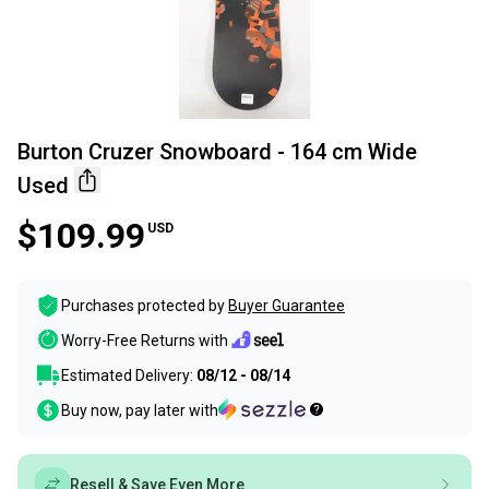
Burton Cruzer Snowboard - 164 cm Wide
Used
$109.99
USD
Purchases protected by
Buyer Guarantee
Worry-Free Returns with
Estimated Delivery:
08/12 - 08/14
Buy now, pay later with
Resell & Save Even More