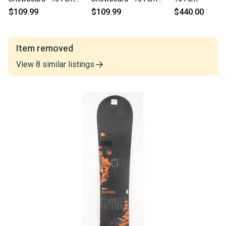
Wide (Used)
Wide (Used)
$109.99
$109.99
$440.00
Item removed
View
8
similar
listings