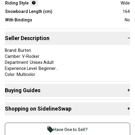
Riding Style
Wide
Snowboard Length (cm)
164
With Bindings
No
Seller Description
−
Brand: Burton
Camber: V-Rocker
Department: Unisex Adult
Experience Level: Beginner
Color: Multicolor
Type: Snowboard
ProductID: K00162528
Buying Guides
+
Item Length: 164
Sport/Activity: Snowboarding
Here are some resources that are helpful shopping for
Shopping on SidelineSwap
+
Snowboards
:
This product is pre-owned. Each top sheet will show cosmetic
chipping and scuffing, and some marker may be present. The
What is Riding Style?
Buy and sell with athletes everywhere.
bases will have some scratches and grooves.
Join more than 1 million athletes buying and selling
Have One to Sell?