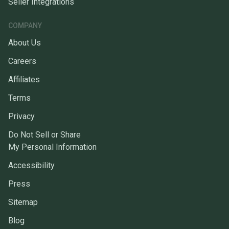
Seller Integrations
COMPANY
About Us
Careers
Affiliates
Terms
Privacy
Do Not Sell or Share
My Personal Information
Accessibility
Press
Sitemap
Blog