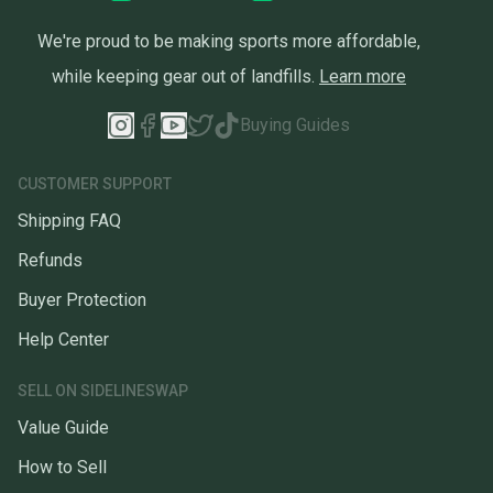
We're proud to be making sports more affordable,
while keeping gear out of landfills.
Learn more
Buying Guides
CUSTOMER SUPPORT
Shipping FAQ
Refunds
Buyer Protection
Help Center
SELL ON SIDELINESWAP
Value Guide
How to Sell