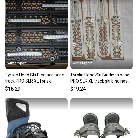
wintersport
wintersport
Tyrolia Head Ski Bindings base
Tyrolia Head Ski Bindings base
track PRO SLR XL for ski
PRO SLR XL track ski bindings
bindings black /pair
white SLR protector
$18.29
$19.24