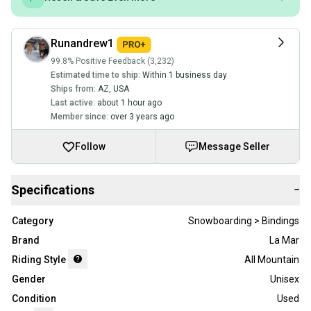
Runandrew1
99.8% Positive Feedback (3,232)
Estimated time to ship:
Within 1 business day
Ships from:
AZ
,
USA
Last active:
about 1 hour ago
Member since:
over 3 years ago
Follow
Message Seller
Specifications
−
Category
Snowboarding > Bindings
Brand
La Mar
Riding Style
All Mountain
Gender
Unisex
Condition
Used