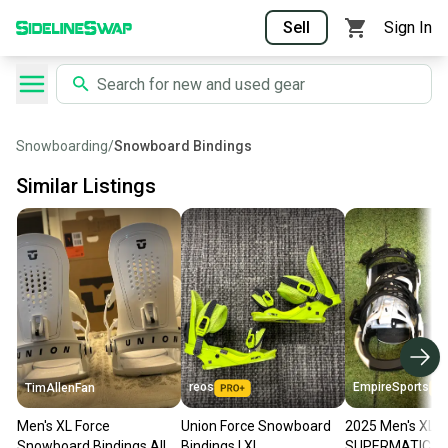
Sell
Sign In
Snowboarding
/
Snowboard Bindings
Similar Listings
reos
EmpireSports
TimAllenFan
Men's XL Force
Union Force Snowboard
2025 Men's XL N
Snowboard Bindings All
Bindings I XL
SUPERMATIC S