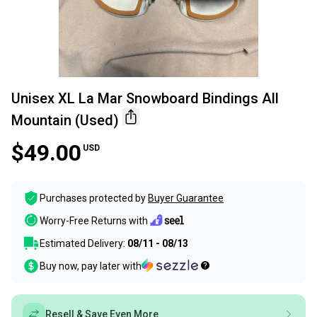
Unisex XL La Mar Snowboard Bindings All
Mountain (Used)
$49.00
USD
Purchases protected by
Buyer Guarantee
Worry-Free Returns with
Estimated Delivery:
08/11 - 08/13
Buy now, pay later with
Resell & Save Even More