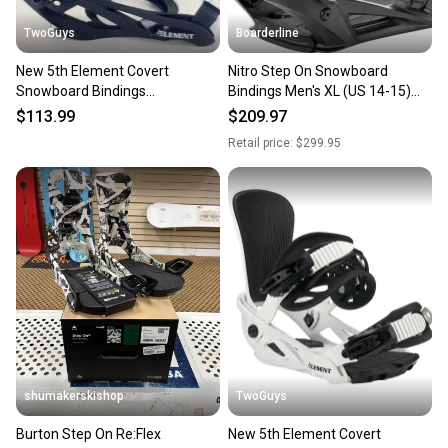
TwoGuys
Boarderline
New 5th Element Covert
Nitro Step On Snowboard
Snowboard Bindings
Bindings Men's XL (US 14-15)
Black/White Sizes S M/L L/XL
Ultra Black New 2026
$113.99
$209.97
Retail price:
$299.95
shumakerskishop
TwoGuys
Burton Step On Re:Flex
New 5th Element Covert