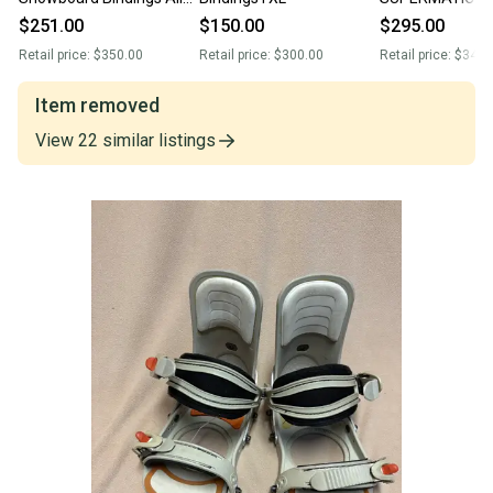
Mountain (New)
Bindings (Used)
$251.00
$150.00
$295.00
Retail price:
$350.00
Retail price:
$300.00
Retail price:
$345.
Item removed
View
22
similar
listings