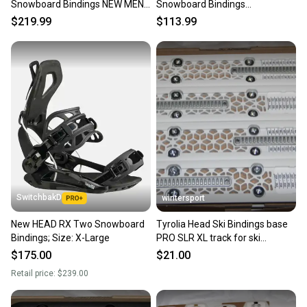
Snowboard Bindings NEW MENS
Snowboard Bindings
SIZE XL 25/26 City Streets
White/Black Sizes S M/L L/XL
$219.99
$113.99
SwitchbakD
wintersport
New HEAD RX Two Snowboard
Tyrolia Head Ski Bindings base
Bindings; Size: X-Large
PRO SLR XL track for ski
bindings Base
$175.00
$21.00
Retail price:
$239.00