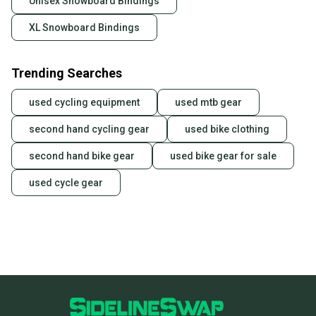
Unisex Snowboard Bindings
XL Snowboard Bindings
Trending Searches
used cycling equipment
used mtb gear
second hand cycling gear
used bike clothing
second hand bike gear
used bike gear for sale
used cycle gear