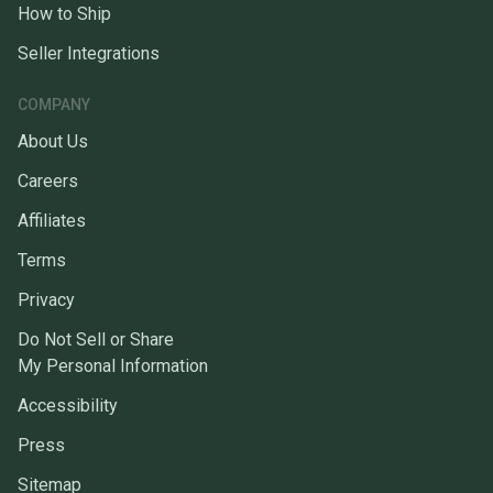
How to Ship
Seller Integrations
COMPANY
About Us
Careers
Affiliates
Terms
Privacy
Do Not Sell or Share
My Personal Information
Accessibility
Press
Sitemap