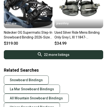
35thave
piasnhny
Nidecker OG Supermatic Step-In
Used Silver Ride Mens Binding
Snowboard Binding-2026-Size
Only Grey L Xl 11847-
XL - Mens 11-13 Blue
s000035329
$319.00
$34.99
22
more listings
Related Searches
Snowboard Bindings
La Mar Snowboard Bindings
All Mountain Snowboard Bindings