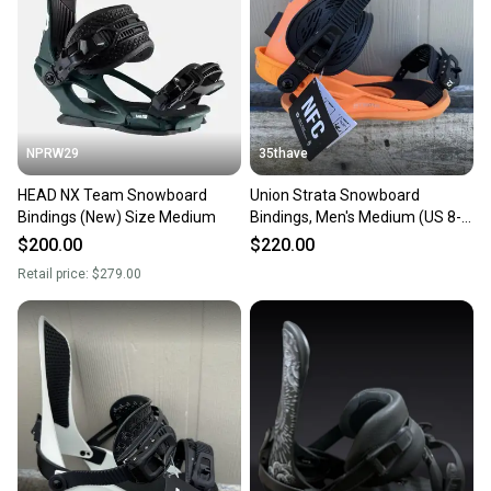
Department: Men
Sellers receive feedback on every transaction, so
you can feel confident before you purchase. Easily
message the seller with questions about your item
at any time.
NPRW29
35thave
HEAD NX Team Snowboard
Union Strata Snowboard
Bindings (New) Size Medium
Bindings, Men's Medium (US 8-
10), Orange New 2026
$200.00
$220.00
Retail price:
$279.00