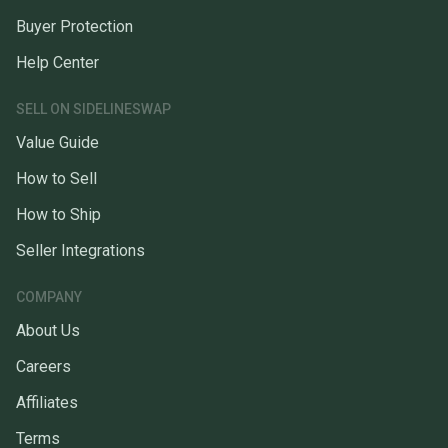
Buyer Protection
Help Center
SELL ON SIDELINESWAP
Value Guide
How to Sell
How to Ship
Seller Integrations
COMPANY
About Us
Careers
Affiliates
Terms