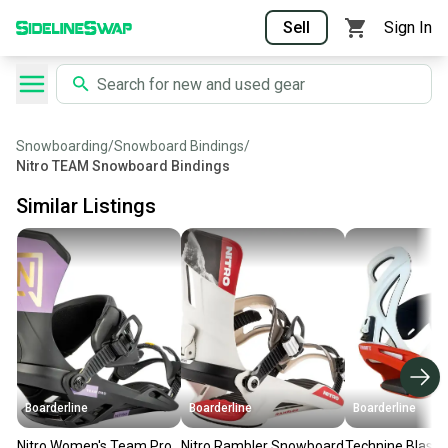
Sell
Sign In
Snowboarding
/
Snowboard Bindings
/
Nitro TEAM Snowboard Bindings
Similar Listings
Boarderline
Boarderline
Boarderline
Nitro Women's Team Pro
Nitro Rambler Snowboard
Technine Blaste