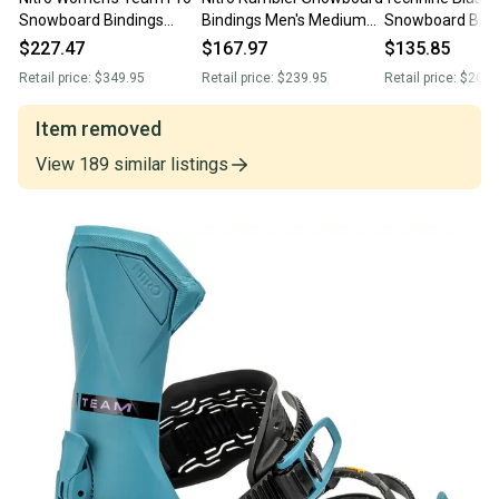
Snowboard Bindings
Bindings Men's Medium
Snowboard Bind
Medium (US 7-10.5)
(US 7-10.5) Raw New
Medium (US Men
$227.47
$167.97
$135.85
Purple New 2024
2026
Red / White Ne
Retail price:
$349.95
Retail price:
$239.95
Retail price:
$209.
Item removed
View
189
similar
listings