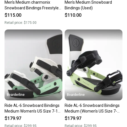
Men's Medium charmonix
Men's Medium Snowboard
Snowboard Bindings Freestyle
Bindings (Used)
(New)
$115.00
$110.00
Retail price:
$175.00
Boarderline
Boarderline
Ride AL-6 Snowboard Bindings
Ride AL-6 Snowboard Bindings
Medium Women's US Size 7-11
Medium (Women's US Size 7-
Mint New 2022
11) Lime New 2023
$179.97
$179.97
Retail price:
$299.95
Retail price:
$299.95