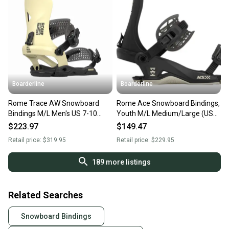
Boarderline
Boarderline
Rome Trace AW Snowboard
Rome Ace Snowboard Bindings,
Bindings M/L Men's US 7-10
Youth M/L Medium/Large (US
Sand New 2026
7.5 - 10) Black New 2025
$223.97
$149.47
Retail price:
$319.95
Retail price:
$229.95
189
more listings
Related Searches
Snowboard Bindings