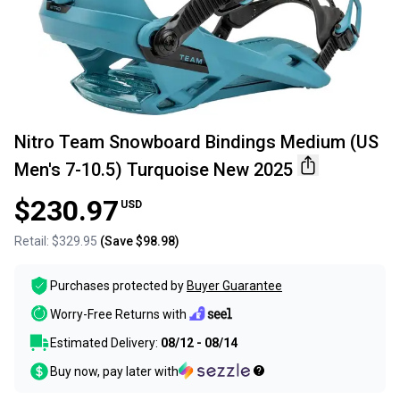
Nitro Team Snowboard Bindings Medium (US
Men's 7-10.5) Turquoise New 2025
$230.97
USD
Retail:
$329.95
(Save
$98.98
)
Purchases protected by
Buyer Guarantee
Worry-Free Returns with
Estimated Delivery:
08/12 - 08/14
Buy now, pay later with