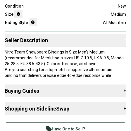
Condition
New
Size
Medium
Riding Style
All Mountain
Seller Description
−
Nitro Team Snowboard Bindings in Size Men's Medium
(recommended for Men's boots sizes US 7-10.5, UK 6-9.5, Mondo
25-28.5, EU 38.5-43.5). Color is Turqoise, as shown.
Are you searching for a top-notch, supportive all-mountain
binding that delivers precise edge-to-edge response while
ensuring ultimate comfort through Nitro's air-dampening? Then,
join the Nitro Team and strap into the award-winning Team
Buying Guides
+
bindings. The Team has recently been upgraded with new 3D
Optiframe Locked Down ankle straps for a more responsive fit
Here are some resources that are helpful shopping for
around the ankle and becoming our best-selling product for a
Shopping on SidelineSwap
+
Bindings
:
reason designed for all-mountain riders seeking a snug fit, air-
dampening, and top-notch performance and durability. backed by
What is Size?
Buy and sell with athletes everywhere.
shop employees, team riders, and enthusiasts worldwide for
What is Riding Style?
Join more than 1 million athletes buying and selling
years!
Have One to Sell?