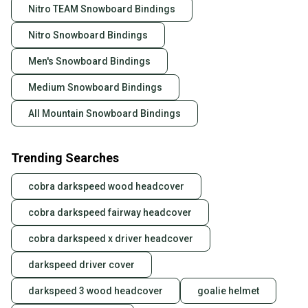
Nitro TEAM Snowboard Bindings
Nitro Snowboard Bindings
Men's Snowboard Bindings
Medium Snowboard Bindings
All Mountain Snowboard Bindings
Trending Searches
cobra darkspeed wood headcover
cobra darkspeed fairway headcover
cobra darkspeed x driver headcover
darkspeed driver cover
darkspeed 3 wood headcover
goalie helmet