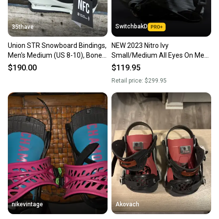
SwitchbakD
35thave
Union STR Snowboard Bindings,
NEW 2023 Nitro Ivy
Men's Medium (US 8-10), Bone
Small/Medium All Eyes On Me
New 2026
Snowboard Bindings
$190.00
$119.95
Retail price:
$299.95
nikevintage
Akovach