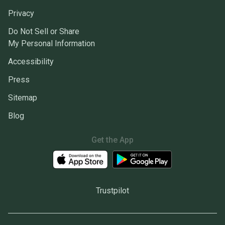
Privacy
Do Not Sell or Share
My Personal Information
Accessibility
Press
Sitemap
Blog
Get the App
Trustpilot