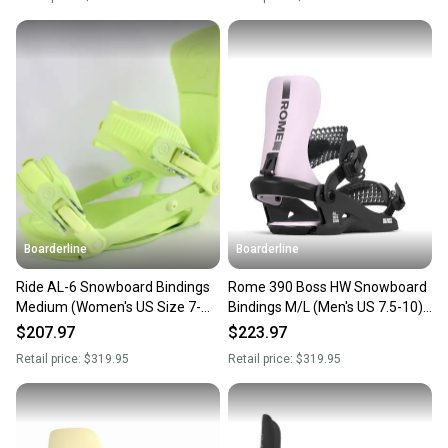
Boarderline
Boarderline
Ride AL-6 Snowboard Bindings
Rome 390 Boss HW Snowboard
Medium (Women's US Size 7-
Bindings M/L (Men's US 7.5-10)
11) Lime New 2024
Team New 2026
$207.97
$223.97
Retail price:
$319.95
Retail price:
$319.95