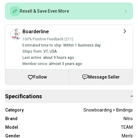
Resell & Save Even More
Boarderline
100% Positive Feedback (211)
Estimated time to ship:
Within 1 business day
Ships from:
VT
,
USA
Last active:
about 9 hours ago
Member since:
almost 3 years ago
Follow
Message Seller
Specifications
−
Category
Snowboarding > Bindings
Brand
Nitro
Model
TEAM
Gender
Men's