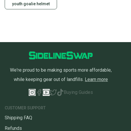
youth goalie helmet
We're proud to be making sports more affordable,
while keeping gear out of landfills.
Learn more
Buying Guides
CUSTOMER SUPPORT
Shipping FAQ
Refunds