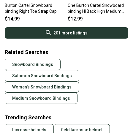
Burton Cartel Snowboard
One Burton Cartel Snowboard
binding Right Toe Strap Cap
binding Hi Back High Medium
Medium Black
White
$14.99
$12.99
201
more listings
Related Searches
Snowboard Bindings
Salomon Snowboard Bindings
Women's Snowboard Bindings
Medium Snowboard Bindings
Trending Searches
lacrosse helmets
field lacrosse helmet