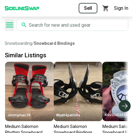
Sell
Sign In
Snowboarding
/
Snowboard Bindings
Similar Listings
Kdizzle03456
Jimmymac79
Wyatt4patriots
Medium Salomon
Medium Salomon
Medium Salomon
Rhythm Snowboard
Snowboard Bindings
Snowboard Bind