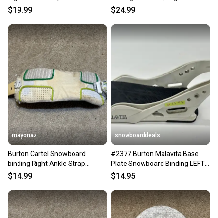
Medium White
$19.99
$24.99
mayonaz
snowboarddeals
Burton Cartel Snowboard
#2377 Burton Malavita Base
binding Right Ankle Strap
Plate Snowboard Binding LEFT
Medium White
Medium
$14.99
$14.95