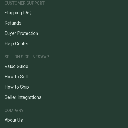
CUSTOMER SUPPORT
Shipping FAQ
Refunds
Buyer Protection
Help Center
SELL ON SIDELINESWAP
Value Guide
How to Sell
How to Ship
Seller Integrations
COMPANY
About Us