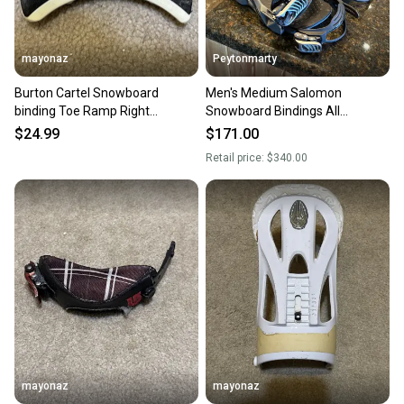
mayonaz
Peytonmarty
Burton Cartel Snowboard
Men's Medium Salomon
binding Toe Ramp Right
Snowboard Bindings All
Medium White
Mountain (Used)
$24.99
$171.00
Retail price:
$340.00
mayonaz
mayonaz