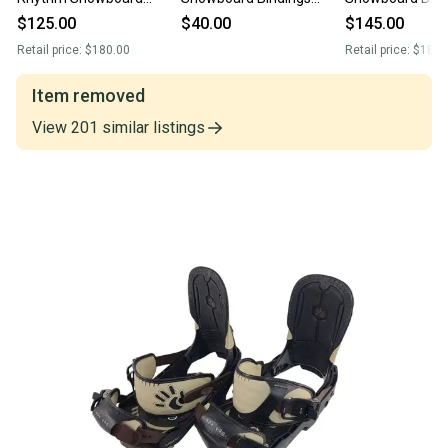
Bindings
(Used)
(New)
$125.00
$40.00
$145.00
Retail price:
$180.00
Retail price:
$180.
Item removed
View
201
similar
listings