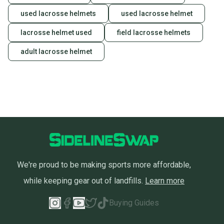
used lacrosse helmets
used lacrosse helmet
lacrosse helmet used
field lacrosse helmets
adult lacrosse helmet
We're proud to be making sports more affordable,
while keeping gear out of landfills.
Learn more
Buying Guides