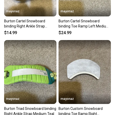
mayonaz
mayonaz
Burton Cartel Snowboard
Burton Cartel Snowboard
binding Right Ankle Strap
binding Toe Ramp Left Medium
Medium Black
Black
$14.99
$24.99
mayonaz
mayonaz
Burton Triad Snowboard binding
Burton Custom Snowboard
Right Ankle Strap Medium Teal
binding Toe Ramp Right