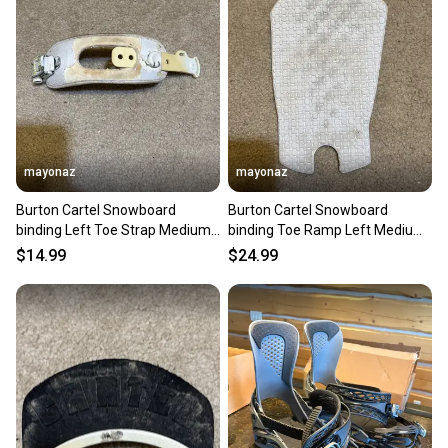
mayonaz
mayonaz
Burton Cartel Snowboard
Burton Cartel Snowboard
binding Left Toe Strap Medium
binding Toe Ramp Left Medium
White
White
$14.99
$24.99