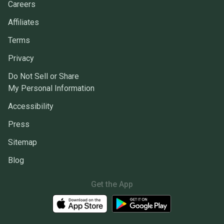
Careers
Affiliates
Terms
Privacy
Do Not Sell or Share
My Personal Information
Accessibility
Press
Sitemap
Blog
Get the App