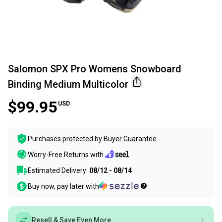
Salomon SPX Pro Womens Snowboard
Binding Medium Multicolor
$99.95
USD
Purchases protected by
Buyer Guarantee
Worry-Free Returns with
Estimated Delivery:
08/12 - 08/14
Buy now, pay later with
Resell & Save Even More