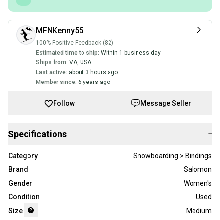
MFNKenny55
100% Positive Feedback (82)
Estimated time to ship:
Within 1 business day
Ships from:
VA
,
USA
Last active:
about 3 hours ago
Member since:
6 years ago
Follow
Message Seller
Specifications
−
Category
Snowboarding > Bindings
Brand
Salomon
Gender
Women's
Condition
Used
Size
Medium