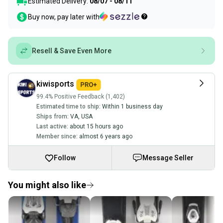
Estimated Delivery:
08/07 - 08/11
Buy now, pay later with
Resell & Save Even More
kiwisports
99.4% Positive Feedback (1,402)
Estimated time to ship:
Within 1 business day
Ships from:
VA
,
USA
Last active:
about 15 hours ago
Member since:
almost 6 years ago
Follow
Message Seller
You might also like