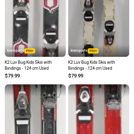
kiwisports
kiwisports
K2 Luv Bug Kids Skis with
K2 Luv Bug Kids Skis with
Bindings - 124 cm Used
Bindings - 124 cm Used
$79.99
$79.99