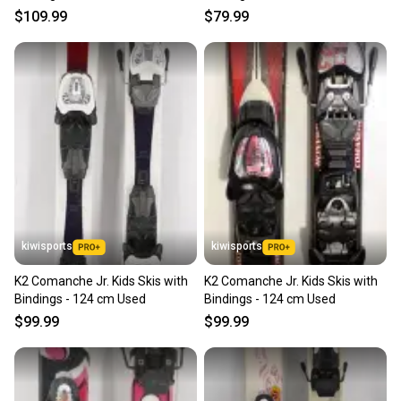
$109.99
$79.99
kiwisports
kiwisports
K2 Comanche Jr. Kids Skis with
K2 Comanche Jr. Kids Skis with
Bindings - 124 cm Used
Bindings - 124 cm Used
$99.99
$99.99