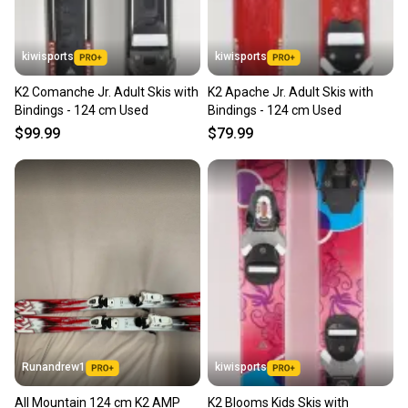
kiwisports
kiwisports
K2 Comanche Jr. Adult Skis with
K2 Apache Jr. Adult Skis with
Bindings - 124 cm Used
Bindings - 124 cm Used
$99.99
$79.99
Runandrew1
kiwisports
All Mountain 124 cm K2 AMP
K2 Blooms Kids Skis with