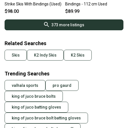
Strike Skis With Bindings (Used)
Bindings - 112 cm Used
$98.00
$89.99
373
more listings
Related Searches
Skis
K2 Indy Skis
K2 Skis
Trending Searches
valhala sports
pro gaurd
king of juco bruce bolts
king of juco batting gloves
king of juco bruce bolt batting gloves