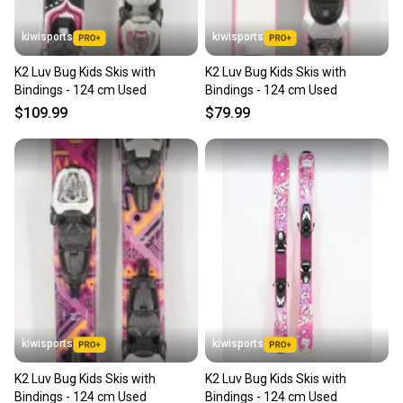
kiwisports
kiwisports
K2 Luv Bug Kids Skis with
K2 Luv Bug Kids Skis with
Bindings - 124 cm Used
Bindings - 124 cm Used
$109.99
$79.99
kiwisports
kiwisports
K2 Luv Bug Kids Skis with
K2 Luv Bug Kids Skis with
Bindings - 124 cm Used
Bindings - 124 cm Used