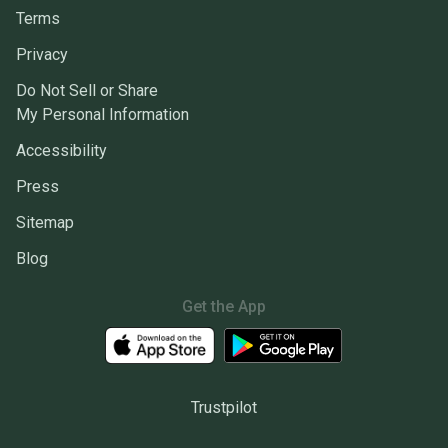
Terms
Privacy
Do Not Sell or Share
My Personal Information
Accessibility
Press
Sitemap
Blog
Get the App
Trustpilot