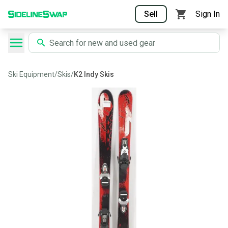
Sell
Sign In
Ski Equipment
/
Skis
/
K2 Indy Skis