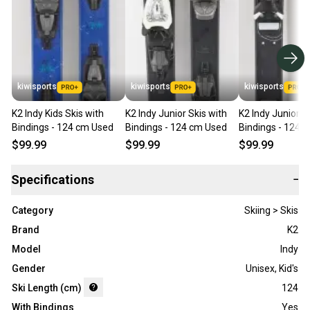
kiwisports
kiwisports
kiwisports
K2 Indy Kids Skis with
K2 Indy Junior Skis with
K2 Indy Junior S
Bindings - 124 cm Used
Bindings - 124 cm Used
Bindings - 124 
$99.99
$99.99
$99.99
Specifications
−
Category
Skiing > Skis
Brand
K2
Model
Indy
Gender
Unisex
,
Kid's
Ski Length (cm)
124
With Bindings
Yes