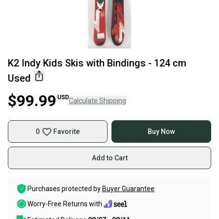
K2 Indy Kids Skis with Bindings - 124 cm
Used
$99.99
USD
Calculate Shipping
0
Favorite
Buy Now
Add to Cart
Purchases protected by
Buyer Guarantee
Worry-Free Returns with