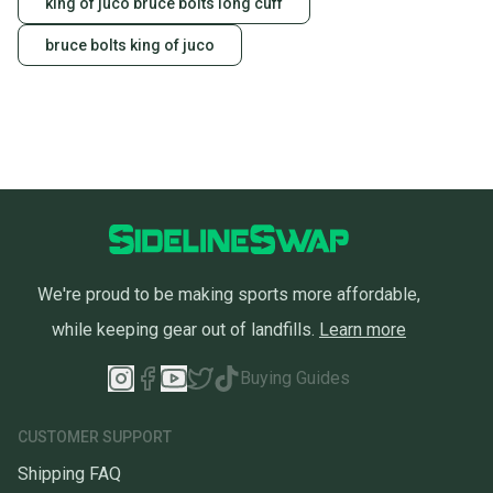
king of juco bruce bolts long cuff
bruce bolts king of juco
We're proud to be making sports more affordable,
while keeping gear out of landfills.
Learn more
Buying Guides
CUSTOMER SUPPORT
Shipping FAQ