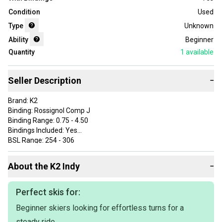
Condition
Used
Type
Unknown
Ability
Beginner
Quantity
1
available
Seller Description
−
Brand: K2
Binding: Rossignol Comp J
Binding Range: 0.75 - 4.50
Bindings Included: Yes
BSL Range: 254 - 306
Department: Unisex Kids
Experience Level: Beginner
About the
K2
Indy
−
Color: Multicolor
Type: Skis
ProductID: K00162138
Perfect skis for:
Item Length: 124
Beginner skiers looking for effortless turns for a
Sport/Activity: Alpine/Downhill
steady ride.