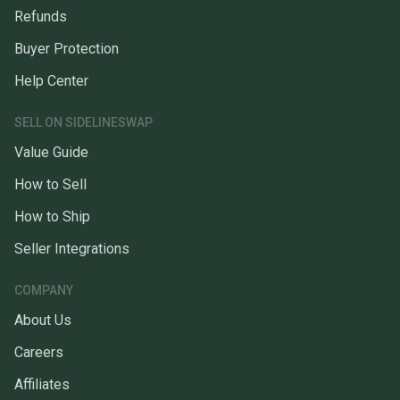
Refunds
Buyer Protection
Help Center
SELL ON SIDELINESWAP
Value Guide
How to Sell
How to Ship
Seller Integrations
COMPANY
About Us
Careers
Affiliates