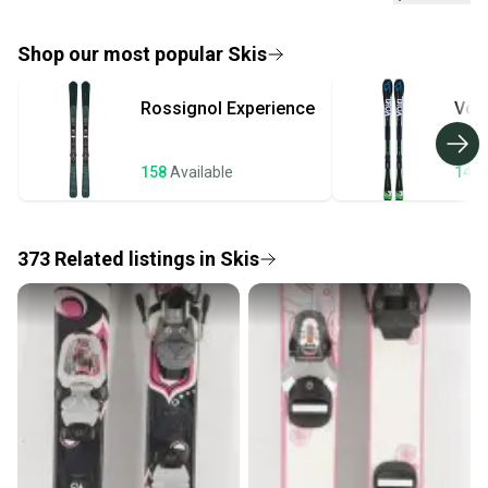
If you don’t receive your item as advertised, we’ll
provide a full refund.
Shop our most popular
Skis
Quick shipping and tracking.
Rossignol
Experience
Volk
Most orders ship via USPS Priority Mail (1-3
business days once the item is shipped by the
seller). We provide sellers with a prepaid shipping
158
Available
144
label, and buyers receive tracking notifications until
the item arrives at your doorstep.
373
Related
listings
in
Skis
Save money. Save the planet.
When you save big on high-quality used gear, you’re
also keeping more gear on the field and out of a
landfill.
Our community is built on trust.
Sellers receive feedback on every transaction, so
you can feel confident before you purchase. Easily
message the seller with questions about your item
at any time.