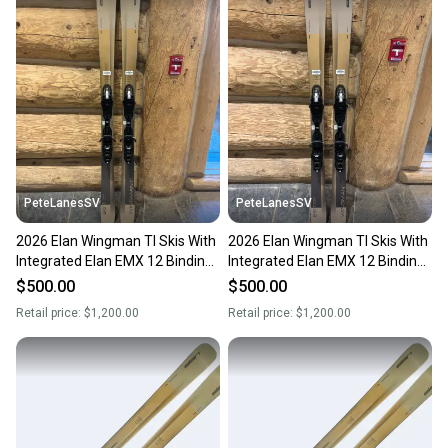
PeteLanesSV
PeteLanesSV
2026 Elan Wingman TI Skis With
2026 Elan Wingman TI Skis With
Integrated Elan EMX 12 Bindings
Integrated Elan EMX 12 Bindings
182cm
168
$500.00
$500.00
Retail price:
$1,200.00
Retail price:
$1,200.00