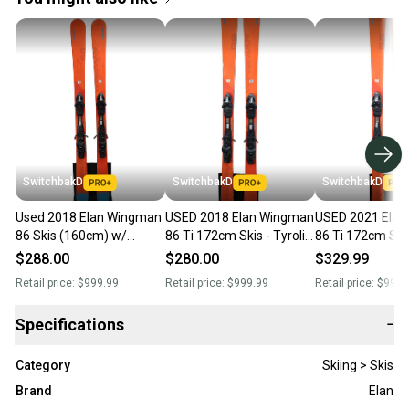
SwitchbakD
SwitchbakD
SwitchbakD
Used 2018 Elan Wingman
USED 2018 Elan Wingman
USED 2021 Ela
86 Skis (160cm) w/
86 Ti 172cm Skis - Tyrolia
86 Ti 172cm Skis
Tyrolia SP 10 Bindings
SP 10 Bindings
SP 10 Bindings
$288.00
$280.00
$329.99
Retail price:
$999.99
Retail price:
$999.99
Retail price:
$999.
Specifications
−
Category
Skiing > Skis
Brand
Elan