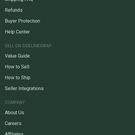
Refunds
Buyer Protection
Help Center
SELL ON SIDELINESWAP
Value Guide
How to Sell
How to Ship
Seller Integrations
COMPANY
About Us
Careers
Affiliates