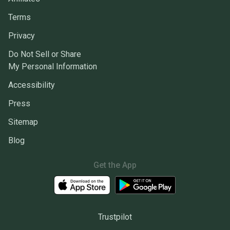
Terms
Privacy
Do Not Sell or Share
My Personal Information
Accessibility
Press
Sitemap
Blog
Get the App
Trustpilot