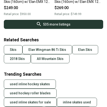
Skis (160cm) w/ Elan EMX 12
Skis (160cm) w/ Elan EMX 12
Bindings
Bindings
$249.00
$269.00
Retail price:
$950.00
Retail price:
$749.99
535
more listings
Related Searches
Skis
Elan Wingman 86 Ti Skis
Elan Skis
2018 Skis
All Mountain Skis
Trending Searches
used inline hockey skates
used hockey roller blades
used inline skates for sale
inline skates used