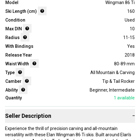
Model
Wingman 86 Ti
Ski Length (cm)
160
Condition
Used
Max DIN
10
Radius
11-15
With Bindings
Yes
Release Year
2018
Waist Width
80-89 mm
Type
All Mountain & Carving
Camber
Tip & Tail Rocker
Ability
Beginner
,
Intermediate
Quantity
1
available
Seller Description
−
Experience the thrill of precision carving and all-mountain
versatility with these Elan Wingman 86 Ti skis. Built around Elan's