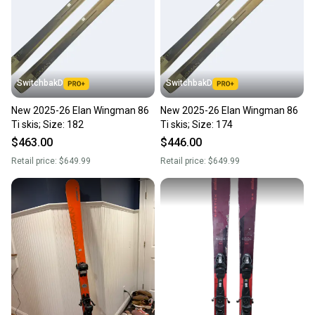
SwitchbakD
SwitchbakD
New 2025-26 Elan Wingman 86
New 2025-26 Elan Wingman 86
Ti skis; Size: 182
Ti skis; Size: 174
$463.00
$446.00
Retail price:
$649.99
Retail price:
$649.99