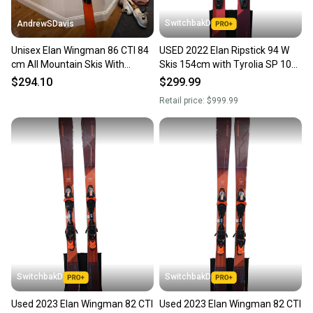
SwitchbakD
AndrewSDavis
Unisex Elan Wingman 86 CTI 84
USED 2022 Elan Ripstick 94 W
cm All Mountain Skis With
Skis 154cm with Tyrolia SP 10
Bindings (Used)
Bindings
$294.10
$299.99
Retail price:
$999.99
SwitchbakD
SwitchbakD
Used 2023 Elan Wingman 82 CTI
Used 2023 Elan Wingman 82 CTI