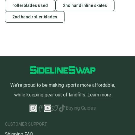
rollerblades used
2nd hand inline skates
2nd hand roller blades
We're proud to be making sports more affordable,
while keeping gear out of landfills.
Learn more
Buying Guides
CUSTOMER SUPPORT
Shipping FAQ