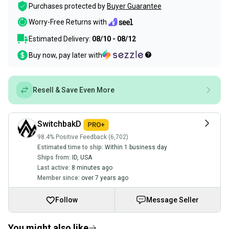
Purchases protected by
Buyer Guarantee
Worry-Free Returns with
Estimated Delivery:
08/10 - 08/12
Buy now, pay later with
Resell & Save Even More
SwitchbakD
98.4% Positive Feedback (6,702)
Estimated time to ship:
Within 1 business day
Ships from:
ID
,
USA
Last active:
8 minutes ago
Member since:
over 7 years ago
Follow
Message Seller
You might also like