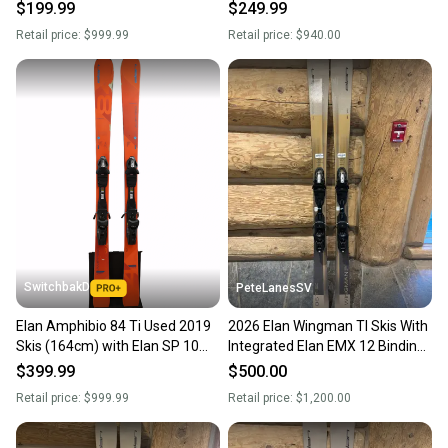
172cm
164cm
$199.99
$249.99
Intended Use: All-Mountain / Frontside Carving
Retail price:
$999.99
Retail price:
$940.00
Skier Ability: Intermediate to Advanced
Core: Power Woodcore, Mono TI
Technology: Amphibio Truline Technology (Dedicated left and
right ski design with rocker on the outside edge and camber on
the inside edge for easier turning and excellent grip)
Construction: SST Sidewall (Slanted Sidewall Technology for
direct power transmission)
Base: Sintered Base (For speed and glide in all snow conditions)
SwitchbakD
PeteLanesSV
Elan Amphibio 84 Ti Used 2019
2026 Elan Wingman TI Skis With
Skis (164cm) with Elan SP 10
Integrated Elan EMX 12 Bindings
Bindings
174cm
$399.99
$500.00
Retail price:
$999.99
Retail price:
$1,200.00