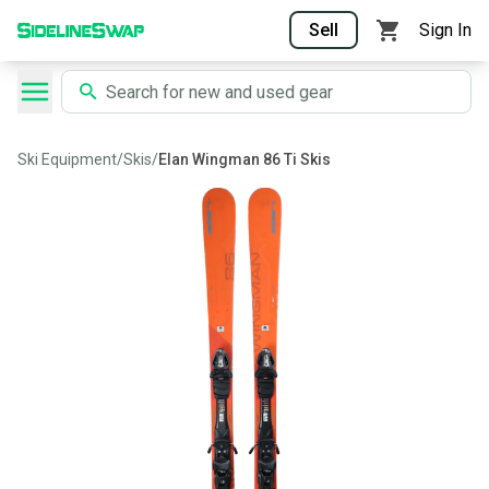
Sell
Sign In
Ski Equipment
/
Skis
/
Elan Wingman 86 Ti Skis