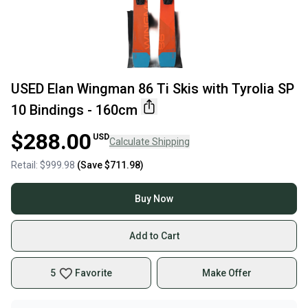
USED Elan Wingman 86 Ti Skis with Tyrolia SP
10 Bindings - 160cm
$288.00
USD
Calculate Shipping
Retail:
$999.98
(Save
$711.98
)
Buy Now
Add to Cart
5
Favorite
Make Offer