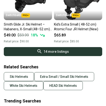
at any time.
SwitchbakD
SwitchbakD
Smith Glide Jr. Ski Helmet –
Kid's Extra Small ( 48-52 cm)
Habanero, X-Small (48–52 cm)
Atomic Four JR Helmet (New)
(NSHE000085)
$49.00
$59.99
18
%
$65.89
Retail price:
$90.00
Retail price:
$85.00
14
more listings
Related Searches
Ski Helmets
Extra Small / Small Ski Helmets
White Ski Helmets
HEAD Ski Helmets
Trending Searches