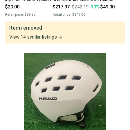
snowboard helmet
$20.00
$217.97
$242.19
10
%
$49.00
visor/lens XS/S (52-55
Retail price:
$89.95
Retail price:
$349.00
cm)
Item removed
View
14
similar
listings