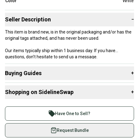
Color
White
Seller Description
−
This item is brand new, is in the original packaging and/or has the
original tags attached, and has never been used.
Our items typically ship within 1 business day. If you have
questions, don’t hesitate to send us a message.
Buying Guides
+
Here are some resources that are helpful shopping for
Product Specs:
Shopping on SidelineSwap
+
Helmets
:
Size: Extra Small / Small
What is Size?
Buy and sell with athletes everywhere.
Color: White
Join more than 1 million athletes buying and selling
Condition: Used
Have One to Sell?
Quality: New With Tags
on SidelineSwap. Save up to 70% on quality new and
used gear, sold by athletes just like you.
Request Bundle
Shop safely with our buyer guarantee.