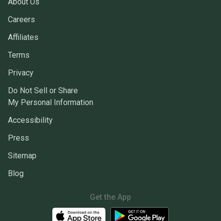
About Us
Careers
Affiliates
Terms
Privacy
Do Not Sell or Share
My Personal Information
Accessibility
Press
Sitemap
Blog
Get the App