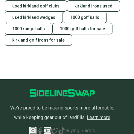
used kirkland golf clubs
kirkland irons used
used kirkland wedges
1000 golf balls
1000 range balls
1000 golf balls for sale
kirkland golf irons for sale
We're proud to be making sports more affordable,
while keeping gear out of landfills.
Learn more
Buying Guides