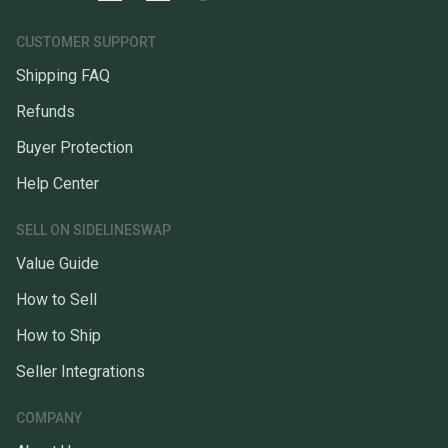
CUSTOMER SUPPORT
Shipping FAQ
Refunds
Buyer Protection
Help Center
SELL ON SIDELINESWAP
Value Guide
How to Sell
How to Ship
Seller Integrations
COMPANY