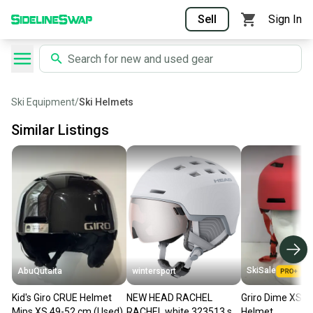
Sell
Sign In
Ski Equipment
/
Ski Helmets
Similar Listings
SkiSale
AbuQutaita
wintersport
Kid's Giro CRUE Helmet
NEW HEAD RACHEL
Griro Dime XS M
Mips XS 49-52 cm (Used)
RACHEL white 323513 ski
Helmet