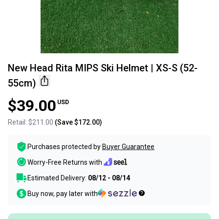
New Head Rita MIPS Ski Helmet | XS-S (52-
55cm)
$39.00
USD
Retail:
$211.00
(Save
$172.00
)
Purchases protected by
Buyer Guarantee
Worry-Free Returns with
Estimated Delivery:
08/12 - 08/14
Buy now, pay later with