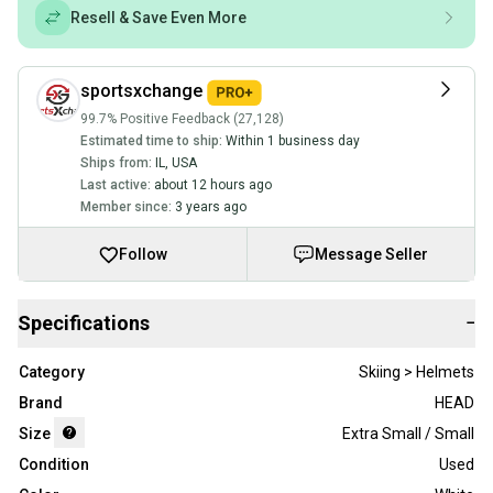
Resell & Save Even More
sportsxchange
99.7% Positive Feedback (27,128)
Estimated time to ship:
Within 1 business day
Ships from:
IL
,
USA
Last active:
about 12 hours ago
Member since:
3 years ago
Follow
Message Seller
Specifications
−
Category
Skiing > Helmets
Brand
HEAD
Size
Extra Small / Small
Condition
Used