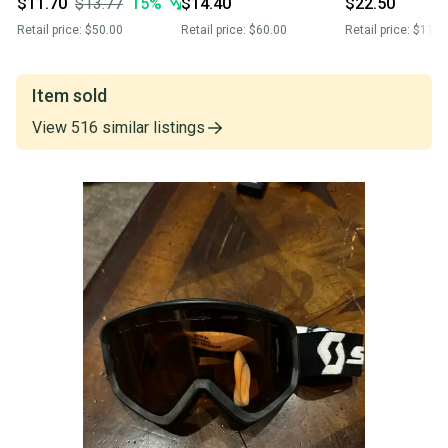
$11.70
$13.77
15
%
$14.40
$22.50
Retail price:
$50.00
Retail price:
$60.00
Retail price:
$110.
Item sold
View
516
similar
listings