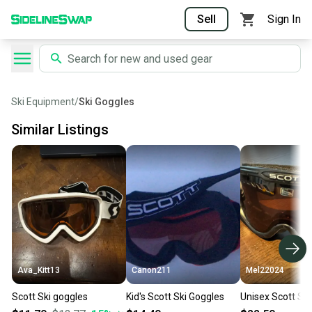
Sell
Sign In
Ski Equipment
/
Ski Goggles
Similar Listings
Ava_Kitt13
Canon211
Mel22024
Scott Ski goggles
Kid's Scott Ski Goggles
Unisex Scott Sk