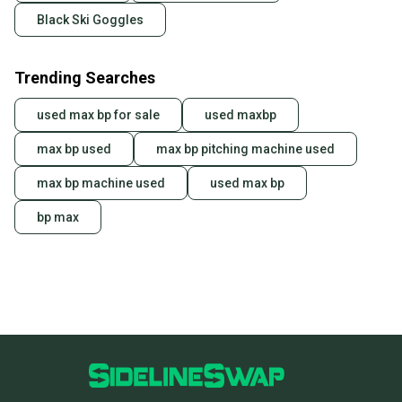
Black Ski Goggles
Trending Searches
used max bp for sale
used maxbp
max bp used
max bp pitching machine used
max bp machine used
used max bp
bp max