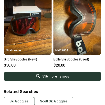
Elijahrenner
Mel22024
Giro Ski Goggles (New)
Bolle Ski Goggles (Used)
$50.00
$20.00
516
more listings
Related Searches
Ski Goggles
Scott Ski Goggles