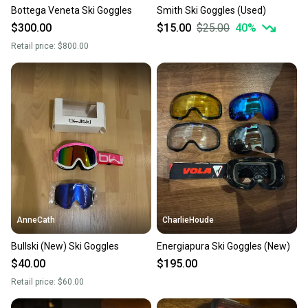
Bottega Veneta Ski Goggles
Smith Ski Goggles (Used)
$300.00
$15.00
$25.00
40
%
Retail price:
$800.00
AnneCath
CharlieHoude
Bullski (New) Ski Goggles
Energiapura Ski Goggles (New)
$40.00
$195.00
Retail price:
$60.00