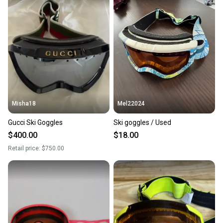
Misha18
Mel22024
Gucci Ski Goggles
Ski goggles / Used
$400.00
$18.00
Retail price:
$750.00