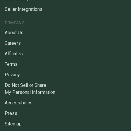
Seller Integrations
COMPANY
About Us
Careers
Affiliates
Terms
Privacy
Do Not Sell or Share
My Personal Information
Accessibility
Press
Sitemap