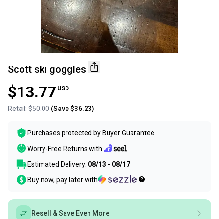
Scott ski goggles
$13.77
USD
Retail:
$50.00
(Save
$36.23
)
Purchases protected by
Buyer Guarantee
Worry-Free Returns with
Estimated Delivery:
08/13 - 08/17
Buy now, pay later with
Resell & Save Even More