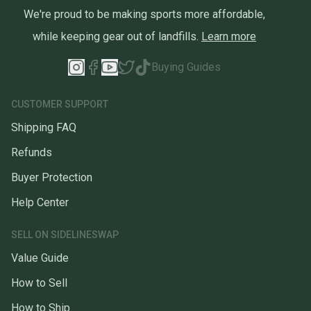
We're proud to be making sports more affordable,
while keeping gear out of landfills.
Learn more
Buying Guides
CUSTOMER SUPPORT
Shipping FAQ
Refunds
Buyer Protection
Help Center
SELL ON SIDELINESWAP
Value Guide
How to Sell
How to Ship