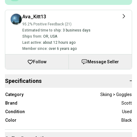
Ava_Kitt13
95.2% Positive Feedback (21)
Estimated time to ship:
3 business days
Ships from:
OR
,
USA
Last active:
about 12 hours ago
Member since:
over 6 years ago
Follow
Message Seller
Specifications
−
Category
Skiing > Goggles
Brand
Scott
Condition
Used
Color
Black