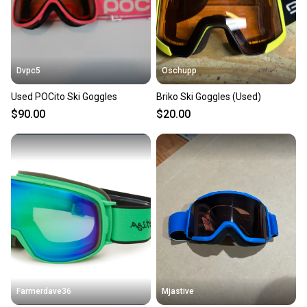
Dvpc5
Oschupp
Used POCito Ski Goggles
Briko Ski Goggles (Used)
$90.00
$20.00
Farmerdave36
Mjastive