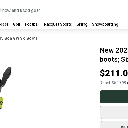
rosse
Golf
Football
Racquet Sports
Skiing
Snowboarding
MV Boa GW Ski Boots
New 202
boots; Si
$211.
Retail:
$599.99
35