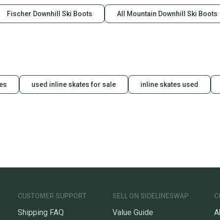
Fischer Downhill Ski Boots
All Mountain Downhill Ski Boots
des
used inline skates for sale
inline skates used
CUSTOMER SUPPORT
SELL ON SIDELINESWAP
C
Shipping FAQ
Value Guide
A