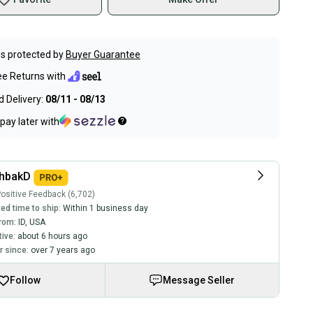
s protected by
Buyer Guarantee
ee Returns with
 Delivery:
08/11 - 08/13
pay later with
chbakD
ositive Feedback (6,702)
ed time to ship:
Within 1 business day
rom:
ID
,
USA
tive:
about 6 hours ago
 since:
over 7 years ago
Follow
Message Seller