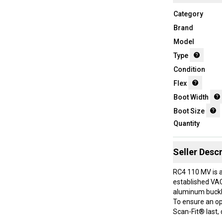
Category
Brand
Model
Type
Condition
Flex
Boot Width
Boot Size
Quantity
Seller Descr
RC4 110 MV is a
established VAC
aluminum buckle
To ensure an op
Scan-Fit® last,
GripWalk® sole e