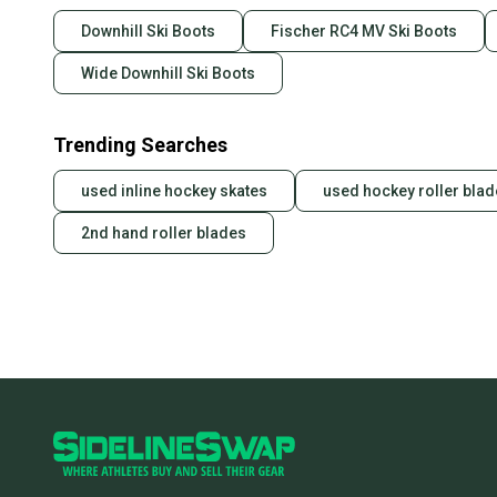
Downhill Ski Boots
Fischer RC4 MV Ski Boots
Wide Downhill Ski Boots
Trending Searches
used inline hockey skates
used hockey roller bla
2nd hand roller blades