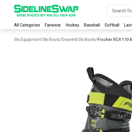
All Categories
Fanwear
Hockey
Baseball
Softball
Lac
Ski Equipment
/
Ski Boots
/
Downhill Ski Boots
/
Fischer RC4 110 