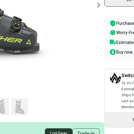
Purchase
Worry-Fr
Estimated
Buy now, 
Swit
98.4% P
Estimat
Ships f
Last ac
Member
List Gear
Trade-in