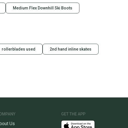
Medium Flex Downhill Ski Boots
rollerblades used
2nd hand inline skates
OMPANY
GET THE APP
bout Us