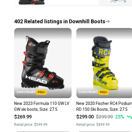
402
Related
listings
in
Downhill Boots
SwitchbakD
SwitchbakD
New 2023 Formula 110 GW LV
New 2020 Fischer RC4 Podiu
GW ski boots; Size: 27.5
RD 150 Ski Boots; Size: 27.5
$269.99
$299.00
$399.99
25
%
Retail price:
$599.99
Retail price:
$899.99