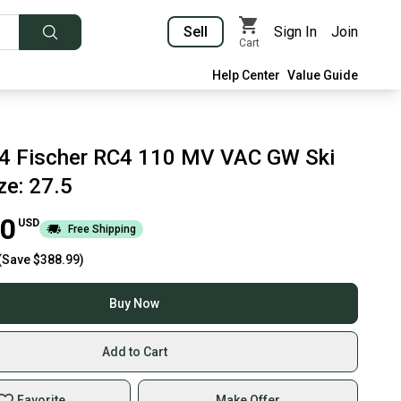
Sell
Sign In
Join
Cart
Help Center
Value Guide
4 Fischer RC4 110 MV VAC GW Ski
ze: 27.5
00
USD
Free Shipping
(Save
$388.99
)
Buy Now
Add to Cart
Favorite
Make Offer