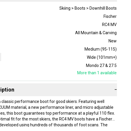
Skiing > Boots > Downhill Boots
Fischer
RC4 MV
All Mountain & Carving
New
Medium (95-115)
Wide (101mm+)
Mondo 27 & 27.5
More than 1
available
iption
−
 classic performance boot for good skiers. Featuring well
UUM material, a new performance liner, and micro adjustable
s, this boot guarantees top performance at a playful 110 flex.
timal fit for the most skiers, the RC4 MV boots have a Fischer
 developed using hundreds of thousands of foot scans. The
nsures natural rolling and the best traction in a wide range of