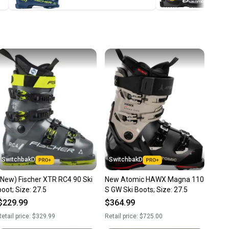
ney. Save the planet.
u save big on high-quality used gear, you’re also
 more gear on the field and out of a landfill.
unity is built on trust.
 receive feedback on every transaction, so you can feel
nt before you purchase. Easily message the seller with
ns about your item at any time.
SwitchbakD
SwitchbakD
(New) Fischer XTR RC4 90 Ski
New Atomic HAWX Magna 110
boot; Size: 27.5
S GW Ski Boots; Size: 27.5
$229.99
$364.99
etail price:
$329.99
Retail price:
$725.00