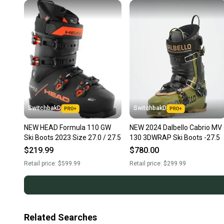
SwitchbakD
SwitchbakD
NEW HEAD Formula 110 GW
NEW 2024 Dalbello Cabrio MV
Ski Boots 2023 Size 27.0 / 27.5
130 3DWRAP Ski Boots -27.5
$219.99
$780.00
Retail price:
$599.99
Retail price:
$299.99
Related Searches