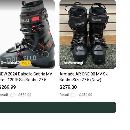
SwitchbakD
TheWarmingHut
NEW 2024 Dalbello Cabrio MV
Armada AR ONE 90 MV Ski
Free 120 IF Ski Boots -27.5
Boots- Size 27.5 (New)
$289.99
$279.00
etail price:
$680.00
Retail price:
$450.00