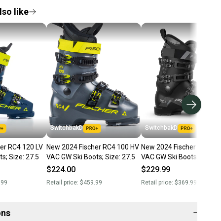
so like
SwitchbakD
SwitchbakD
er RC4 120 LV
New 2024 Fischer RC4 100 HV
New 2024 Fischer RC4 90
s; Size: 27.5
VAC GW Ski Boots; Size: 27.5
VAC GW Ski Boots; Size: 2
$224.00
$229.99
.99
Retail price:
$459.99
Retail price:
$369.99
ons
−