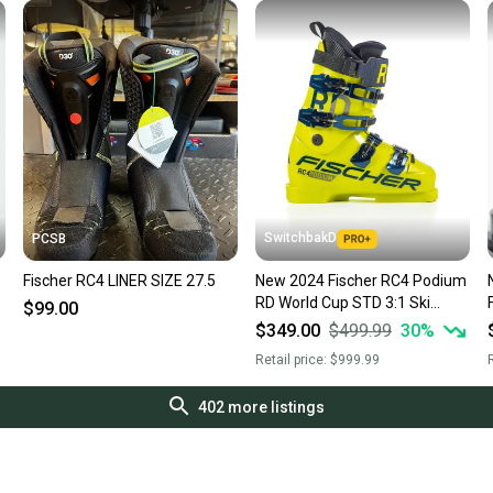
SwitchbakD
PCSB
Fischer RC4 LINER SIZE 27.5
New 2024 Fischer RC4 Podium
RD World Cup STD 3:1 Ski
$99.00
Boots; Size: 27.5 (170 Flex)
$349.00
$499.99
30
%
Retail price:
$999.99
R
402
more listings