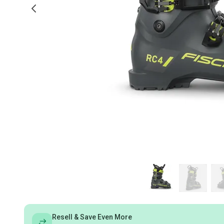
Resell & Save Even More