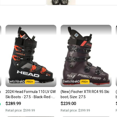
Save mo
When yo
keeping
Our comm
Sellers
confide
questio
SwitchbakD
SwitchbakD
m
2024 Head Formula 110 LV GW
(New) Fischer XTR RC4 95 Ski
Ski Boots - 27.5 - Black-Red -
boot; Size: 27.5
NEW
$289.99
$239.00
Retail price:
$599.99
Retail price:
$399.99
R