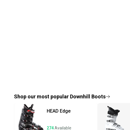
Shop our most popular
Downhill Boots
HEAD
Edge
274
Available