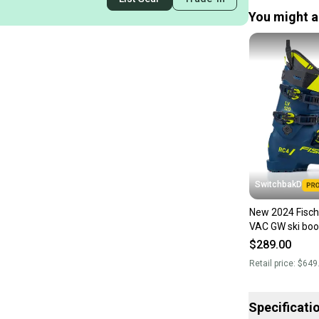
You might al
SwitchbakD
New 2024 Fisch
VAC GW ski boot
$289.00
Retail price:
$649
Specificati