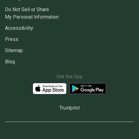
Do Not Sell or Share
My Personal Information
Accessibility
Press
Sitemap
Blog
Get the App
Trustpilot