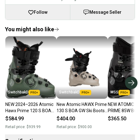
Follow
Message Seller
You might also like
SwitchbakD
SwitchbakD
WSS
NEW 2024–2026 Atomic
New Atomic HAWX Prime
NEW ATOMIC H
Hawx Prime 120 S BOA
130 S BOA GW Ski Boots;
PRIME 85W BOA
GW Ski Boots - 26.5 -
Mondo 26 & 26.5
BOOTS WOMENS
$584.99
$404.00
$365.50
Army Green / Black
26.5/ 9.5
Retail price:
$939.99
Retail price:
$900.00