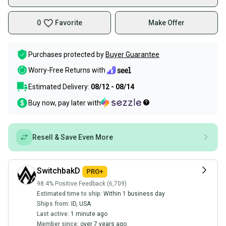
0
Favorite
Make Offer
Purchases protected by
Buyer Guarantee
Worry-Free Returns with
Estimated Delivery:
08/12 - 08/14
Buy now, pay later with
Resell & Save Even More
SwitchbakD
98.4% Positive Feedback (6,709)
Estimated time to ship:
Within 1 business day
Ships from:
ID
,
USA
Last active:
1 minute ago
Member since:
over 7 years ago