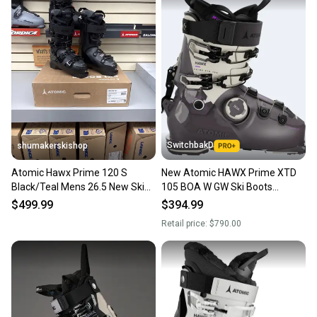
also keeping more gear on the field and out of a
landfill.
Our community is built on trust.
Sellers receive feedback on every transaction, so
you can feel confident before you purchase. Easily
message the seller with questions about your item
at any time.
SwitchbakD
shumakerskishop
Atomic Hawx Prime 120 S
New Atomic HAWX Prime XTD
Black/Teal Mens 26.5 New Ski
105 BOA W GW Ski Boots
Boots 25/26
Medium Flex; Mondo 26 & 26.5
$499.99
$394.99
Retail price:
$790.00