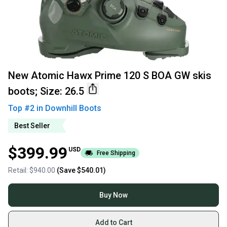
New Atomic Hawx Prime 120 S BOA GW skis
boots; Size: 26.5
Top #
2
in
Downhill Boots
Best Seller
$399.99
USD
Free Shipping
Retail:
$940.00
(Save
$540.01
)
Buy Now
Add to Cart