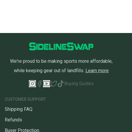
We're proud to be making sports more affordable,
while keeping gear out of landfills.
Learn more
Buying Guides
CUSTOMER SUPPORT
Shipping FAQ
Refunds
Buyer Protection