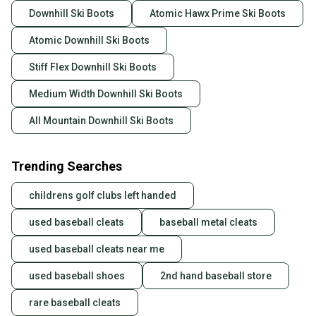
Downhill Ski Boots
Atomic Hawx Prime Ski Boots
Atomic Downhill Ski Boots
Stiff Flex Downhill Ski Boots
Medium Width Downhill Ski Boots
All Mountain Downhill Ski Boots
Trending Searches
childrens golf clubs left handed
used baseball cleats
baseball metal cleats
used baseball cleats near me
used baseball shoes
2nd hand baseball store
rare baseball cleats