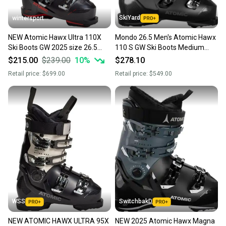
SkiYard
wintersport
NEW Atomic Hawx Ultra 110X
Mondo 26.5 Men's Atomic Hawx
Ski Boots GW 2025 size 26.5
110 S GW Ski Boots Medium
mondo
Flex (New)(SY2352)
$215.00
$239.00
10
%
$278.10
Retail price:
$699.00
Retail price:
$549.00
WSS
SwitchbakD
NEW ATOMIC HAWX ULTRA 95X
NEW 2025 Atomic Hawx Magna