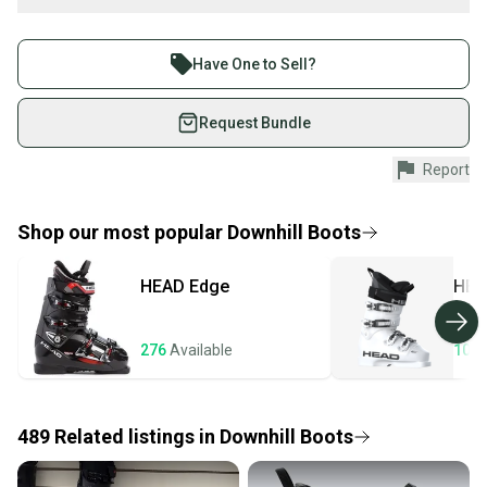
Find My Size
Buy and sell with athletes everywhere.
What is Flex?
Join more than 1 million athletes buying and selling
Have One to Sell?
What is Type?
on SidelineSwap. Save up to 70% on quality new and
What is Boot Width?
used gear, sold by athletes just like you.
Request Bundle
Shop safely with our buyer guarantee.
Report
Every purchase is protected by our buyer guarantee.
If you don’t receive your item as advertised, we’ll
provide a full refund.
Shop our most popular
Downhill Boots
Quick shipping and tracking.
HEAD
Edge
HEA
Most orders ship via USPS Priority Mail (1-3
business days once the item is shipped by the
seller). We provide sellers with a prepaid shipping
276
Available
107
label, and buyers receive tracking notifications until
the item arrives at your doorstep.
489
Related
listings
in
Downhill Boots
Save money. Save the planet.
When you save big on high-quality used gear, you’re