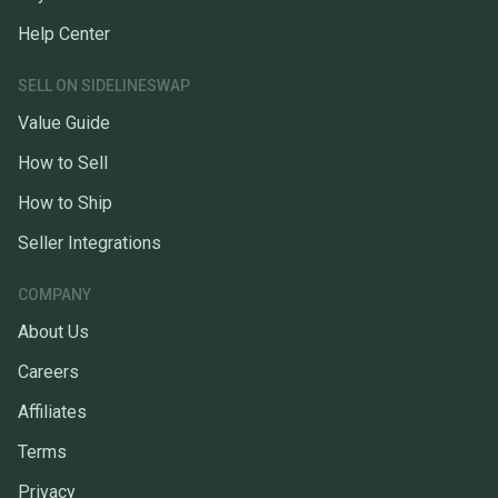
Help Center
SELL ON SIDELINESWAP
Value Guide
How to Sell
How to Ship
Seller Integrations
COMPANY
About Us
Careers
Affiliates
Terms
Privacy