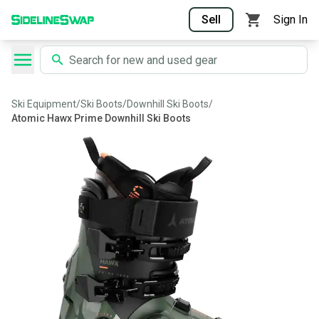
Sell
Sign In
Ski Equipment
/
Ski Boots
/
Downhill Ski Boots
/
Atomic Hawx Prime Downhill Ski Boots