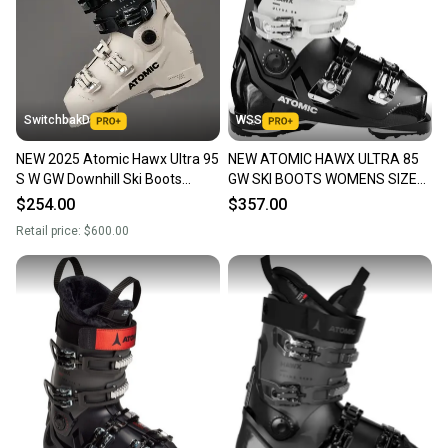
SwitchbakD
WSS
NEW 2025 Atomic Hawx Ultra 95
NEW ATOMIC HAWX ULTRA 85
S W GW Downhill Ski Boots
GW SKI BOOTS WOMENS SIZE
Women's Size 26.5
26.5/ 9.5
$254.00
$357.00
Retail price:
$600.00