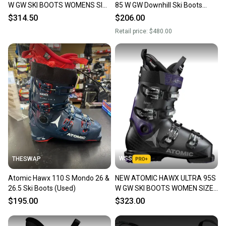
W GW SKI BOOTS WOMENS SIZE
85 W GW Downhill Ski Boots
26.5/ 9.5
Women's Size 26.5
$314.50
$206.00
Retail price:
$480.00
WSS
THESWAP
Atomic Hawx 110 S Mondo 26 &
NEW ATOMIC HAWX ULTRA 95S
26.5 Ski Boots (Used)
W GW SKI BOOTS WOMEN SIZE
26.5 SIZE 9.5 $650
$195.00
$323.00