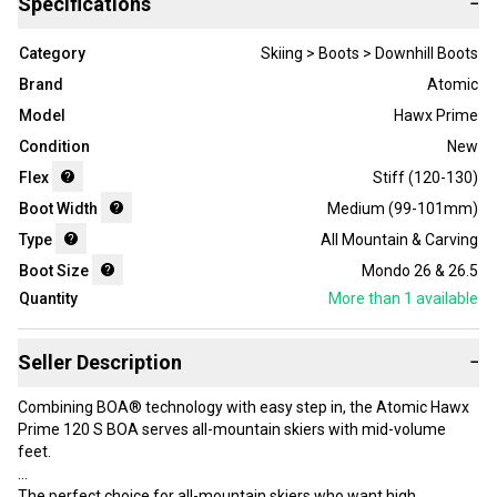
Specifications
−
Category
Skiing > Boots > Downhill Boots
Brand
Atomic
Model
Hawx Prime
Condition
New
Flex
Stiff (120-130)
Boot Width
Medium (99-101mm)
Type
All Mountain & Carving
Boot Size
Mondo 26 & 26.5
Quantity
More than 1
available
Seller Description
−
Combining BOA® technology with easy step in, the Atomic Hawx
Prime 120 S BOA serves all-mountain skiers with mid-volume
feet.
The perfect choice for all-mountain skiers who want high