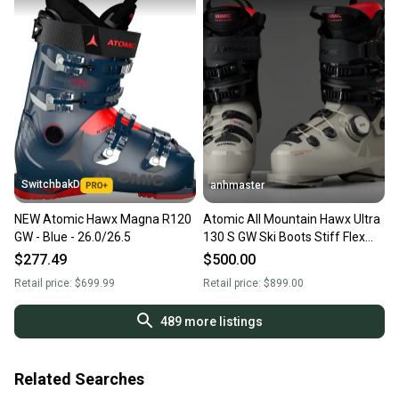
SwitchbakD
anhmaster
NEW Atomic Hawx Magna R120
Atomic All Mountain Hawx Ultra
GW - Blue - 26.0/26.5
130 S GW Ski Boots Stiff Flex
Mondo 26 & 26.5
$277.49
$500.00
Retail price:
$699.99
Retail price:
$899.00
489
more listings
Related Searches