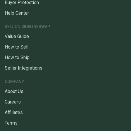
Buyer Protection
Help Center
SELL ON SIDELINESWAP
Value Guide
How to Sell
How to Ship
Seller Integrations
COMPANY
About Us
Careers
Affiliates
Terms