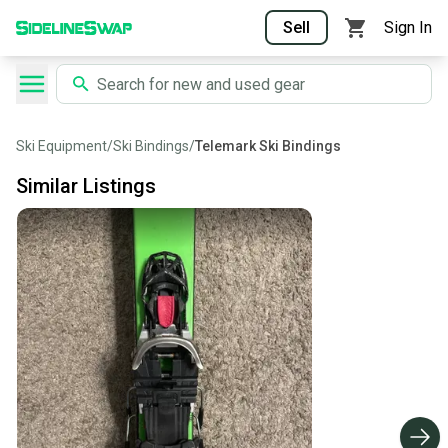
Sell
Sign In
Ski Equipment
/
Ski Bindings
/
Telemark Ski Bindings
Similar Listings