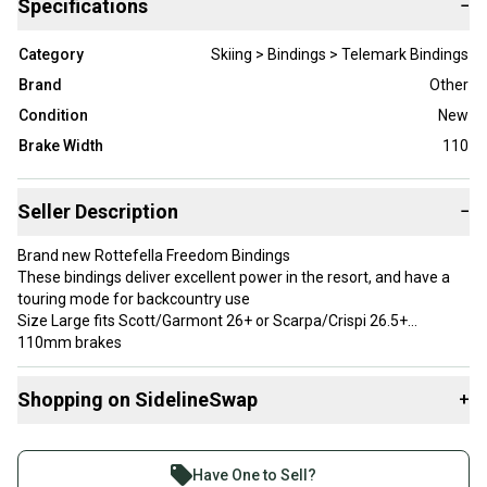
Specifications
−
Category
Skiing > Bindings > Telemark Bindings
Brand
Other
Condition
New
Brake Width
110
Seller Description
−
Brand new Rottefella Freedom Bindings
These bindings deliver excellent power in the resort, and have a
touring mode for backcountry use
Size Large fits Scott/Garmont 26+ or Scarpa/Crispi 26.5+
110mm brakes
Medium springs
2 risers and a free pivot for touring
Shopping on SidelineSwap
+
Releasable in the event of a crash
$600 MSRP
Buy and sell with athletes everywhere.
Join more than 1 million athletes buying and selling
Brand: Rottefella
Have One to Sell?