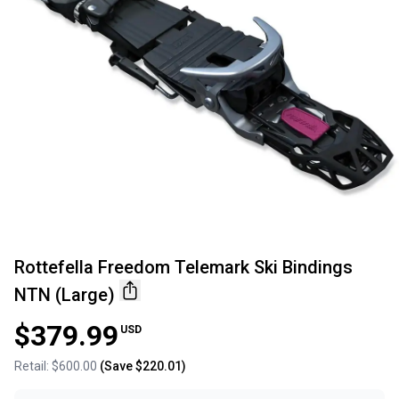
Rottefella Freedom Telemark Ski Bindings
NTN (Large)
$379.99
USD
Retail:
$600.00
(Save
$220.01
)