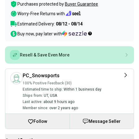
Purchases protected by
Buyer Guarantee
Worry-Free Returns with
Estimated Delivery:
08/12 - 08/14
Buy now, pay later with
Resell & Save Even More
PC_Snowsports
100% Positive Feedback (30)
Estimated time to ship:
Within 1 business day
Ships from:
UT
,
USA
Last active:
about 9 hours ago
Member since:
over 2 years ago
Follow
Message Seller