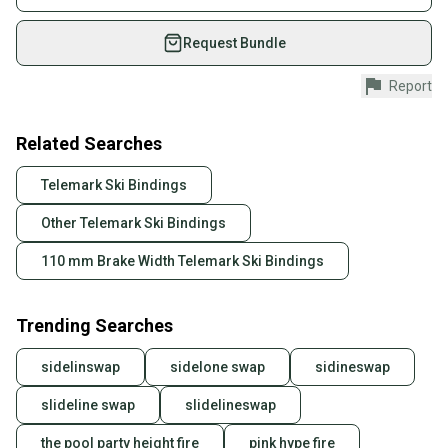
Sport/Activity: Telemark Skiing
on SidelineSwap. Save up to 70% on quality new and
Type: Bindings
used gear, sold by athletes just like you.
Request Bundle
Binding Size: L
Shop safely with our buyer guarantee.
Report
Every purchase is protected by our buyer guarantee.
If you don’t receive your item as advertised, we’ll
provide a full refund.
Related Searches
Quick shipping and tracking.
Telemark Ski Bindings
Most orders ship via USPS Priority Mail (1-3
Other Telemark Ski Bindings
business days once the item is shipped by the
seller). We provide sellers with a prepaid shipping
110 mm Brake Width Telemark Ski Bindings
label, and buyers receive tracking notifications until
the item arrives at your doorstep.
Trending Searches
Save money. Save the planet.
When you save big on high-quality used gear, you’re
sidelinswap
sidelone swap
sidineswap
also keeping more gear on the field and out of a
landfill.
slideline swap
slidelineswap
Our community is built on trust.
the pool party height fire
pink hype fire