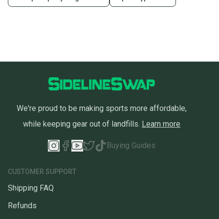
Sellers receive feedback on every transaction, so
you can feel confident before you purchase. Easily
message the seller with questions about your item
at any time.
We're proud to be making sports more affordable,
while keeping gear out of landfills.
Learn more
Buying Guides
CUSTOMER SUPPORT
Shipping FAQ
Refunds