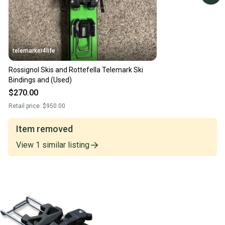
telemarker4life
Rossignol Skis and Rottefella Telemark Ski
Bindings and (Used)
$270.00
Retail price:
$950.00
Item removed
View
1
similar
listing