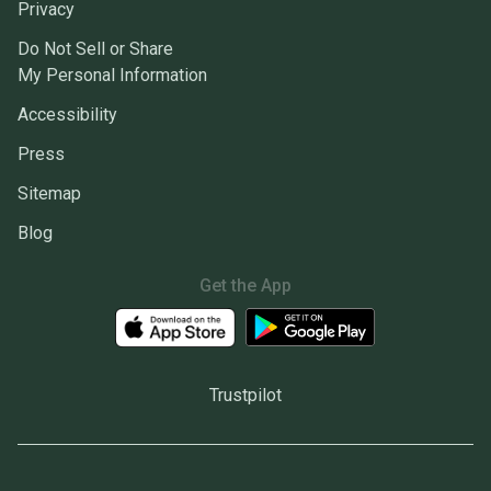
Privacy
Do Not Sell or Share
My Personal Information
Accessibility
Press
Sitemap
Blog
Get the App
Trustpilot