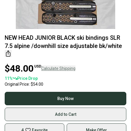
NEW HEAD JUNIOR BLACK ski bindings SLR
7.5 alpine /downhill size adjustable bk/white
$48.00
USD
Calculate Shipping
11
%
Price Drop
Original Price:
$54.00
Buy Now
Add to Cart
4
Favorite
Make Offer