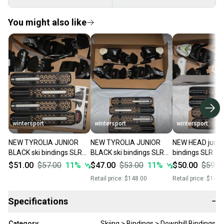
You might also like
wintersport
wintersport
wintersport
NEW TYROLIA JUNIOR
NEW TYROLIA JUNIOR
NEW HEAD junior
BLACK ski bindings SLR
BLACK ski bindings SLR
bindings SLR 7.5 alpin
7.5 alpine /downhill size
7.5 alpine /downhill size
/downhill size a
$51.00
$57.00
11
%
$47.00
$53.00
11
%
$50.00
$59.0
adjustable bk/white
adjustable bk/white
Retail price:
$148.00
Retail price:
$149.
Specifications
−
Category
Skiing > Bindings > Downhill Bindings