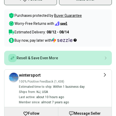
Purchases protected by
Buyer Guarantee
Worry-Free Returns with
Estimated Delivery:
08/12 - 08/14
Buy now, pay later with
Resell & Save Even More
wintersport
100% Positive Feedback (1,438)
Estimated time to ship:
Within 1 business day
Ships from:
NJ
,
USA
Last active:
about 10 hours ago
Member since:
almost 7 years ago
Follow
Message Seller