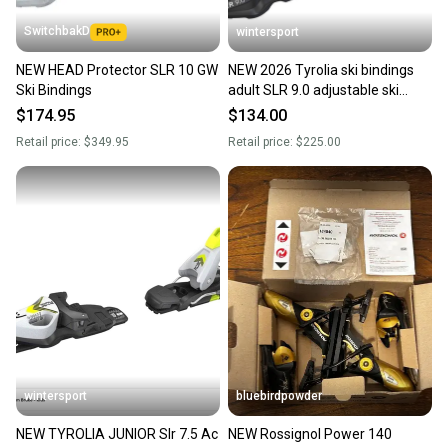
SwitchbakD
wintersport
NEW HEAD Protector SLR 10 GW
NEW 2026 Tyrolia ski bindings
Ski Bindings
adult SLR 9.0 adjustable ski
bindings 78mm pair/set
$174.95
$134.00
Retail price:
$349.95
Retail price:
$225.00
wintersport
bluebirdpowder
NEW TYROLIA JUNIOR Slr 7.5 Ac
NEW Rossignol Power 140