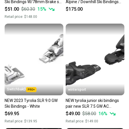
Ski Bindings W/78mm Brake set
Alpine / Downhill Ski Bindings
pair
with 80 mm. Brakes
$51.00
$60.30
15
%
$175.00
Retail price:
$148.00
SwitchbakD
wintersport
NEW 2023 Tyrolia SLR 9.0 GW
NEW tyrolia junior ski bindings
Ski Bindings - White
pair new SLR 7.5 GW AC
BR.78[H]s.bk/wh
$69.95
$49.00
$58.00
16
%
Retail price:
$139.95
Retail price:
$149.00