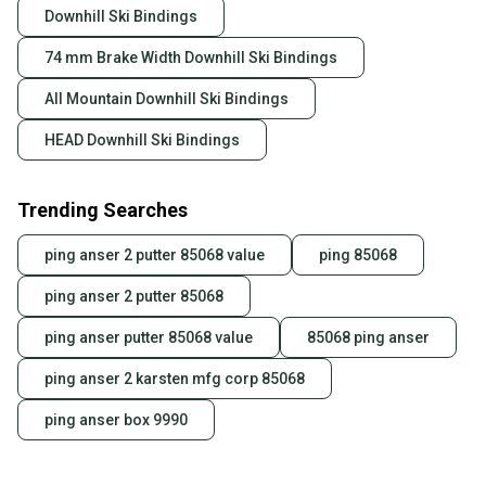
Downhill Ski Bindings
74 mm Brake Width Downhill Ski Bindings
All Mountain Downhill Ski Bindings
HEAD Downhill Ski Bindings
Trending Searches
ping anser 2 putter 85068 value
ping 85068
ping anser 2 putter 85068
ping anser putter 85068 value
85068 ping anser
ping anser 2 karsten mfg corp 85068
ping anser box 9990