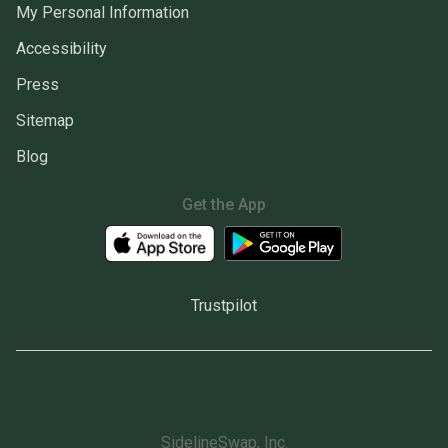
My Personal Information
Accessibility
Press
Sitemap
Blog
Get the App
Trustpilot
SidelineSwap, Inc.