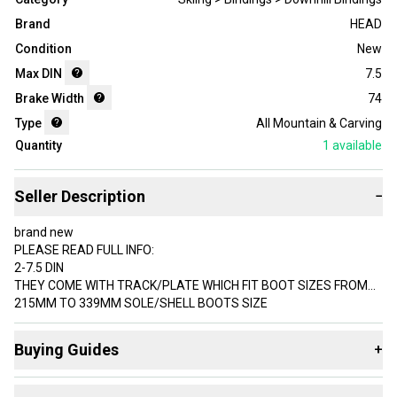
Brand
HEAD
Condition
New
Max DIN
7.5
Brake Width
74
Type
All Mountain & Carving
Quantity
1
available
Seller Description
−
brand new
PLEASE READ FULL INFO:
2-7.5 DIN
THEY COME WITH TRACK/PLATE WHICH FIT BOOT SIZES FROM
215MM TO 339MM SOLE/SHELL BOOTS SIZE
2-7.5 din - 48-187 lb weight support bindings
Buying Guides
+
AC GW SLR 7.5 Tyrolia Bindings junior
2022
Here are some resources that are helpful shopping for
78mm brakes.