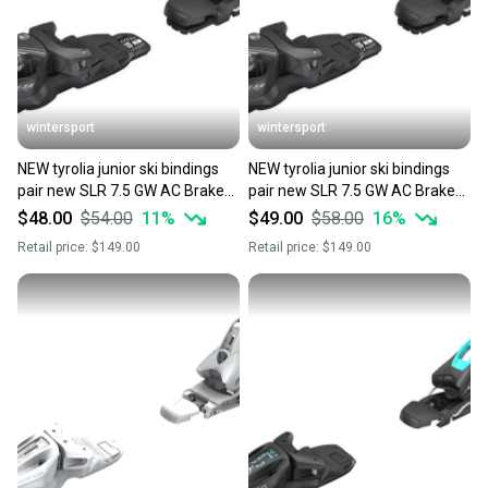
wintersport
wintersport
NEW tyrolia junior ski bindings
NEW tyrolia junior ski bindings
pair new SLR 7.5 GW AC Brake
pair new SLR 7.5 GW AC Brake
78mm
78mm
$48.00
$54.00
11
%
$49.00
$58.00
16
%
Retail price:
$149.00
Retail price:
$149.00