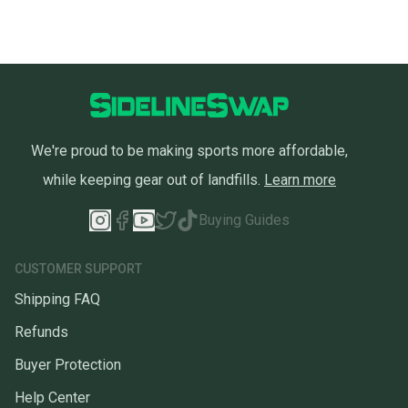
We're proud to be making sports more affordable,
while keeping gear out of landfills.
Learn more
Buying Guides
CUSTOMER SUPPORT
Shipping FAQ
Refunds
Buyer Protection
Help Center