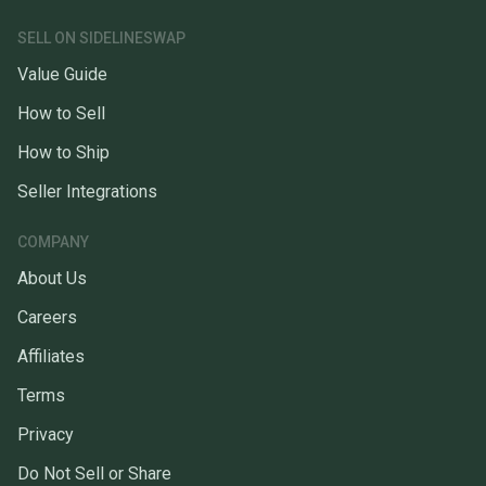
SELL ON SIDELINESWAP
Value Guide
How to Sell
How to Ship
Seller Integrations
COMPANY
About Us
Careers
Affiliates
Terms
Privacy
Do Not Sell or Share