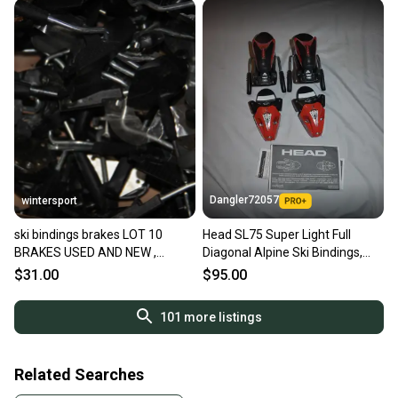
Dangler72057
wintersport
ski bindings brakes LOT 10
Head SL75 Super Light Full
BRAKES USED AND NEW ,
Diagonal Alpine Ski Bindings,
SIZES,BRANDS alpine downhill
Red/Black - In Box!
$31.00
$95.00
NOT pairs
101
more listings
Related Searches