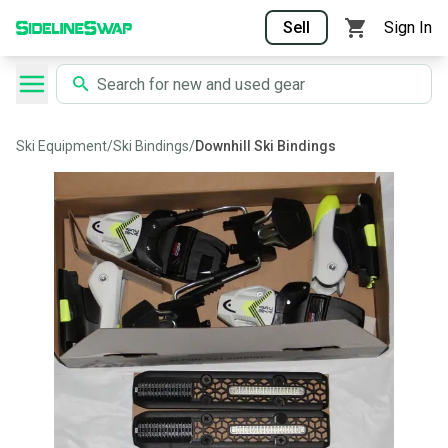
Sell
Sign In
Ski Equipment
/
Ski Bindings
/
Downhill Ski Bindings