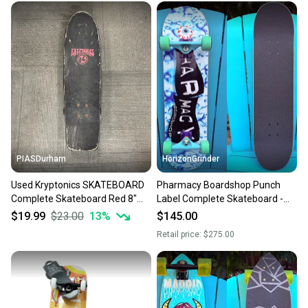
PIASDurham
HorizonGrinder
Used Kryptonics SKATEBOARD
Pharmacy Boardshop Punch
Complete Skateboard Red 8"
Label Complete Skateboard -
11614-S000241566
Spitfire Demon Gate Wheels
$19.99
$23.00
13
%
$145.00
Retail price:
$275.00