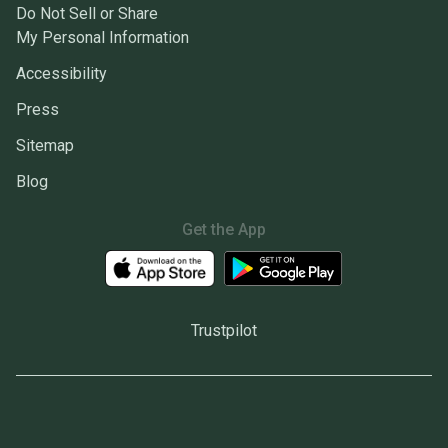
Do Not Sell or Share
My Personal Information
Accessibility
Press
Sitemap
Blog
Get the App
Trustpilot