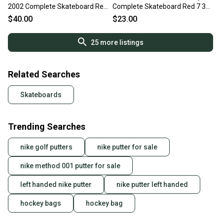
2002 Complete Skateboard Red
Complete Skateboard Red 7 3
8" 11613-S000185297
4" 11443-s000204147
$40.00
$23.00
25
more listings
Related Searches
Skateboards
Trending Searches
nike golf putters
nike putter for sale
nike method 001 putter for sale
left handed nike putter
nike putter left handed
hockey bags
hockey bag