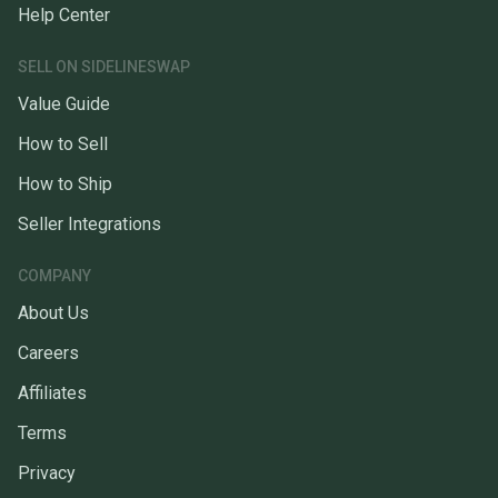
Help Center
SELL ON SIDELINESWAP
Value Guide
How to Sell
How to Ship
Seller Integrations
COMPANY
About Us
Careers
Affiliates
Terms
Privacy