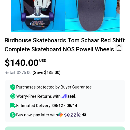
Birdhouse Skateboards Tom Schaar Red Shift
Complete Skateboard NOS Powell Wheels
$140.00
USD
Retail:
$275.00
(Save
$135.00
)
Purchases protected by
Buyer Guarantee
Worry-Free Returns with
Estimated Delivery:
08/12 - 08/14
Buy now, pay later with