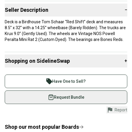
Seller Description
−
Deck is a Birdhouse Tom Schaar “Red Shift” deck and measures
8.5” x 32” with a 14.25” wheelbase (Barely Ridden). The trucks are
Krux 9.0” (Gently Used). The wheels are Vintage NOS Powell
Peralta Mini Rat 2 (Custom Dyed). The bearings are Bones Reds.
Shopping on SidelineSwap
+
Buy and sell with athletes everywhere.
Join more than 1 million athletes buying and selling
Have One to Sell?
on SidelineSwap. Save up to 70% on quality new and
used gear, sold by athletes just like you.
Request Bundle
Shop safely with our buyer guarantee.
Report
Every purchase is protected by our buyer guarantee.
If you don’t receive your item as advertised, we’ll
provide a full refund.
Shop our most popular
Boards