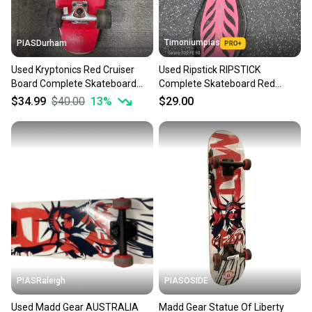
Timoniumpias
PIASDurham
Used Kryptonics Red Cruiser
Used Ripstick RIPSTICK
Board Complete Skateboard
Complete Skateboard Red
Red Long 11614-s000238806
Regular 11849-S000042785
$34.99
$40.00
13
%
$29.00
PIASRaleigh
PIASOSIDE
Used Madd Gear AUSTRALIA
Madd Gear Statue Of Liberty