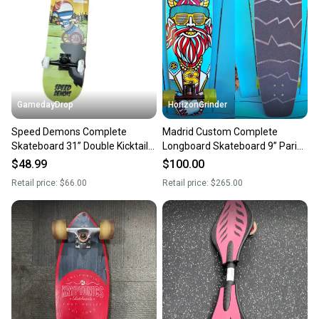
GamedayDrop
HorizonGrinder
Speed Demons Complete
Madrid Custom Complete
Skateboard 31” Double Kicktail
Longboard Skateboard 9” Paris
53mm Urethane Wheels New
RKP Trucks Sector 9 Wheels
$48.99
$100.00
Retail price:
$66.00
Retail price:
$265.00