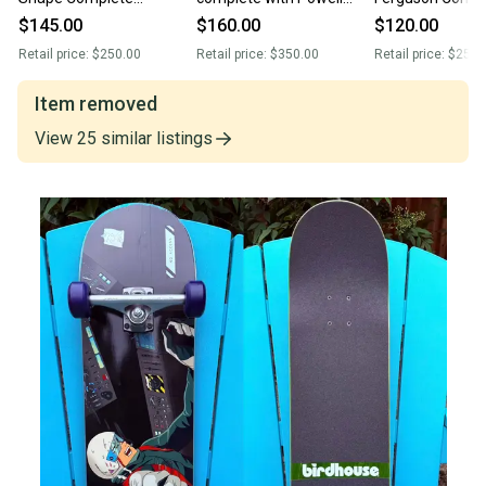
Skateboard 9.0” Krux
Experimental wheels/
Skateboard - Spi
$145.00
$160.00
$120.00
Trucks - Powell wheels
Indy Trucks
Demon Gate Wh
Retail price:
$250.00
Retail price:
$350.00
Retail price:
$250.
Item removed
View
25
similar
listings