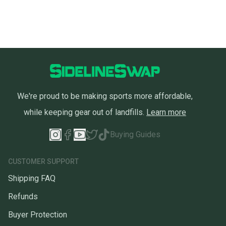
We're proud to be making sports more affordable,
while keeping gear out of landfills.
Learn more
Buying Guides
CUSTOMER SUPPORT
Shipping FAQ
Refunds
Buyer Protection