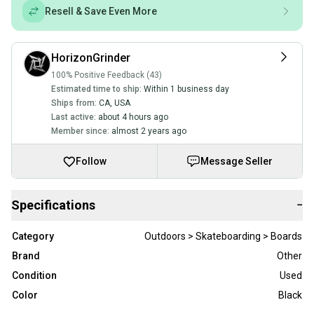
Resell & Save Even More
HorizonGrinder
100% Positive Feedback (43)
Estimated time to ship:
Within 1 business day
Ships from:
CA
,
USA
Last active:
about 4 hours ago
Member since:
almost 2 years ago
Follow
Message Seller
Specifications
−
Category
Outdoors > Skateboarding > Boards
Brand
Other
Condition
Used
Color
Black