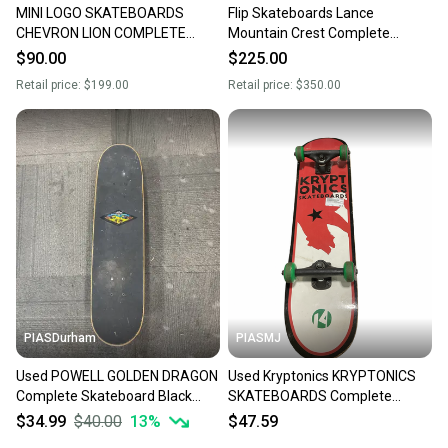
MINI LOGO SKATEBOARDS
Flip Skateboards Lance
CHEVRON LION COMPLETE
Mountain Crest Complete
SKATEBOARD 7.75” BULLET
Skateboard 8.75” Indy 159
$90.00
$225.00
7.75 TRUCKS
Hollows
Retail price:
$199.00
Retail price:
$350.00
PIASDurham
PIASMJ
Used POWELL GOLDEN DRAGON
Used Kryptonics KRYPTONICS
Complete Skateboard Black
SKATEBOARDS Complete
Regular 11614-S000241095
Skateboard Black 7 1/2" 11834-
$34.99
$40.00
13
%
$47.59
S000053873