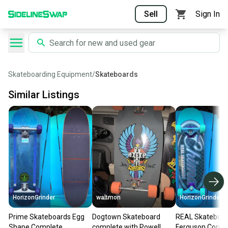
Sell
Sign In
Skateboarding Equipment
/
Skateboards
Similar Listings
HorizonGrinder
waltmon
HorizonGrinder
Prime Skateboards Egg
Dogtown Skateboard
REAL Skateboa
Shape Complete
complete with Powell
Ferguson Compl