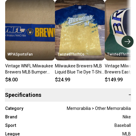
WPASportsFan
TwistedThriftCo
TwistedThriftCo
Vintage WNFL Milwaukee
Milwaukee Brewers MLB
Vintage Milwau
Brewers MLB Bumper
Liquid Blue Tie Dye T-Shirt
Brewers Eastpor
Sticker
Rare Size Medium/Large
Snapback Hat 
$8.00
$24.99
$149.99
Specifications
−
Category
Memorabilia > Other Memorabilia
Brand
Nike
Sport
Baseball
League
MLB