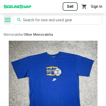
Sell
Sign In
Memorabilia
/
Other Memorabilia