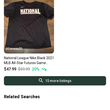
SConway20
National League Nike Black 2021
MLB All-Star Futures Game
Wordmark Shirt Mens XL
$47.99
$59.99
20
%
15
more listings
Related Searches