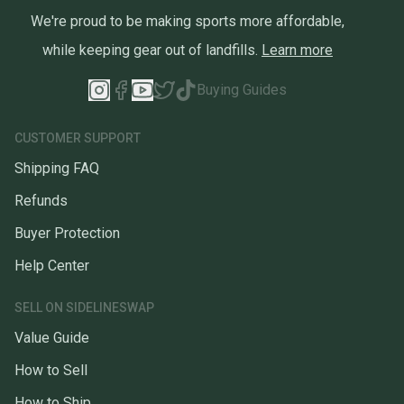
We're proud to be making sports more affordable,
while keeping gear out of landfills.
Learn more
Buying Guides
CUSTOMER SUPPORT
Shipping FAQ
Refunds
Buyer Protection
Help Center
SELL ON SIDELINESWAP
Value Guide
How to Sell
How to Ship