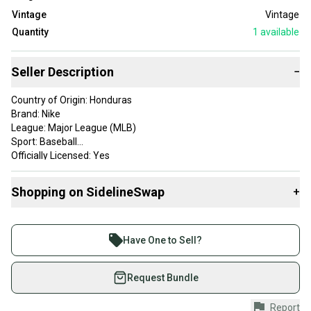
Vintage
Vintage
Quantity
1
available
Seller Description
−
Country of Origin: Honduras
Brand: Nike
League: Major League (MLB)
Sport: Baseball
Officially Licensed: Yes
Size: XL
Color: Blue
Shopping on SidelineSwap
+
Product: Shirt
Team: Milwaukee Brewers
Buy and sell with athletes everywhere.
Gender: Men
Join more than 1 million athletes buying and selling
Have One to Sell?
on SidelineSwap. Save up to 70% on quality new and
used gear, sold by athletes just like you.
Request Bundle
Shop safely with our buyer guarantee.
Report