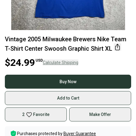
Vintage 2005 Milwaukee Brewers Nike Team
T-Shirt Center Swoosh Graphic Shirt XL
$24.99
USD
Calculate Shipping
Buy Now
Add to Cart
2
Favorite
Make Offer
Purchases protected by
Buyer Guarantee