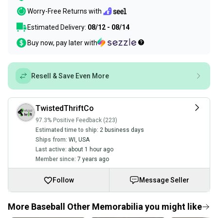
Worry-Free Returns with
Estimated Delivery:
08/12 - 08/14
Buy now, pay later with
Resell & Save Even More
TwistedThriftCo
97.3% Positive Feedback (223)
Estimated time to ship:
2 business days
Ships from:
WI
,
USA
Last active:
about 1 hour ago
Member since:
7 years ago
Follow
Message Seller
More Baseball Other Memorabilia you might like