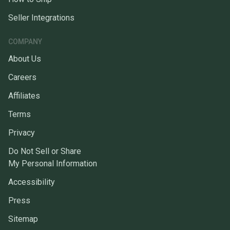
Seller Integrations
COMPANY
About Us
Careers
Affiliates
Terms
Privacy
Do Not Sell or Share
My Personal Information
Accessibility
Press
Sitemap