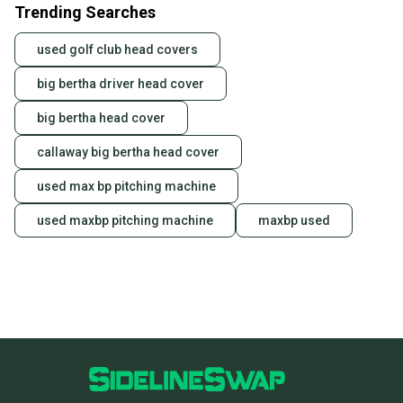
Trending Searches
used golf club head covers
big bertha driver head cover
big bertha head cover
callaway big bertha head cover
used max bp pitching machine
used maxbp pitching machine
maxbp used