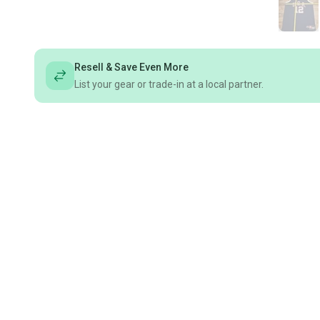
Resell & Save Even More
List your gear or trade-in at a local partner.