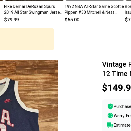
Nike Demar DeRozan Spurs
1992 NBA All-Star Game Scottie
Bos
2019 All Star Swingman Jersey
Pippen #30 Mitchell & Ness
Iss
e
BV3574-113 (48) SZ L
White Authentic Jersey
Jac
$79.99
$65.00
$7
Vintage 
12 Time 
$149.
Purchase
Worry-Fr
Estimated