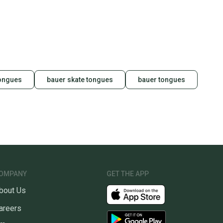
 your item as advertised, we’ll provide a full refund.
hipping and tracking.
ders ship via USPS Priority Mail (1-3 business days
e item is shipped by the seller). We provide sellers with
id shipping label, and buyers receive tracking
ations until the item arrives at your doorstep.
tongues
bauer skate tongues
bauer tongues
ney. Save the planet.
u save big on high-quality used gear, you’re also
 more gear on the field and out of a landfill.
unity is built on trust.
 receive feedback on every transaction, so you can feel
nt before you purchase. Easily message the seller with
ns about your item at any time.
OMPANY
GET THE APP
bout Us
areers