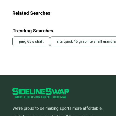
Related Searches
Trending Searches
ping 65 s shaft
alta quick 45 graphite shaft manufa
We're proud to be making sports more affordable,