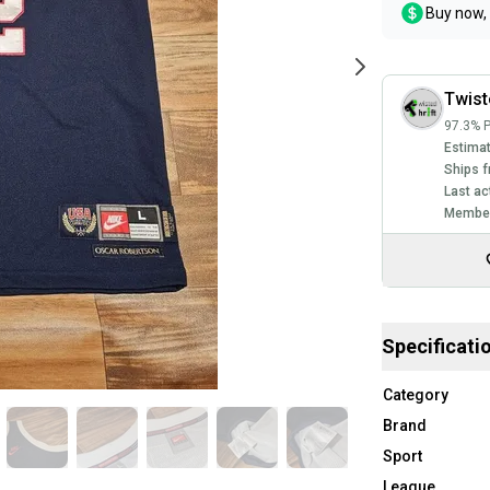
Buy now, 
Twist
97.3% P
Estimat
Ships f
Last ac
Member
Specificati
Category
Brand
Sport
League