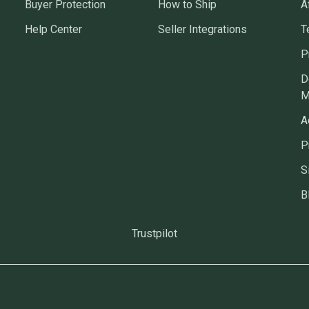
Buyer Protection
How to Ship
A
Help Center
Seller Integrations
T
P
D
M
A
P
S
B
Trustpilot