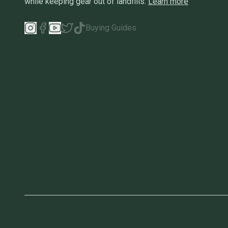
while keeping gear out of landfills.
Learn more
Buying Guides