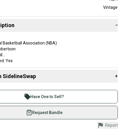
Vintage
iption
−
l Basketball Association (NBA)
obertson
ll
sed: Yes
son: Olympics
n SidelineSwap
+
 sell with athletes everywhere.
SA
re than 1 million athletes buying and selling on
Have One to Sell?
ent: Olympics
eSwap. Save up to 70% on quality new and used gear,
 athletes just like you.
Request Bundle
fely with our buyer guarantee.
Report
urchase is protected by our buyer guarantee. If you don’t