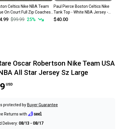
ton Celtics Nike NBA Team
Paul Pierce Boston Celtics Nike
ue On Court Full Zip Coaches
Tank Top - White NBA Jersey -
ket Sz 2XL Tall
Men Large XL +2"
4.99
$99.99
25
%
$40.00
Rare Oscar Robertson Nike Team USA
NBA All Star Jersey Sz Large
99
USD
s protected by
Buyer Guarantee
ee Returns with
 Delivery:
08/13 - 08/17