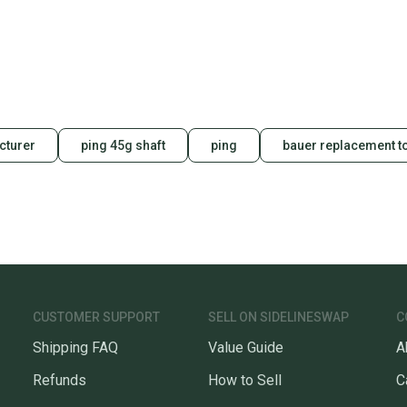
receive
Quick s
Most or
once th
a prepa
notific
cturer
ping 45g shaft
ping
bauer replacement 
Save mo
When yo
keeping
Our comm
Sellers
confide
questio
CUSTOMER SUPPORT
SELL ON SIDELINESWAP
C
Shipping FAQ
Value Guide
A
Refunds
How to Sell
C