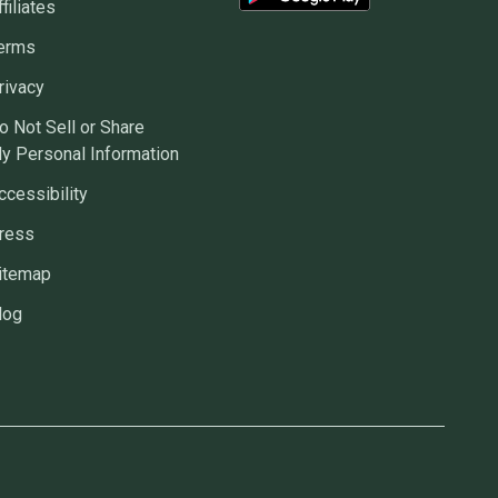
ffiliates
erms
rivacy
o Not Sell or Share
y Personal Information
ccessibility
ress
itemap
log