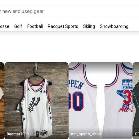
rosse
Golf
Football
Racquet Sports
Skiing
Snowboarding
Boomer7980
mn_sports_shop
S