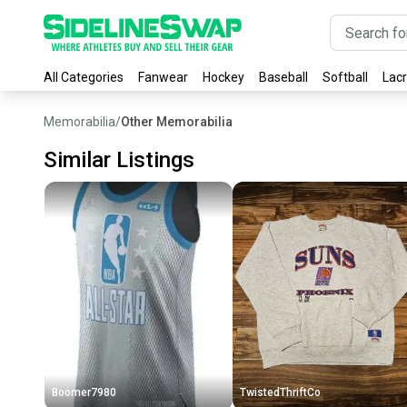
All Categories
Fanwear
Hockey
Baseball
Softball
Lac
Memorabilia
/
Other Memorabilia
Similar Listings
Boomer7980
TwistedThriftCo