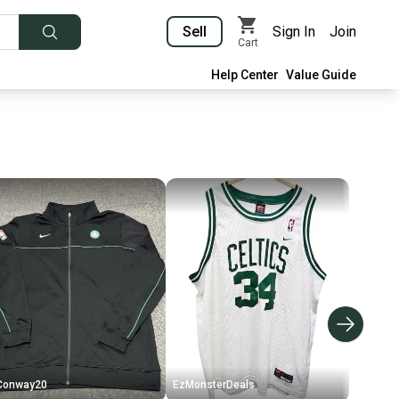
Sell
Sign In
Join
Cart
Help Center
Value Guide
Conway20
EzMonsterDeals