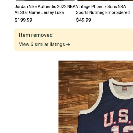
Jordan Nike Authentic 2022 NBA
Vintage Phoenix Suns NBA
All Star Game Jersey Luka
Sports Nutmeg Embroidered
Doncic 40 Small
Crewneck Sweatshirt Sz Larg
$199.99
$49.99
Item removed
View
6
similar
listings