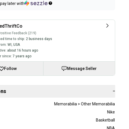
pay later with
edThriftCo
ositive Feedback (219)
ed time to ship:
2 business days
rom:
WI
,
USA
tive:
about 16 hours ago
 since:
7 years ago
Follow
Message Seller
ons
−
Memorabilia > Other Memorabilia
Nike
Basketball
NBA