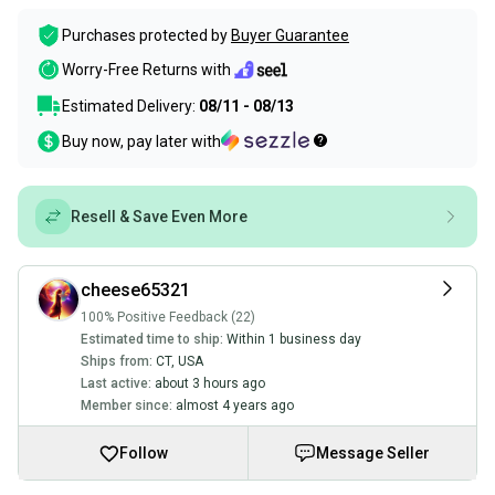
Purchases protected by
Buyer Guarantee
Worry-Free Returns with
Estimated Delivery:
08/11 - 08/13
Buy now, pay later with
Resell & Save Even More
cheese65321
100% Positive Feedback (22)
Estimated time to ship:
Within 1 business day
Ships from:
CT
,
USA
Last active:
about 3 hours ago
Member since:
almost 4 years ago
Follow
Message Seller