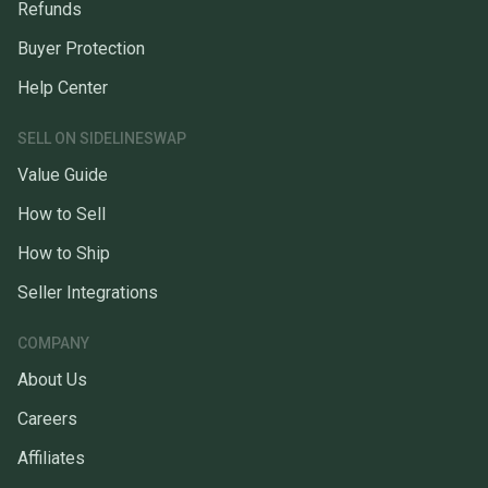
Refunds
Buyer Protection
Help Center
SELL ON SIDELINESWAP
Value Guide
How to Sell
How to Ship
Seller Integrations
COMPANY
About Us
Careers
Affiliates