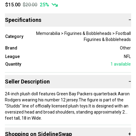
$15.00
$20.00
25
%
Specifications
−
Memorabilia > Figurines & Bobbleheads > Football
Category
Figurines & Bobbleheads
Brand
Other
League
NFL
Quantity
1
available
Seller Description
−
24-inch plush doll features Green Bay Packers quarterback Aaron
Rodgers wearing his number 12 jersey.The figure is part of the
"Studds" line of officially licensed plush toys.It is designed with an
oversized head and broad shoulders, standing approximately 2
feet tall, 18 in Wide.
Pre-loved in excellent like new condition. Mildest signs of wear if
Shopping on SidelineSwap
+