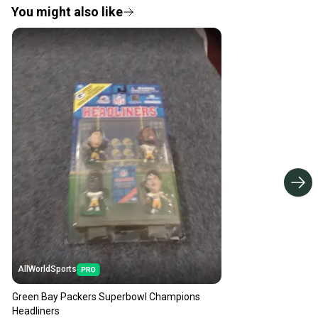
You might also like
AllWorldSports
Green Bay Packers Superbowl Champions
Headliners