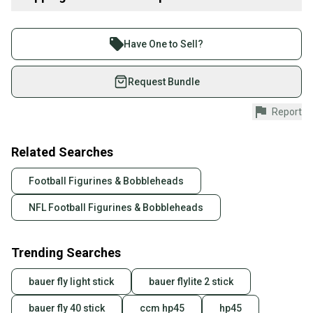
any. No stain No holes No odors. Product color may slightly vary
due to photographic lighting sources. Video will be taken n
Buy and sell with athletes everywhere.
uploaded wz shipping label and tamper proof tag during packing
Join more than 1 million athletes buying and selling
for records.The proof tag must still be attached till the transaction
Have One to Sell?
is complete. No pet No smoking home. fast ship.
on SidelineSwap. Save up to 70% on quality new and
used gear, sold by athletes just like you.
Request Bundle
#AaronRodgers #GreenBay #Packers 24" #Studds Plush #NFL
Shop safely with our buyer guarantee.
Report
Every purchase is protected by our buyer guarantee.
If you don’t receive your item as advertised, we’ll
provide a full refund.
Related Searches
Quick shipping and tracking.
Football Figurines & Bobbleheads
Most orders ship via USPS Priority Mail (1-3
NFL Football Figurines & Bobbleheads
business days once the item is shipped by the
seller). We provide sellers with a prepaid shipping
label, and buyers receive tracking notifications until
Trending Searches
the item arrives at your doorstep.
bauer fly light stick
bauer flylite 2 stick
Save money. Save the planet.
When you save big on high-quality used gear, you’re
bauer fly 40 stick
ccm hp45
hp45