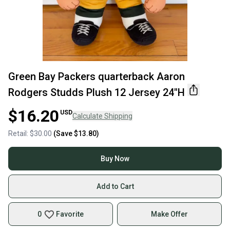
Green Bay Packers quarterback Aaron
Rodgers Studds Plush 12 Jersey 24"H
$16.20
USD
Calculate Shipping
Retail:
$30.00
(Save
$13.80
)
Buy Now
Add to Cart
0
Favorite
Make Offer