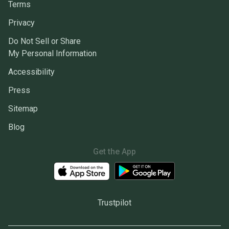
Terms
Privacy
Do Not Sell or Share
My Personal Information
Accessibility
Press
Sitemap
Blog
Get the App
Trustpilot