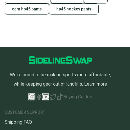
also keeping more gear on the field and out of a
landfill.
ccm hp45 pants
hp45 hockey pants
Our community is built on trust.
Sellers receive feedback on every transaction, so
you can feel confident before you purchase. Easily
message the seller with questions about your item
at any time.
We're proud to be making sports more affordable,
while keeping gear out of landfills.
Learn more
Buying Guides
CUSTOMER SUPPORT
Shipping FAQ