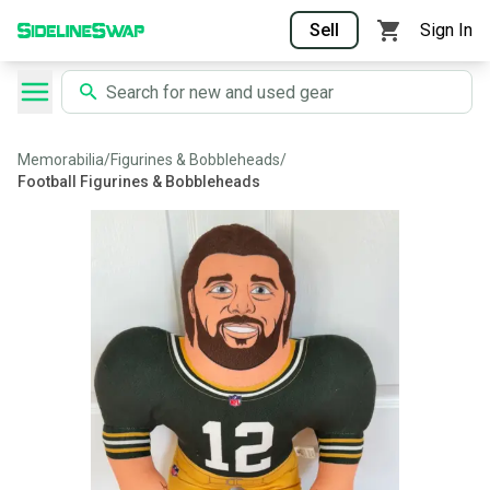
Sell
Sign In
Memorabilia
/
Figurines & Bobbleheads
/
Football Figurines & Bobbleheads