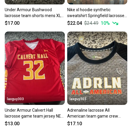
Under Armour Bushwood
Nike xl hoodie synthetic
lacrosse team shorts mens XL
sweatshirt Springfield lacrosse
NEW pockets Vail
team issue warm-up
$17.00
$22.04
$24.49
10
%
laxguy303
laxguy303
Under Armour Calvert Hall
Adrenaline lacrosse All
lacrosse game team jersey NEW
American team game crew
mens L large
sweatshirt XL mens NEW NWOT
$13.00
$17.10