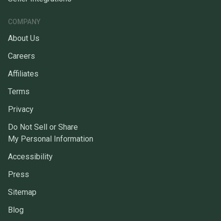
COMPANY
About Us
Careers
Affiliates
Terms
Privacy
Do Not Sell or Share
My Personal Information
Accessibility
Press
Sitemap
Blog