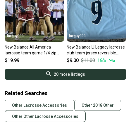
laxguy303
laxguy303
New Balance All America
New Balance LI Legacy lacrosse
lacrosse team game 1/4 zip
club team jersey reversible
mens NEW L large
mens S/M NEW Long Island
$19.99
$9.00
$11.00
18
%
20
more listings
Related Searches
Other Lacrosse Accessories
Other 2018 Other
Other Other Lacrosse Accessories