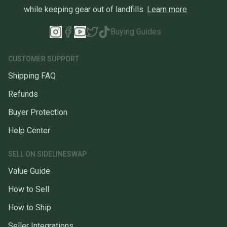
while keeping gear out of landfills.
Learn more
Buying Guides
CUSTOMER SUPPORT
Shipping FAQ
Refunds
Buyer Protection
Help Center
SELL ON SIDELINESWAP
Value Guide
How to Sell
How to Ship
Seller Integrations