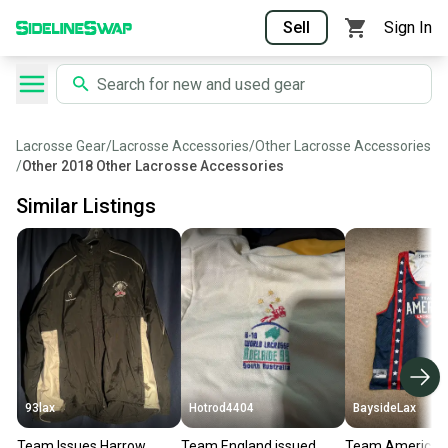
Sell
Sign In
Lacrosse Gear
/
Lacrosse Accessories
/
Other Lacrosse Accessories
/
Other 2018 Other Lacrosse Accessories
Similar Listings
93lax
Hotrod4404
BaysideLax
Team Issues Harrow
Team England issued
Team America L