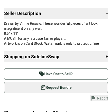
Seller Description
−
Drawn by Vinnie Ricasio. These wonderful pieces of art look
magnificent on any wall.
8.5" x 11"
A MUST for any lacrosse fan or player.
Artwork is on Card Stock. Watermark is only to protect online
image.
ART IS COPTRIGHTED and subject to persecuting if image is
Shopping on SidelineSwap
+
stolen
Buy and sell with athletes everywhere.
Join more than 1 million athletes buying and selling
Have One to Sell?
on SidelineSwap. Save up to 70% on quality new and
used gear, sold by athletes just like you.
Request Bundle
Shop safely with our buyer guarantee.
Report
Every purchase is protected by our buyer guarantee.
If you don’t receive your item as advertised, we’ll