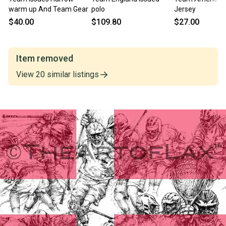
warm up And Team Gear
polo
Jersey
$40.00
$109.80
$27.00
Item removed
View
20
similar
listings