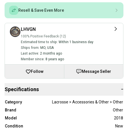
Resell & Save Even More
LHVGN
100% Positive Feedback (12)
Estimated time to ship:
Within 1 business day
Ships from:
MO
,
USA
Last active:
2 months ago
Member since:
8 years ago
Follow
Message Seller
Specifications
−
Category
Lacrosse > Accessories & Other > Other
Brand
Other
Model
2018
Condition
New