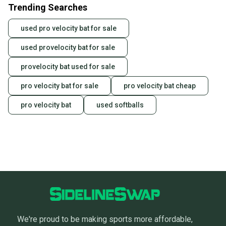
Trending Searches
used pro velocity bat for sale
used provelocity bat for sale
provelocity bat used for sale
pro velocity bat for sale
pro velocity bat cheap
pro velocity bat
used softballs
We're proud to be making sports more affordable,