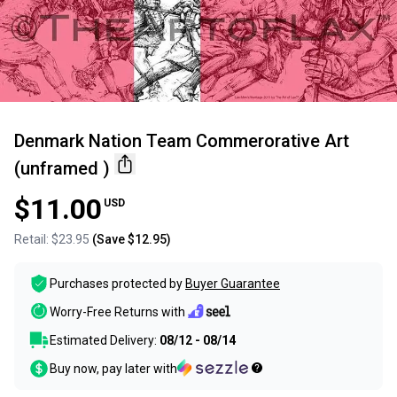
Denmark Nation Team Commerorative Art
(unframed )
$11.00
USD
Retail:
$23.95
(Save
$12.95
)
Purchases protected by
Buyer Guarantee
Worry-Free Returns with
Estimated Delivery:
08/12 - 08/14
Buy now, pay later with