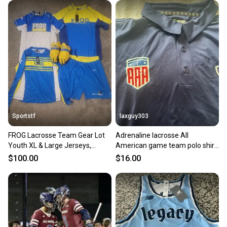
Sportstf
laxguy303
FROG Lacrosse Team Gear Lot
Adrenaline lacrosse All
Youth XL & Large Jerseys,
American game team polo shirt
Shorts, and Epoch Gloves
mens XL New dri fit
$100.00
$16.00