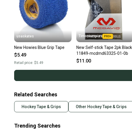
Timoniumpias
usaskates
New Howies Blue Grip Tape
New Self-stick Tape 2pk Black
11849-mcdmd63325-01-0b
$5.49
$11.00
Retail price:
$5.49
Related Searches
Hockey Tape & Grips
Other Hockey Tape & Grips
Trending Searches