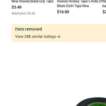
New Howies Black Grip Tape
Howies Hockey Tape 5 Rolls of
Ne
Black Cloth Tape New
b
$5.49
$16.00
$
Retail price:
$5.49
Item removed
View
288
similar
listings