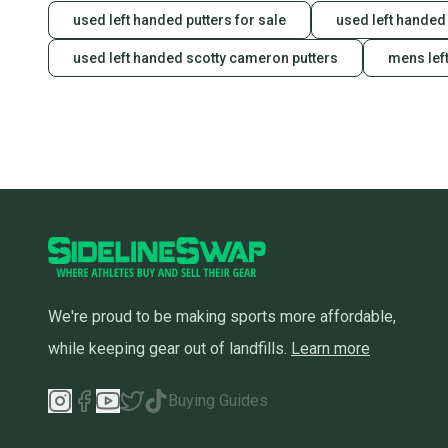
used left handed putters for sale
used left handed 
used left handed scotty cameron putters
mens lef
We're proud to be making sports more affordable,
while keeping gear out of landfills.
Learn more
Buying Guides