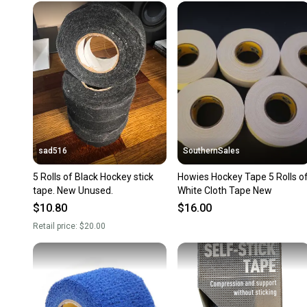
sad516
SouthernSales
5 Rolls of Black Hockey stick
Howies Hockey Tape 5 Rolls o
tape. New Unused.
White Cloth Tape New
$10.80
$16.00
Retail price:
$20.00