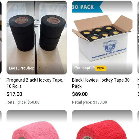
once th
a prepa
notific
Save mo
When yo
keeping
Our comm
Sellers
ProshopCIP
Leos_ProShop
confide
f
Progaurd Black Hockey Tape,
Black Howies Hockey Tape 30
questio
10 Rolls
Pack
$17.00
$89.00
Retail price:
$50.00
Retail price:
$150.00