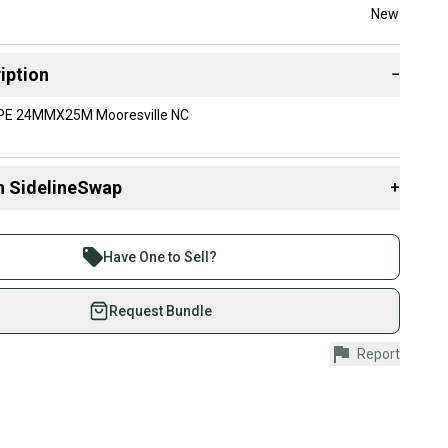
New
iption
−
E 24MMX25M Mooresville NC
n SidelineSwap
+
 sell with athletes everywhere.
re than 1 million athletes buying and selling on
Have One to Sell?
eSwap. Save up to 70% on quality new and used gear,
 athletes just like you.
Request Bundle
fely with our buyer guarantee.
Report
urchase is protected by our buyer guarantee. If you don’t
 your item as advertised, we’ll provide a full refund.
hipping and tracking.
ders ship via USPS Priority Mail (1-3 business days