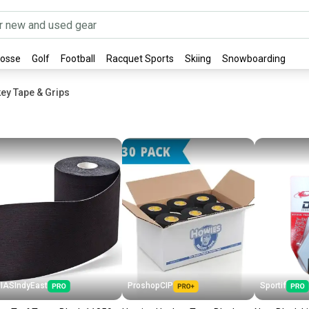
rosse
Golf
Football
Racquet Sports
Skiing
Snowboarding
ey Tape & Grips
IASIndyEast
ProshopCIP
Sportif