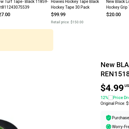
w Turf Tape- Black 11859-
Howies Hockey Tape Black
New Black Li
at811243075539
Hockey Tape 30 Pack
Hockey Grip
27.00
$99.99
$20.00
Retail price:
$150.00
New BLA
REN151
$4.99
US
12
%
Price Dr
Original Price:
$
Purchase
Worry-Fr