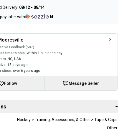
 Delivery:
08/12 - 08/14
pay later with
ooresville
itive Feedback (507)
ed time to ship:
Within 1 business day
rom:
NC
,
USA
tive:
15 days ago
 since:
over 6 years ago
Follow
Message Seller
ons
−
Hockey > Training, Accessories, & Other > Tape & Grips
Other