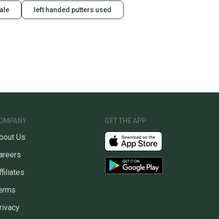
sale
left handed putters used
OMPANY
GET THE APP
bout Us
areers
ffiliates
erms
rivacy