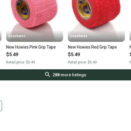
usaskates
usaskates
New Howies Pink Grip Tape
New Howies Red Grip Tape
$5.49
$5.49
Retail price:
$5.49
Retail price:
$5.49
R
288
more listings