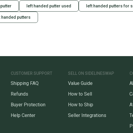
putter
left handed putter used
left handed putters for 
t handed putters
CUSTOMER SUPPORT
SELL ON SIDELINESWAP
C
Shipping FAQ
Value Guide
A
Refunds
How to Sell
C
Buyer Protection
How to Ship
A
Help Center
Seller Integrations
T
P