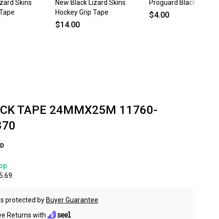
zard Skins
New Black Lizard Skins
Proguard Black Hocke
 Tape
Hockey Grip Tape
$4.00
$14.00
CK TAPE 24MMX25M 11760-
870
D
op
5.69
s protected by
Buyer Guarantee
ee Returns with