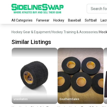
All Categories
Fanwear
Hockey
Baseball
Softball
Lac
Hockey Gear & Equipment
/
Hockey Training & Accessories
/
Hock
Similar Listings
P
usaskates
SouthernSales