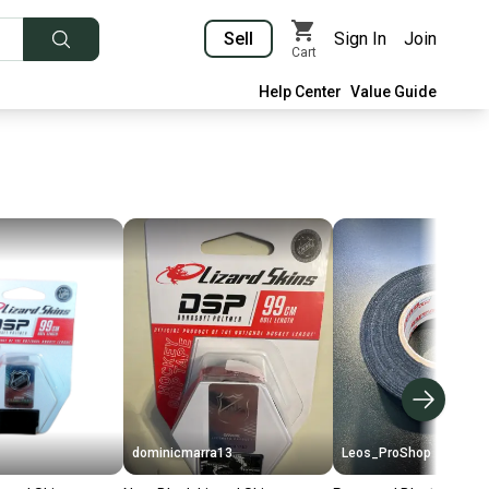
Sell
Sign In
Join
Cart
Help Center
Value Guide
dominicmarra13
Leos_ProShop