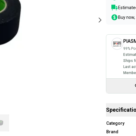
Estimated
Buy now, 
PIASM
99% Pos
Estimat
Ships f
Last ac
Member
Specificati
Category
Brand