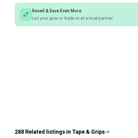
Resell & Save Even More
List your gear or trade-in at a local partner.
288
Related
listings
in
Tape & Grips