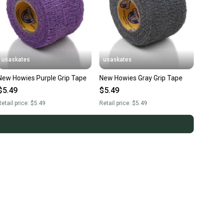
usaskates
usaskates
New Howies Purple Grip Tape
New Howies Gray Grip Tape
$5.49
$5.49
etail price:
$5.49
Retail price:
$5.49