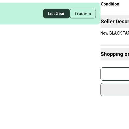
Condition
List Gear
Trade-in
Seller Descr
New BLACK TAP
Shopping o
Buy and
Join mo
Sidelin
sold by
Shop sa
Every p
receive
Quick s
Most or