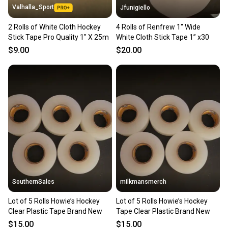
Valhalla_Sport
Jfunigiello
2 Rolls of White Cloth Hockey
4 Rolls of Renfrew 1" Wide
Stick Tape Pro Quality 1" X 25m
White Cloth Stick Tape 1” x30
$9.00
$20.00
SouthernSales
milkmansmerch
Lot of 5 Rolls Howie’s Hockey
Lot of 5 Rolls Howie’s Hockey
Clear Plastic Tape Brand New
Tape Clear Plastic Brand New
$15.00
$15.00