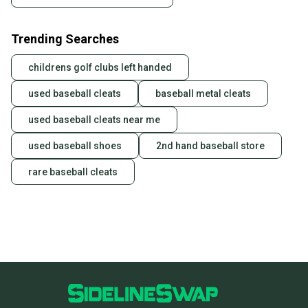
Trending Searches
childrens golf clubs left handed
used baseball cleats
baseball metal cleats
used baseball cleats near me
used baseball shoes
2nd hand baseball store
rare baseball cleats