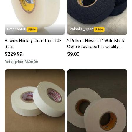
ProshopCIP
Valhalla_Sport
Howies Hockey Clear Tape 108
2 Rolls of Howies 1" Wide Black
Rolls
Cloth Stick Tape Pro Quality
24mm X 30yd
$229.99
$9.00
Retail price:
$600.00