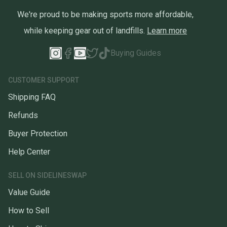
We're proud to be making sports more affordable,
while keeping gear out of landfills.
Learn more
Buying Guides
CUSTOMER SUPPORT
Shipping FAQ
Refunds
Buyer Protection
Help Center
SELL ON SIDELINESWAP
Value Guide
How to Sell