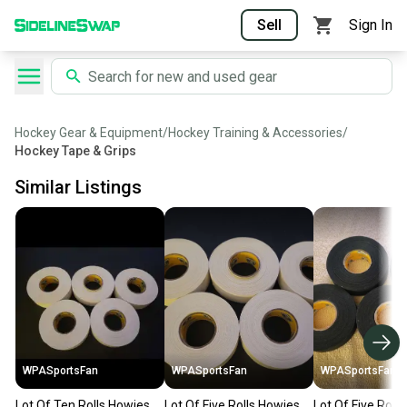
Sell
Sign In
Hockey Gear & Equipment
/
Hockey Training & Accessories
/
Hockey Tape & Grips
Similar Listings
WPASportsFan
WPASportsFan
WPASportsFan
Lot Of Ten Rolls Howies
Lot Of Five Rolls Howies
Lot Of Five Roll