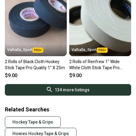
Valhalla_Sport
Valhalla_Sport
2 Rolls of Black Cloth Hockey
2 Rolls of Renfrew 1" Wide
Stick Tape Pro Quality 1" X 25m
White Cloth Stick Tape Pro
Quality 24mm X 30yd
$9.00
$9.00
134
more listings
Related Searches
Hockey Tape & Grips
Howies Hockey Tape & Grips