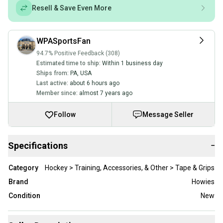
Resell & Save Even More
WPASportsFan
94.7% Positive Feedback (308)
Estimated time to ship:
Within 1 business day
Ships from:
PA
,
USA
Last active:
about 6 hours ago
Member since:
almost 7 years ago
Follow
Message Seller
Specifications
−
Category
Hockey > Training, Accessories, & Other > Tape & Grips
Brand
Howies
Condition
New