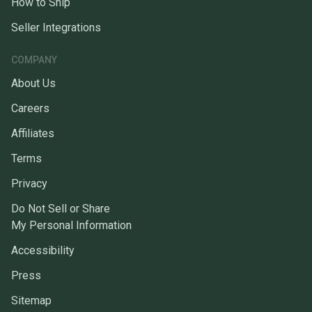
How to Ship
Seller Integrations
COMPANY
About Us
Careers
Affiliates
Terms
Privacy
Do Not Sell or Share
My Personal Information
Accessibility
Press
Sitemap