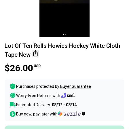
Lot Of Ten Rolls Howies Hockey White Cloth
Tape New
$26.00
USD
Purchases protected by
Buyer Guarantee
Worry-Free Returns with
Estimated Delivery:
08/12 - 08/14
Buy now, pay later with