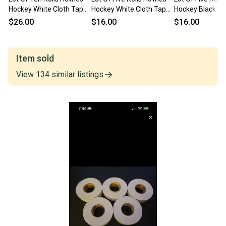
Hockey White Cloth Tape
Hockey White Cloth Tape
Hockey Black Cl
New
New
New
$26.00
$16.00
$16.00
Item sold
View
134
similar
listings