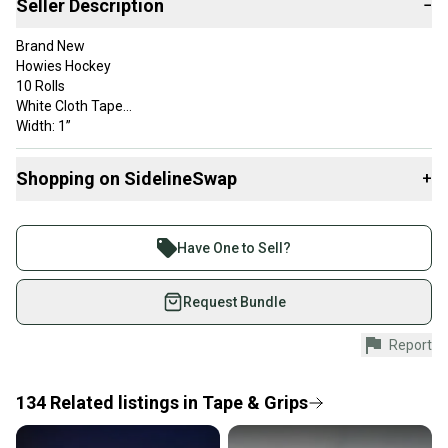
Seller Description
−
Brand New
Howies Hockey
10 Rolls
White Cloth Tape
Width: 1”
Color: White
Buyer will receive 10 rolls of white cloth hockey tape.
Shopping on SidelineSwap
+
Tape could have slight mark from storage.
Buy and sell with athletes everywhere.
Join more than 1 million athletes buying and selling
Have One to Sell?
on SidelineSwap. Save up to 70% on quality new and
used gear, sold by athletes just like you.
Request Bundle
Shop safely with our buyer guarantee.
Report
Every purchase is protected by our buyer guarantee.
If you don’t receive your item as advertised, we’ll
provide a full refund.
134
Related
listings
in
Tape & Grips
Quick shipping and tracking.