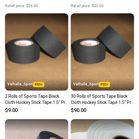
Retail price:
$25.00
Retail price:
$25.00
Valhalla_Sport
Valhalla_Sport
2 Rolls of Sports Tape Black
30 Rolls of Sports Tape Black
Cloth Hockey Stick Tape 1.5" Pro
Cloth Hockey Stick Tape 1.5" Pro
Quality 1.5" X13m
Quality 1.5" X13m
$9.00
$90.00