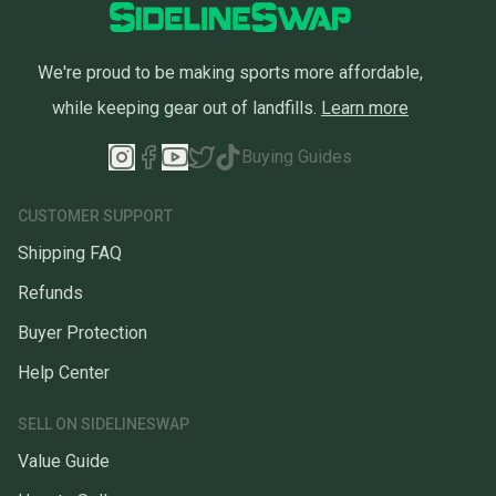
We're proud to be making sports more affordable,
while keeping gear out of landfills.
Learn more
Buying Guides
CUSTOMER SUPPORT
Shipping FAQ
Refunds
Buyer Protection
Help Center
SELL ON SIDELINESWAP
Value Guide