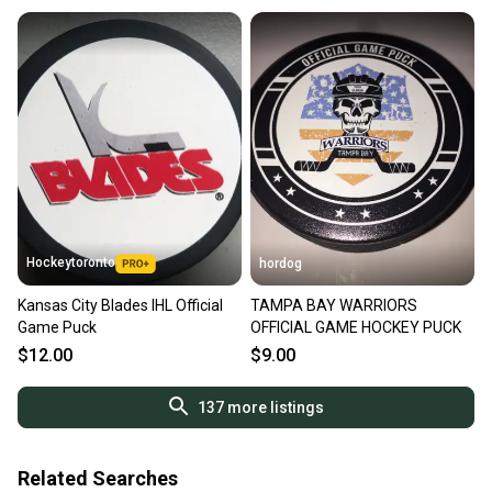
Hockeytoronto
hordog
Kansas City Blades IHL Official
TAMPA BAY WARRIORS
Game Puck
OFFICIAL GAME HOCKEY PUCK
$12.00
$9.00
137
more listings
Related Searches