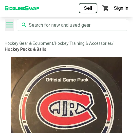
Sell
Sign In
Hockey Gear & Equipment
/
Hockey Training & Accessories
/
Hockey Pucks & Balls