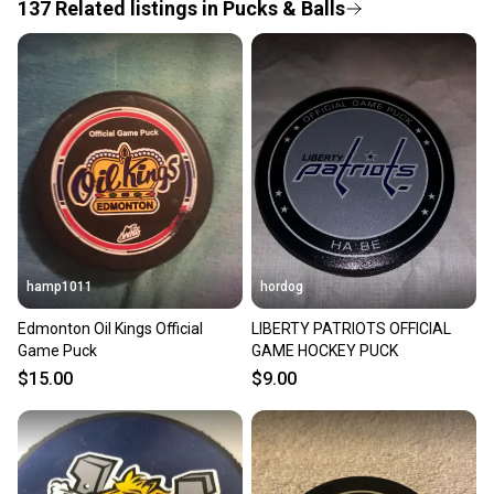
provide a full refund.
137
Related
listings
in
Pucks & Balls
Quick shipping and tracking.
Most orders ship via USPS Priority Mail (1-3
business days once the item is shipped by the
seller). We provide sellers with a prepaid shipping
label, and buyers receive tracking notifications until
the item arrives at your doorstep.
Save money. Save the planet.
When you save big on high-quality used gear, you’re
also keeping more gear on the field and out of a
hamp1011
hordog
landfill.
Edmonton Oil Kings Official
LIBERTY PATRIOTS OFFICIAL
Our community is built on trust.
Game Puck
GAME HOCKEY PUCK
Sellers receive feedback on every transaction, so
$15.00
$9.00
you can feel confident before you purchase. Easily
message the seller with questions about your item
at any time.