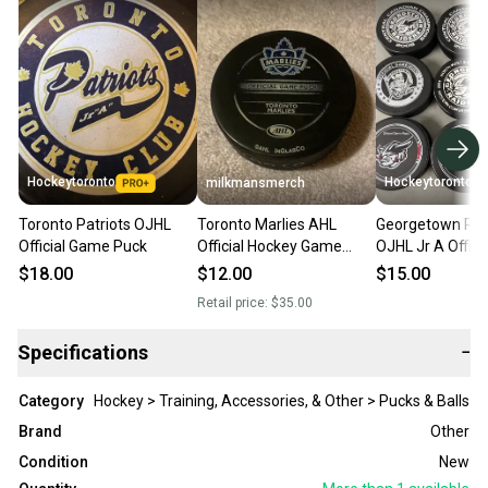
Hockeytoronto
Hockeytoronto
milkmansmerch
Toronto Patriots OJHL
Toronto Marlies AHL
Georgetown Rai
Official Game Puck
Official Hockey Game
OJHL Jr A Offic
Puck
Puck
$18.00
$12.00
$15.00
Retail price:
$35.00
Specifications
−
Category
Hockey > Training, Accessories, & Other > Pucks & Balls
Brand
Other
Condition
New