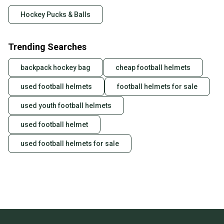
Hockey Pucks & Balls
Trending Searches
backpack hockey bag
cheap football helmets
used football helmets
football helmets for sale
used youth football helmets
used football helmet
used football helmets for sale