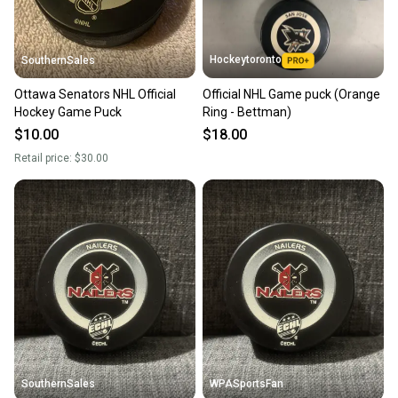
Hockeytoronto
SouthernSales
Ottawa Senators NHL Official
Official NHL Game puck (Orange
Hockey Game Puck
Ring - Bettman)
$10.00
$18.00
Retail price:
$30.00
SouthernSales
WPASportsFan