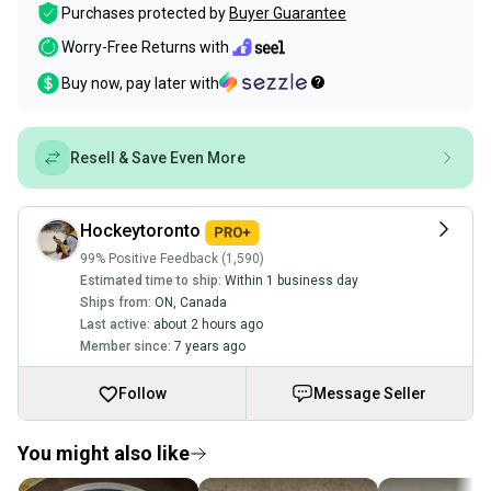
Purchases protected by
Buyer Guarantee
Worry-Free Returns with
Buy now, pay later with
Resell & Save Even More
Hockeytoronto
99% Positive Feedback (1,590)
Estimated time to ship:
Within 1 business day
Ships from:
ON
,
Canada
Last active:
about 2 hours ago
Member since:
7 years ago
Follow
Message Seller
You might also like