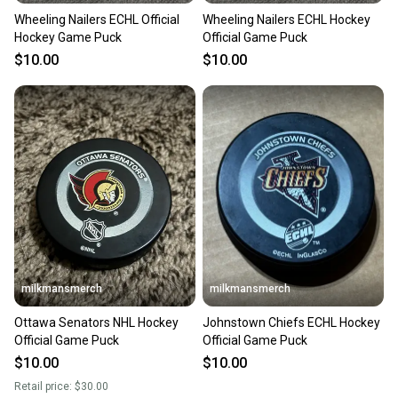
Wheeling Nailers ECHL Official
Wheeling Nailers ECHL Hockey
Hockey Game Puck
Official Game Puck
$10.00
$10.00
milkmansmerch
milkmansmerch
Ottawa Senators NHL Hockey
Johnstown Chiefs ECHL Hockey
Official Game Puck
Official Game Puck
$10.00
$10.00
Retail price:
$30.00