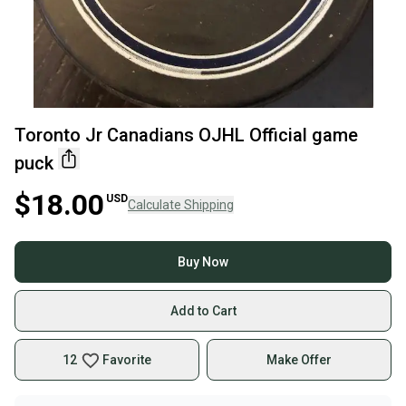
Toronto Jr Canadians OJHL Official game
puck
$18.00
USD
Calculate Shipping
Buy Now
Add to Cart
12
Favorite
Make Offer