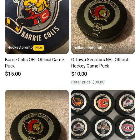
Hockeytoronto
milkmansmerch
Barrie Colts OHL Official Game
Ottawa Senators NHL Official
Puck
Hockey Game Puck
$15.00
$10.00
Retail price:
$30.00