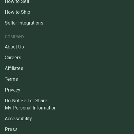
How to Sell
How to Ship
Seller Integrations
COMPANY
About Us
Careers
Affiliates
Terms
Privacy
Do Not Sell or Share
My Personal Information
Accessibility
Press