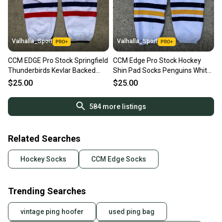
Valhalla_Sport
Valhalla_Sport
CCM EDGE Pro Stock Springfield
CCM Edge Pro Stock Hockey
Thunderbirds Kevlar Backed
Shin Pad Socks Penguins White
Socks 4547
KEVLAR 9272
$25.00
$25.00
584
more listings
Related Searches
Hockey Socks
CCM Edge Socks
Trending Searches
vintage ping hoofer
used ping bag