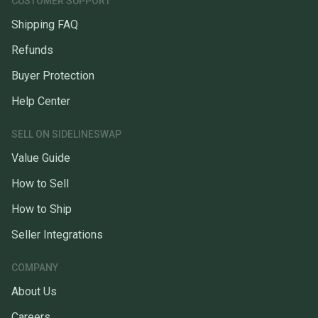
CUSTOMER SUPPORT
Shipping FAQ
Refunds
Buyer Protection
Help Center
SELL ON SIDELINESWAP
Value Guide
How to Sell
How to Ship
Seller Integrations
COMPANY
About Us
Careers