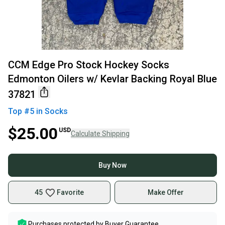
CCM Edge Pro Stock Hockey Socks
Edmonton Oilers w/ Kevlar Backing Royal Blue
37821
Top #
5
in
Socks
$25.00
USD
Calculate Shipping
Buy Now
45
Favorite
Make Offer
Purchases protected by
Buyer Guarantee