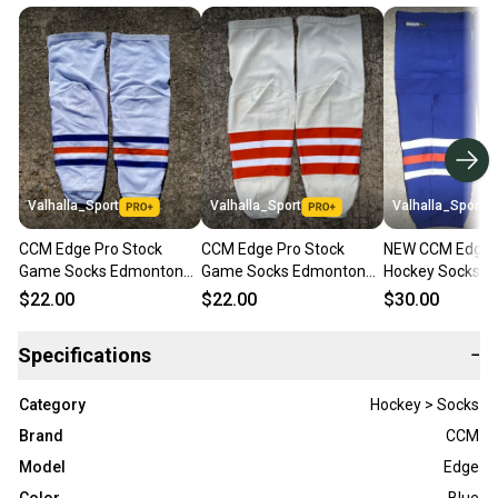
Valhalla_Sport
Valhalla_Sport
Valhalla_Sport
CCM Edge Pro Stock
CCM Edge Pro Stock
NEW CCM Edge P
Game Socks Edmonton
Game Socks Edmonton
Hockey Socks 
Oilers White Kevlar
Oilers Beige Kevlar
Edmonton Oilers
$22.00
$22.00
$30.00
Backing 37821
Backing 37821
Blue 9277
Specifications
−
Category
Hockey > Socks
Brand
CCM
Model
Edge