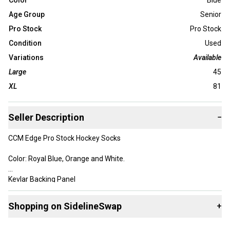
Color
Blue
Age Group
Senior
Pro Stock
Pro Stock
Condition
Used
Variations
Available
Large
45
XL
81
Seller Description
−
CCM Edge Pro Stock Hockey Socks
Color: Royal Blue, Orange and White.
Kevlar Backing Panel
The Edge material is very light and does not absorb water, they
Shopping on SidelineSwap
+
are also much lighter than traditional hockey socks.
Buy and sell with athletes everywhere.