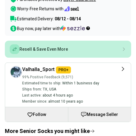
Worry-Free Returns with
Estimated Delivery:
08/12 - 08/14
Buy now, pay later with
Resell & Save Even More
Valhalla_Sport
99% Positive Feedback (9,571)
Estimated time to ship:
Within 1 business day
Ships from:
TX
,
USA
Last active:
about 4 hours ago
Member since:
almost 10 years ago
Follow
Message Seller
More Senior Socks you might like