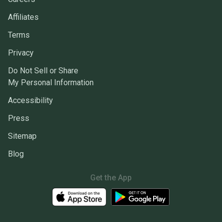
Affiliates
Terms
Privacy
Do Not Sell or Share
My Personal Information
Accessibility
Press
Sitemap
Blog
Get the App