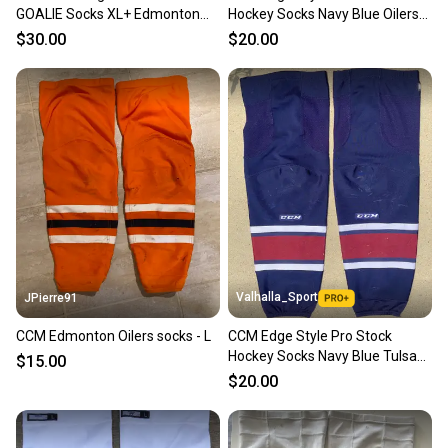
GOALIE Socks XL+ Edmonton
Hockey Socks Navy Blue Oilers
Oilers White 9266
8250
$30.00
$20.00
Valhalla_Sport
JPierre91
CCM Edmonton Oilers socks - L
CCM Edge Style Pro Stock
Hockey Socks Navy Blue Tulsa
$15.00
Oilers 8248
$20.00