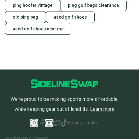
ping hoofer vintage
ping golf bags clearance
old ping bag
used golf shoes
used golf shoes near me
We're proud to be making sports more affordable,
while keeping gear out of landfills.
Learn more
Buying Guides