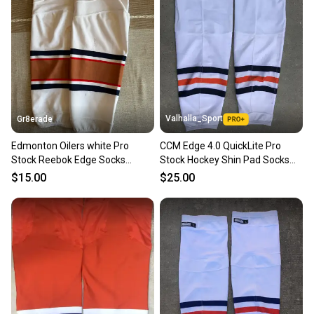
Our community is built on trust.
Sellers receive feedback on every transaction, so
you can feel confident before you purchase. Easily
message the seller with questions about your item
at any time.
Valhalla_Sport
Gr8erade
Edmonton Oilers white Pro
CCM Edge 4.0 QuickLite Pro
Stock Reebok Edge Socks
Stock Hockey Shin Pad Socks
(Used)
Oilers White / Navy Blue KEVLAR
$15.00
$25.00
9273