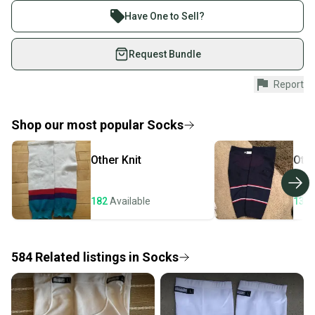
These socks are used in very good condition.
Join more than 1 million athletes buying and selling
Have One to Sell?
These socks come in pairs.
on SidelineSwap. Save up to 70% on quality new and
used gear, sold by athletes just like you.
Request Bundle
Shop safely with our buyer guarantee.
Report
Every purchase is protected by our buyer guarantee.
If you don’t receive your item as advertised, we’ll
provide a full refund.
Shop our most popular
Socks
Quick shipping and tracking.
Other
Knit
Oth
Most orders ship via USPS Priority Mail (1-3
business days once the item is shipped by the
seller). We provide sellers with a prepaid shipping
182
Available
132
label, and buyers receive tracking notifications until
the item arrives at your doorstep.
584
Related
listings
in
Socks
Save money. Save the planet.
When you save big on high-quality used gear, you’re
also keeping more gear on the field and out of a
landfill.