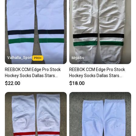
Valhalla_Sport
Mrjibbs
REEBOK CCM Edge Pro Stock
REEBOK CCM Edge Pro Stock
Hockey Socks Dallas Stars
Hockey Socks Dallas Stars
Kevlar White
Kevlar White
$22.00
$18.00