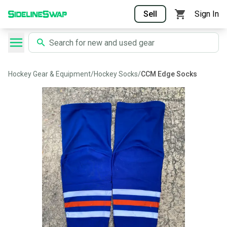
Sell
Sign In
Hockey Gear & Equipment
/
Hockey Socks
/
CCM Edge Socks