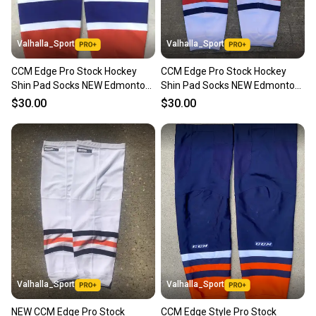
Valhalla_Sport
Valhalla_Sport
CCM Edge Pro Stock Hockey
CCM Edge Pro Stock Hockey
Shin Pad Socks NEW Edmonton
Shin Pad Socks NEW Edmonton
Oilers Orange 9279
Oilers White 9278
$30.00
$30.00
Valhalla_Sport
Valhalla_Sport
NEW CCM Edge Pro Stock
CCM Edge Style Pro Stock