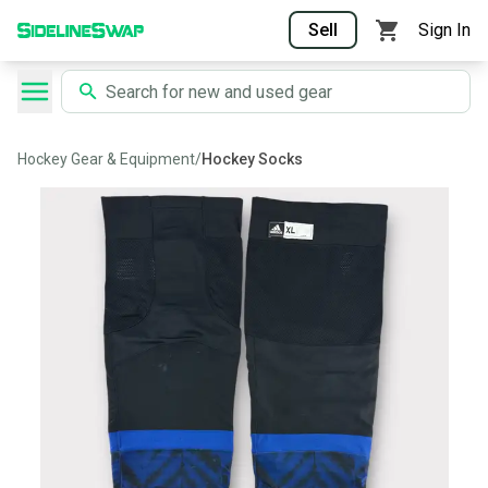
Sell
Sign In
Hockey Gear & Equipment
/
Hockey Socks