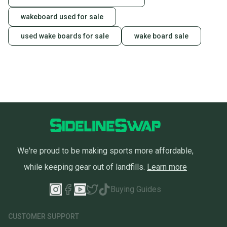
wakeboard used for sale
used wake boards for sale
wake board sale
We're proud to be making sports more affordable,
while keeping gear out of landfills.
Learn more
Buying Guides
CUSTOMER SUPPORT