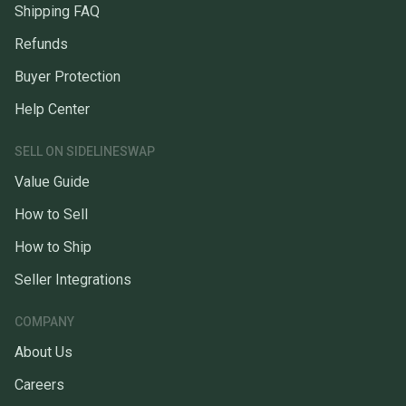
Shipping FAQ
Refunds
Buyer Protection
Help Center
SELL ON SIDELINESWAP
Value Guide
How to Sell
How to Ship
Seller Integrations
COMPANY
About Us
Careers