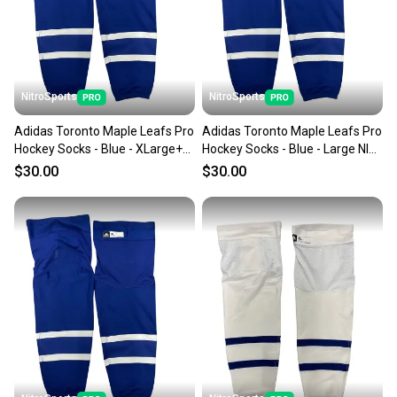
you can feel confident before you purchase. Easily
message the seller with questions about your item
at any time.
NitroSports
NitroSports
Adidas Toronto Maple Leafs Pro
Adidas Toronto Maple Leafs Pro
Hockey Socks - Blue - XLarge+
Hockey Socks - Blue - Large NIB
NIB MIC
MIC
$30.00
$30.00