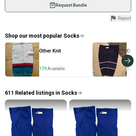
used gear, sold by athletes just like you.
Request Bundle
Shop safely with our buyer guarantee.
Report
Every purchase is protected by our buyer guarantee.
If you don’t receive your item as advertised, we’ll
provide a full refund.
Shop our most popular
Socks
Quick shipping and tracking.
Other
Knit
Oth
Most orders ship via USPS Priority Mail (1-3
business days once the item is shipped by the
seller). We provide sellers with a prepaid shipping
179
Available
133
label, and buyers receive tracking notifications until
the item arrives at your doorstep.
611
Related
listings
in
Socks
Save money. Save the planet.
When you save big on high-quality used gear, you’re
also keeping more gear on the field and out of a
landfill.
Our community is built on trust.
Sellers receive feedback on every transaction, so