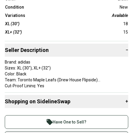
Condition
New
Variations
Available
XL (30")
18
XL+ (32")
15
Seller Description
−
Brand: adidas
Sizes: XL (30"), XL+ (32")
Color: Black
Team: Toronto Maple Leafs (Drew House Flipside)
Cut-Proof Lining: Yes
Velcro: No
Condition: New
Shopping on SidelineSwap
+
Buy and sell with athletes everywhere.
Join more than 1 million athletes buying and selling
Have One to Sell?
on SidelineSwap. Save up to 70% on quality new and