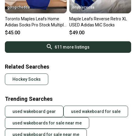
gotopchedda
jonyblazecda
Toronto Maples Leafs Home
Maple Leafs Reverse Retro XL
Adidas Socks Pro Stock Multiple
USED Adidas MiC Socks
Sizes
$45.00
$49.00
611
more listings
Related Searches
Hockey Socks
Trending Searches
used wakeboard gear
used wakeboard for sale
used wakeboards for sale near me
used wakeboard for sale near me