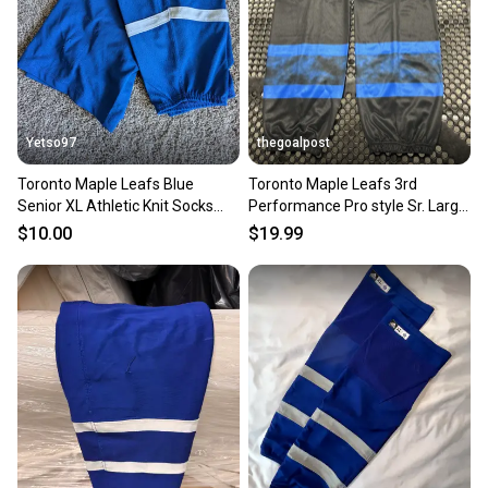
Yetso97
thegoalpost
Toronto Maple Leafs Blue
Toronto Maple Leafs 3rd
Senior XL Athletic Knit Socks
Performance Pro style Sr. Large
(Used)
30" Black Hockey Socks
$10.00
$19.99