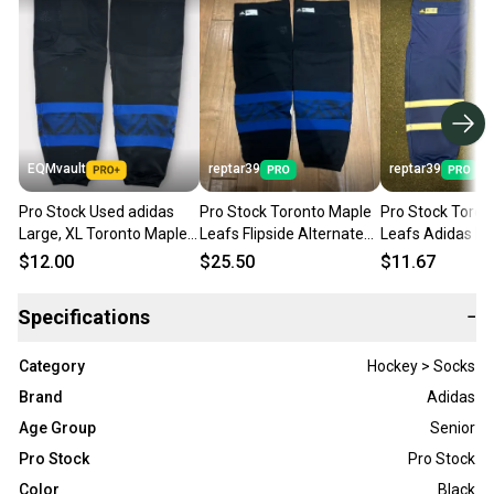
EQMvault
reptar39
reptar39
Pro Stock Used adidas
Pro Stock Toronto Maple
Pro Stock Toron
Large, XL Toronto Maple
Leafs Flipside Alternate
Leafs Adidas Pr
Leafs Drew House
Black Adidas Hockey
Socks Blue XL
$12.00
$25.50
$11.67
Flipside Black Hockey
Socks XL
Socks
Specifications
−
Category
Hockey > Socks
Brand
Adidas
Age Group
Senior
Pro Stock
Pro Stock
Color
Black