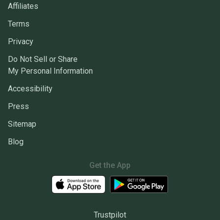
Affiliates
Terms
Privacy
Do Not Sell or Share
My Personal Information
Accessibility
Press
Sitemap
Blog
Get the App
Trustpilot