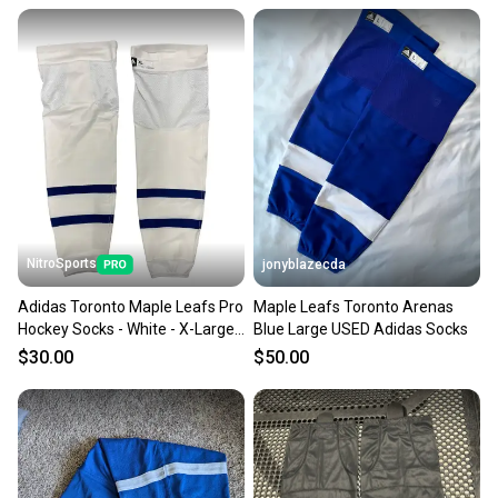
NitroSports
jonyblazecda
Adidas Toronto Maple Leafs Pro
Maple Leafs Toronto Arenas
Hockey Socks - White - X-Large
Blue Large USED Adidas Socks
NIB MIC
$30.00
$50.00