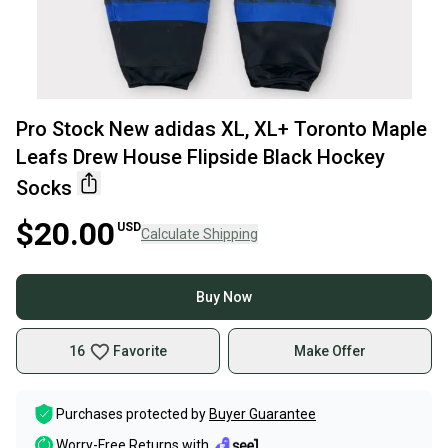
Pro Stock New adidas XL, XL+ Toronto Maple
Leafs Drew House Flipside Black Hockey
Socks
$20.00
USD
Calculate Shipping
Buy Now
16
Favorite
Make Offer
Purchases protected by
Buyer Guarantee
Worry-Free Returns with