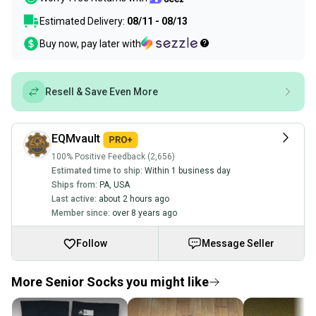
Estimated Delivery:
08/11 - 08/13
Buy now, pay later with
Resell & Save Even More
EQMvault
100% Positive Feedback (2,656)
Estimated time to ship:
Within 1 business day
Ships from:
PA
,
USA
Last active:
about 2 hours ago
Member since:
over 8 years ago
Follow
Message Seller
More Senior Socks you might like