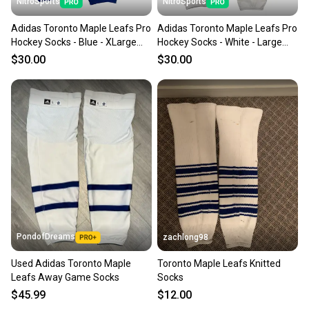
NitroSports
NitroSports
Adidas Toronto Maple Leafs Pro
Adidas Toronto Maple Leafs Pro
Hockey Socks - Blue - XLarge
Hockey Socks - White - Large
NIB MIC
NIB MIC
$30.00
$30.00
PondofDreams
zachlong98
Used Adidas Toronto Maple
Toronto Maple Leafs Knitted
Leafs Away Game Socks
Socks
$45.99
$12.00