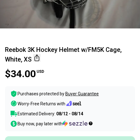
Reebok 3K Hockey Helmet w/FM5K Cage,
White, XS
$34.00
USD
Purchases protected by
Buyer Guarantee
Worry-Free Returns with
Estimated Delivery:
08/12 - 08/14
Buy now, pay later with