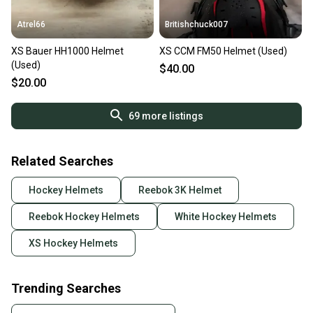
Atrel66
Britishchuck007
XS Bauer HH1000 Helmet
XS CCM FM50 Helmet (Used)
(Used)
$40.00
$20.00
69
more listings
Related Searches
Hockey Helmets
Reebok 3K Helmet
Reebok Hockey Helmets
White Hockey Helmets
XS Hockey Helmets
Trending Searches