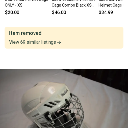
ONLY - XS
Cage Combo Black XS
Helmet Cage C
11375-C000379645
White Xs 11847-
$20.00
$46.00
$34.99
s000035608
Item removed
View
69
similar
listings