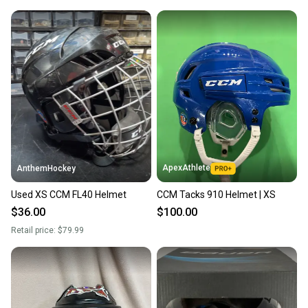
ApexAthlete
AnthemHockey
Used XS CCM FL40 Helmet
CCM Tacks 910 Helmet | XS
$36.00
$100.00
Retail price:
$79.99