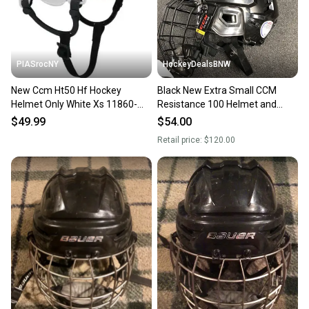
message the seller with questions about your item
at any time.
PIASrocNY
HockeyDealsBNW
New Ccm Ht50 Hf Hockey
Black New Extra Small CCM
Helmet Only White Xs 11860-
Resistance 100 Helmet and
ccmht50whtxs
FL40 XS cage
$49.99
$54.00
Retail price:
$120.00