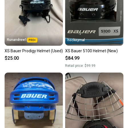
Runandrew1
hockeymal
XS Bauer Prodigy Helmet (Used)
XS Bauer 5100 Helmet (New)
$25.00
$84.99
Retail price:
$99.99