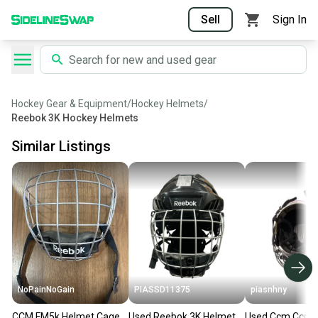
Sell
Sign In
Hockey Gear & Equipment
/
Hockey Helmets
/
Reebok 3K Hockey Helmets
Similar Listings
NoPainNoGain
PIASSD11375
piasnhny
CCM FM5k Helmet Cage
Used Reebok 3K Helmet
Used Ccm Ccm F