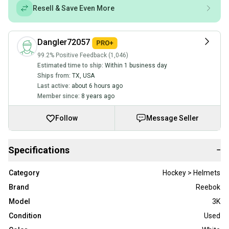
Resell & Save Even More
Dangler72057
99.2% Positive Feedback (1,046)
Estimated time to ship:
Within 1 business day
Ships from:
TX
,
USA
Last active:
about 6 hours ago
Member since:
8 years ago
Follow
Message Seller
Specifications
−
Category
Hockey > Helmets
Brand
Reebok
Model
3K
Condition
Used