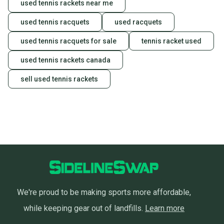
used tennis rackets near me
used tennis racquets
used racquets
used tennis racquets for sale
tennis racket used
used tennis rackets canada
sell used tennis rackets
We're proud to be making sports more affordable,
while keeping gear out of landfills.
Learn more