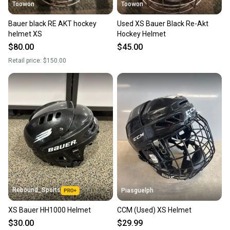
Toowon
Toowon
Bauer black RE AKT hockey
Used XS Bauer Black Re-Akt
helmet XS
Hockey Helmet
$80.00
$45.00
Retail price:
$150.00
Rebound_Sports
Piasguelph
XS Bauer HH1000 Helmet
CCM (Used) XS Helmet
$30.00
$29.99