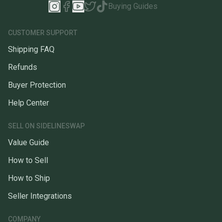
Buying Guides
CUSTOMER SUPPORT
Shipping FAQ
Refunds
Buyer Protection
Help Center
SELL ON SIDELINESWAP
Value Guide
How to Sell
How to Ship
Seller Integrations
COMPANY