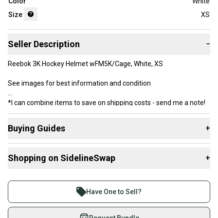
Color
White
Size
XS
Seller Description
−
Reebok 3K Hockey Helmet wFM5K/Cage, White, XS
See images for best information and condition
*I can combine items to save on shipping costs - send me a note!
Buying Guides
+
Here are some resources that are helpful shopping for
Shopping on SidelineSwap
+
Helmets
:
What is Size?
Buy and sell with athletes everywhere.
Join more than 1 million athletes buying and selling
Have One to Sell?
on SidelineSwap. Save up to 70% on quality new and
used gear, sold by athletes just like you.