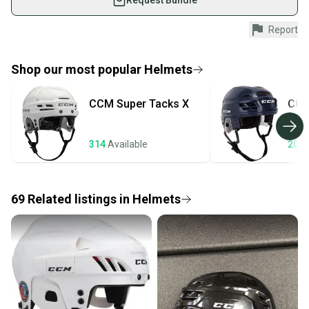
Request Bundle
Shop safely with our buyer guarantee.
Report
Every purchase is protected by our buyer guarantee.
If you don’t receive your item as advertised, we’ll
provide a full refund.
Shop our most popular
Helmets
Quick shipping and tracking.
CCM
Super Tacks X
CC
Most orders ship via USPS Priority Mail (1-3
business days once the item is shipped by the
seller). We provide sellers with a prepaid shipping
314
Available
200
label, and buyers receive tracking notifications until
the item arrives at your doorstep.
69
Related
listings
in
Helmets
Save money. Save the planet.
When you save big on high-quality used gear, you’re
also keeping more gear on the field and out of a
landfill.
Our community is built on trust.
Sellers receive feedback on every transaction, so
you can feel confident before you purchase. Easily