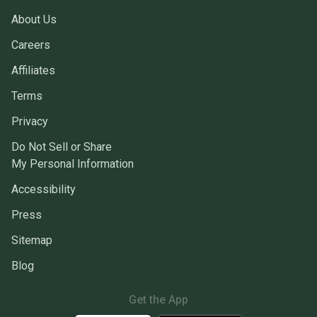
About Us
Careers
Affiliates
Terms
Privacy
Do Not Sell or Share
My Personal Information
Accessibility
Press
Sitemap
Blog
Get the App