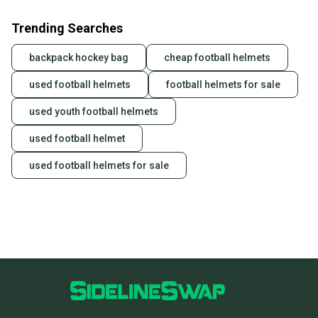
Trending Searches
backpack hockey bag
cheap football helmets
used football helmets
football helmets for sale
used youth football helmets
used football helmet
used football helmets for sale