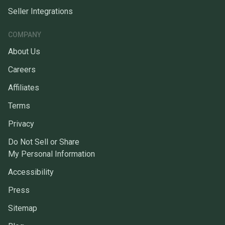
Seller Integrations
COMPANY
About Us
Careers
Affiliates
Terms
Privacy
Do Not Sell or Share
My Personal Information
Accessibility
Press
Sitemap