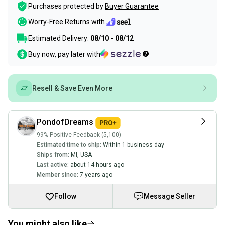
Purchases protected by
Buyer Guarantee
Worry-Free Returns with
Estimated Delivery:
08/10 - 08/12
Buy now, pay later with
Resell & Save Even More
PondofDreams
99% Positive Feedback (5,100)
Estimated time to ship:
Within 1 business day
Ships from:
MI
,
USA
Last active:
about 14 hours ago
Member since:
7 years ago
Follow
Message Seller
You might also like