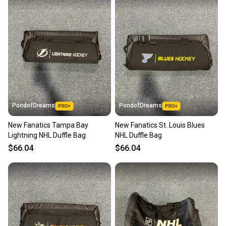
Most orders ship via USPS Priority Mail (1-3
business days once the item is shipped by the
seller). We provide sellers with a prepaid shipping
label, and buyers receive tracking notifications until
the item arrives at your doorstep.
Save money. Save the planet.
When you save big on high-quality used gear, you’re
also keeping more gear on the field and out of a
PondofDreams
PondofDreams
landfill.
New Fanatics Tampa Bay
New Fanatics St. Louis Blues
Our community is built on trust.
Lightning NHL Duffle Bag
NHL Duffle Bag
Sellers receive feedback on every transaction, so
$66.04
$66.04
you can feel confident before you purchase. Easily
message the seller with questions about your item
at any time.