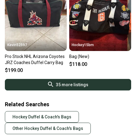
Kevin52597
Hockey15bm
Pro Stock NHL Arizona Coyotes
Bag (New)
JRZ Coaches Duffel Carry Bag
$118.00
$199.00
35
more listings
Related Searches
Hockey Duffel & Coach's Bags
Other Hockey Duffel & Coach's Bags