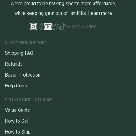
We're proud to be making sports more affordable,
while keeping gear out of landfills.
Learn more
Buying Guides
CUSTOMER SUPPORT
Shipping FAQ
Refunds
Buyer Protection
Help Center
SELL ON SIDELINESWAP
Value Guide
How to Sell
How to Ship