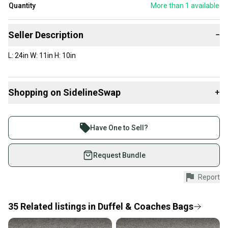
Quantity
More than 1
available
Seller Description
−
L: 24in W: 11in H: 10in
Shopping on SidelineSwap
+
Buy and sell with athletes everywhere.
Join more than 1 million athletes buying and selling
Have One to Sell?
on SidelineSwap. Save up to 70% on quality new and
used gear, sold by athletes just like you.
Request Bundle
Shop safely with our buyer guarantee.
Report
Every purchase is protected by our buyer guarantee.
If you don’t receive your item as advertised, we’ll
provide a full refund.
35
Related
listings
in
Duffel & Coaches Bags
Quick shipping and tracking.