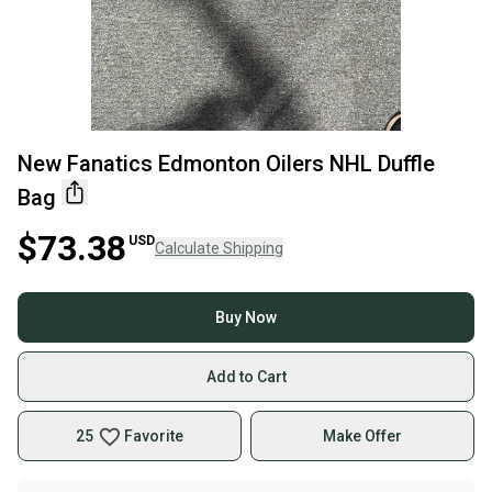
New Fanatics Edmonton Oilers NHL Duffle
Bag
$73.38
USD
Calculate Shipping
Buy Now
Add to Cart
25
Favorite
Make Offer