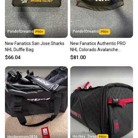
PondofDreams
PondofDreams
New Fanatics San Jose Sharks
New Fanatics Authentic PRO
NHL Duffle Bag
NHL Colorado Avalanche
Coaching Bag 25x15x15
$66.04
$81.00
Hockey_Swap
Hockeymom2826