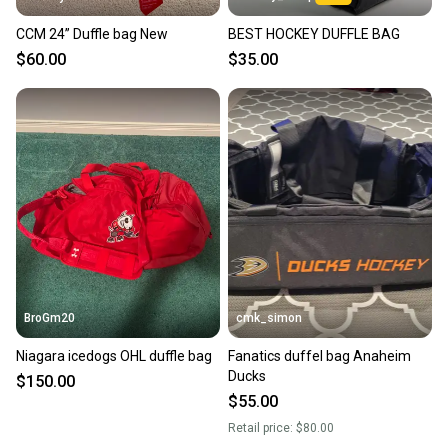
CCM 24” Duffle bag New
BEST HOCKEY DUFFLE BAG
$60.00
$35.00
BroGm20
cmk_simon
Niagara icedogs OHL duffle bag
Fanatics duffel bag Anaheim
Ducks
$150.00
$55.00
Retail price:
$80.00