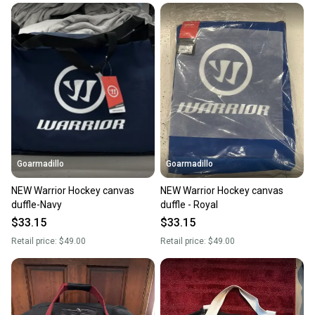
Goarmadillo
Goarmadillo
NEW Warrior Hockey canvas
NEW Warrior Hockey canvas
duffle-Navy
duffle - Royal
$33.15
$33.15
Retail price:
$49.00
Retail price:
$49.00