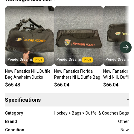
PondofDreams
PondofDreams
PondofDreams
New Fanatics NHL Duffle
New Fanatics Florida
New Fanatics M
Bag Anaheim Ducks
Panthers NHL Duffle Bag
Wild NHL Duffle 
$65.48
$66.04
$66.04
Specifications
−
Category
Hockey > Bags > Duffel & Coaches Bags
Brand
Other
Condition
New