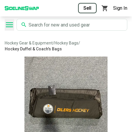
Sell
Sign In
Hockey Gear & Equipment
/
Hockey Bags
/
Hockey Duffel & Coach's Bags