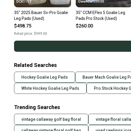
DCK1117
OwenCarlson30
35" 2025 Bauer Sv-Pro Goalie
35" CCM EFlex 5 Goalie Leg
Leg Pads (Used)
Pads Pro Stock (Used)
$498.75
$260.00
Retail price:
$999.00
Related Searches
Hockey Goalie Leg Pads
Bauer Mach Goalie Leg 
White Hockey Goalie Leg Pads
Pro Stock Hockey 
Trending Searches
vintage callaway golf bag floral
vintage floral cal
callaway vintage floral golf bag
used rawlings ico