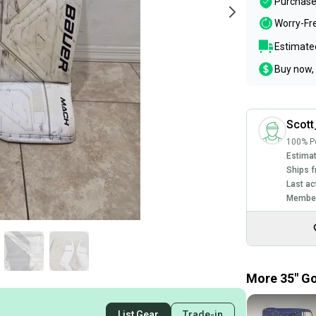
Purchase
Worry-Fr
Estimated
Buy now, 
Scott
100% Po
Estimat
Ships f
Last ac
Member
More 35" Go
List Gear
Trade-in