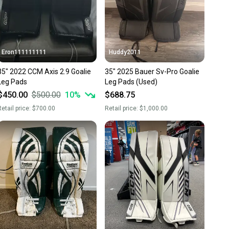
Eron111111111
Huddy2011
35" 2022 CCM Axis 2.9 Goalie
35" 2025 Bauer Sv-Pro Goalie
Leg Pads
Leg Pads (Used)
$450.00
$500.00
10
%
$688.75
etail price:
$700.00
Retail price:
$1,000.00