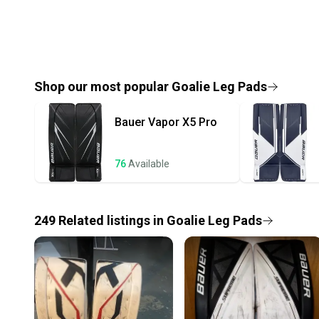
Shop our most popular
Goalie Leg Pads
Bauer
Vapor X5 Pro
76
Available
249
Related
listings
in
Goalie Leg Pads