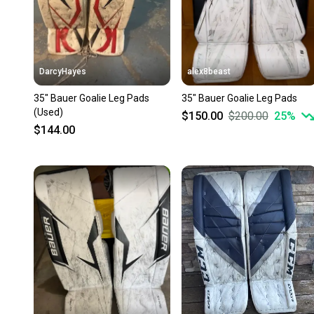
DarcyHayes
alex8beast
35" Bauer Goalie Leg Pads
35" Bauer Goalie Leg Pads
(Used)
$150.00
$200.00
25
%
$144.00