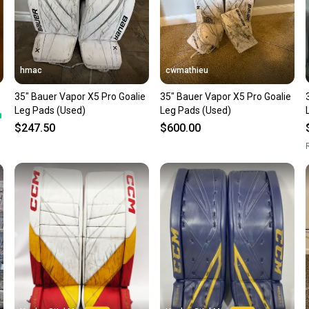
hmac
cwmathieu
35" Bauer Vapor X5 Pro Goalie
35" Bauer Vapor X5 Pro Goalie
Leg Pads (Used)
Leg Pads (Used)
$247.50
$600.00
R