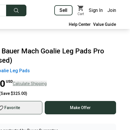
Sell
Sign In
Join
Cart
Help Center
Value Guide
 Bauer Mach Goalie Leg Pads Pro
sed)
alie Leg Pads
00
USD
Calculate Shipping
(Save
$325.00
)
Favorite
Make Offer