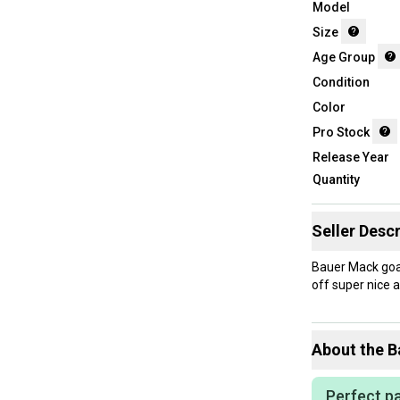
Model
Size
Age Group
Condition
Color
Pro Stock
Release Year
Quantity
Seller Descr
Bauer Mack goal
off super nice a
About the
B
Perfect pa