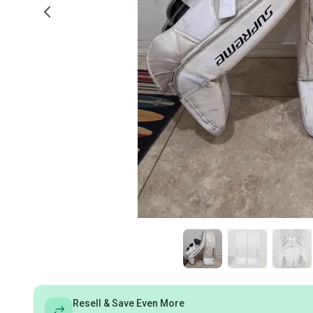
Resell & Save Even More