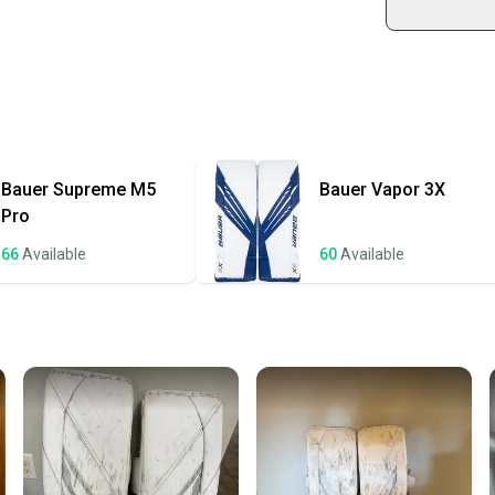
Shop sa
Every p
receive
Quick s
Most or
once th
Bauer
Supreme M5
Bauer
Vapor 3X
a prepa
Pro
notific
66
Available
60
Available
Save mo
When yo
keeping
Our comm
Sellers
confide
questio