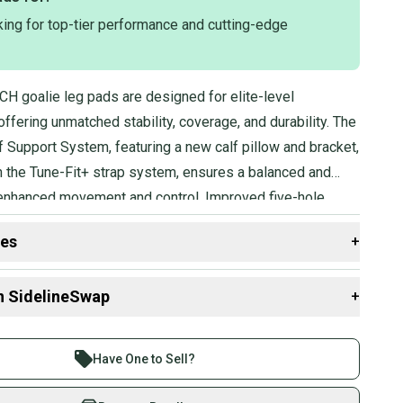
king for top-tier performance and cutting-edge
H goalie leg pads are designed for elite-level
fering unmatched stability, coverage, and durability. The
f Support System, featuring a new calf pillow and bracket,
 the Tune-Fit+ strap system, ensures a balanced and
nced movement and control. Improved five-hole
chieved through a new break below the knee and a CURV
des
+
gh rise, complemented by a 120-degree boot angle.
 maximized with the updated one-piece thermoformed
 resources that are helpful shopping for
Goalie Leg
n SidelineSwap
+
echnology, which also enhances slideability and rebound
Group?
 sell with athletes everywhere.
re than 1 million athletes buying and selling on
Have One to Sell?
Stock?
eSwap. Save up to 70% on quality new and used gear,
 athletes just like you.