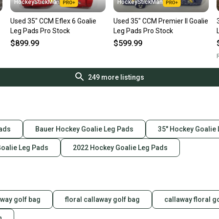
HockeyStickMan
HockeyStickMan
Used 35" CCM Eflex 6 Goalie
Used 35" CCM Premier II Goalie
Leg Pads Pro Stock
Leg Pads Pro Stock
$899.99
$599.99
R
249
more listings
Pads
Bauer Hockey Goalie Leg Pads
35" Hockey Goalie
Goalie Leg Pads
2022 Hockey Goalie Leg Pads
laway golf bag
floral callaway golf bag
callaway floral g
n