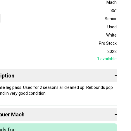
Mach
35"
Senior
Used
White
Pro Stock
2022
1
available
iption
−
ie leg pads. Used for 2 seasons all cleaned up. Rebounds pop
nd in very good condition.
auer
Mach
−
ds for: