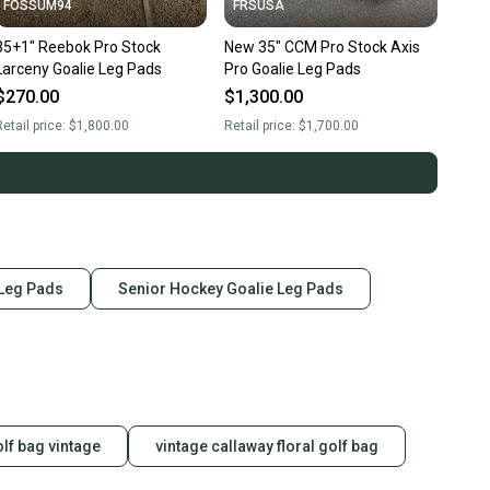
FOSSUM94
FRSUSA
35+1" Reebok Pro Stock
New 35" CCM Pro Stock Axis
Larceny Goalie Leg Pads
Pro Goalie Leg Pads
$270.00
$1,300.00
etail price:
$1,800.00
Retail price:
$1,700.00
 Leg Pads
Senior Hockey Goalie Leg Pads
olf bag vintage
vintage callaway floral golf bag