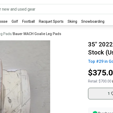
rosse
Golf
Football
Racquet Sports
Skiing
Snowboarding
eg Pads
/
Bauer MACH Goalie Leg Pads
35" 2022
Stock (U
Top #
29
in
Go
$375.
Retail:
$700.00
1