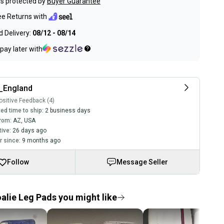
s protected by
Buyer Guarantee
ee Returns with
 Delivery:
08/12 - 08/14
pay later with
_England
sitive Feedback (4)
ed time to ship:
2 business days
rom:
AZ
,
USA
tive:
26 days ago
 since:
9 months ago
Follow
Message Seller
alie Leg Pads you might like