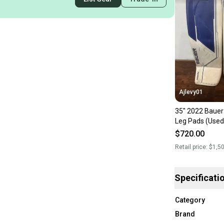
Ajlevy01
35" 2022 Bauer
Leg Pads (Used
$720.00
Retail price:
$1,5
Specificati
Category
Brand