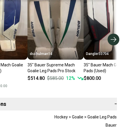
dschulman14
Dangler33704
 Mach Goalie
35" Bauer Supreme Mach
35" Bauer Mach Goalie Le
)
Goalie Leg Pads Pro Stock
Pads (Used)
$514.80
$585.00
12
%
$800.00
00.00
ons
−
Hockey > Goalie > Goalie Leg Pads
Bauer