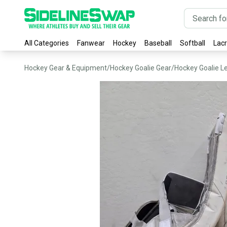
All Categories
Fanwear
Hockey
Baseball
Softball
Lac
Hockey Gear & Equipment
/
Hockey Goalie Gear
/
Hockey Goalie L