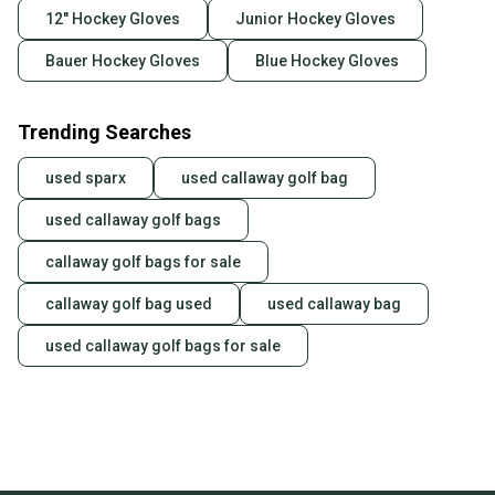
12" Hockey Gloves
Junior Hockey Gloves
Bauer Hockey Gloves
Blue Hockey Gloves
Trending Searches
used sparx
used callaway golf bag
used callaway golf bags
callaway golf bags for sale
callaway golf bag used
used callaway bag
used callaway golf bags for sale