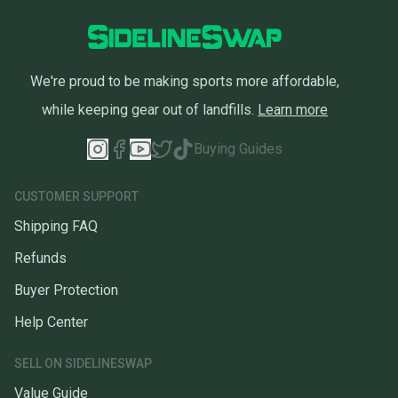
We're proud to be making sports more affordable,
while keeping gear out of landfills.
Learn more
Buying Guides
CUSTOMER SUPPORT
Shipping FAQ
Refunds
Buyer Protection
Help Center
SELL ON SIDELINESWAP
Value Guide