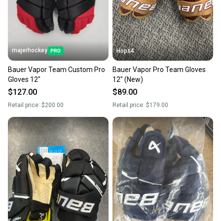
majerhockey
Hops4
Bauer Vapor Team Custom Pro
Bauer Vapor Pro Team Gloves
Gloves 12"
12" (New)
$127.00
$89.00
Retail price:
$200.00
Retail price:
$179.00