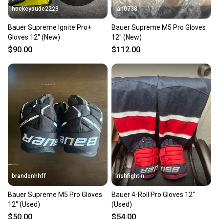
hockeydude2223
ian0738
Bauer Supreme Ignite Pro+
Bauer Supreme M5 Pro Gloves
Gloves 12" (New)
12" (New)
$90.00
$112.00
brandonhhff
Irishfightin
Bauer Supreme M5 Pro Gloves
Bauer 4-Roll Pro Gloves 12"
12" (Used)
(Used)
$50.00
$54.00