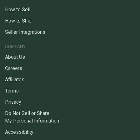
How to Sell
How to Ship
Seller Integrations
COMPANY
About Us
Careers
Affiliates
Terms
Privacy
Do Not Sell or Share
My Personal Information
Accessibility