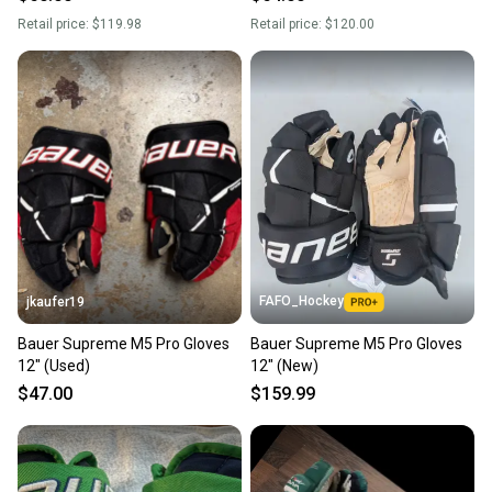
Retail price:
$119.98
Retail price:
$120.00
FAFO_Hockey
jkaufer19
Bauer Supreme M5 Pro Gloves
Bauer Supreme M5 Pro Gloves
12" (Used)
12" (New)
$47.00
$159.99