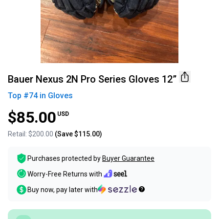
Bauer Nexus 2N Pro Series Gloves 12”
Top #
74
in
Gloves
$85.00
USD
Retail:
$200.00
(Save
$115.00
)
Purchases protected by
Buyer Guarantee
Worry-Free Returns with
Buy now, pay later with