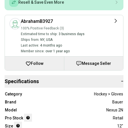
Resell & Save Even More
AbrahamB3927
100% Positive Feedback (3)
Estimated time to ship:
3 business days
Ships from:
NY
,
USA
Last active:
4 months ago
Member since:
over 1 year ago
Follow
Message Seller
Specifications
−
Category
Hockey > Gloves
Brand
Bauer
Model
Nexus 2N
Pro Stock
Retail
Size
12"