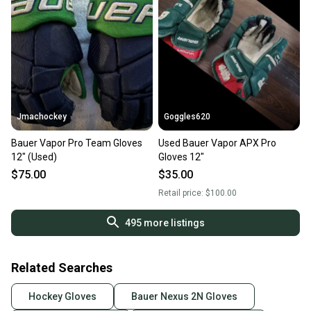
Jmachockey
Goggles620
Bauer Vapor Pro Team Gloves
Used Bauer Vapor APX Pro
12" (Used)
Gloves 12"
$75.00
$35.00
Retail price:
$100.00
495
more listings
Related Searches
Hockey Gloves
Bauer Nexus 2N Gloves