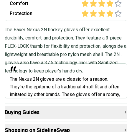
Comfort
Protection
The Bauer Nexus 2N hockey gloves offer excellent
durability, comfort, and protection. They feature a 3-piece
FLEX-LOCK thumb for flexibility and protection, alongside a
lightweight and breathable pro nylon mesh shell. The 2N
gloves also have a 37.5 technology liner with Sanitized
“
technology to keep player's hands dry.
The Nexus 2N gloves are a classic for a reason.
They're the epitome of a traditional 4-roll fit and often
imitated by other brands. These gloves offer a roomy,
comfortable feel that's perfect for players who prefer
a looser glove. Bauer nailed the balance of protection
Buying Guides
+
and mobility with dual-density foam and a flexible cuff.
Here are some resources that are helpful shopping for
While they might not be as flashy as some of the
Shopping on SidelineSwap
+
Gloves
: