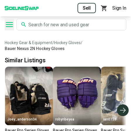
Sell
Sign In
Hockey Gear & Equipment
/
Hockey Gloves
/
Bauer Nexus 2N Hockey Gloves
Similar Listings
Joey_anderson34
robynbeyea
ian0738
Bauer Pro Series Gloves
Bauer Pro Series Gloves
Bauer Pro Serie