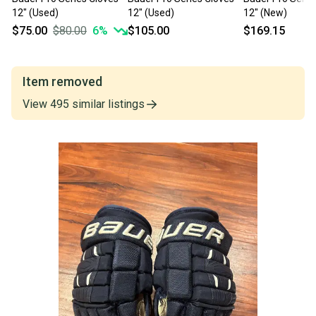
12" (Used)
12" (Used)
12" (New)
$75.00
$80.00
6
%
$105.00
$169.15
Item removed
View
495
similar
listings