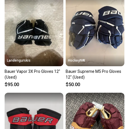
also keeping more gear on the field and out of a
landfill.
Our community is built on trust.
Sellers receive feedback on every transaction, so
you can feel confident before you purchase. Easily
message the seller with questions about your item
at any time.
Landengurskis
HockeyNW
Bauer Vapor 3X Pro Gloves 12"
Bauer Supreme M5 Pro Gloves
(Used)
12" (Used)
$95.00
$50.00