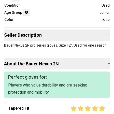
Condition
Used
Age Group
Junior
Color
Blue
Seller Description
−
Bauer Nexus 2N pro series gloves. Size 12”. Used for one season
About the
Bauer
Nexus 2N
−
Perfect gloves for:
Players who value durability and are seeking
protection and mobility.
Tapered Fit