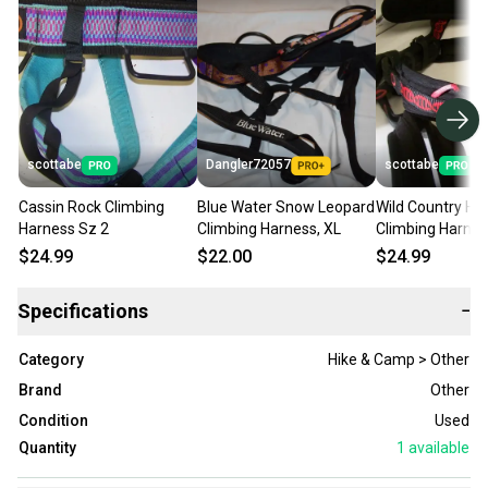
scottabe
Dangler72057
scottabe
Cassin Rock Climbing
Blue Water Snow Leopard
Wild Country Helix R
Harness Sz 2
Climbing Harness, XL
Climbing Harnes
Medium
$24.99
$22.00
$24.99
Specifications
−
Category
Hike & Camp > Other
Brand
Other
Condition
Used
Quantity
1
available