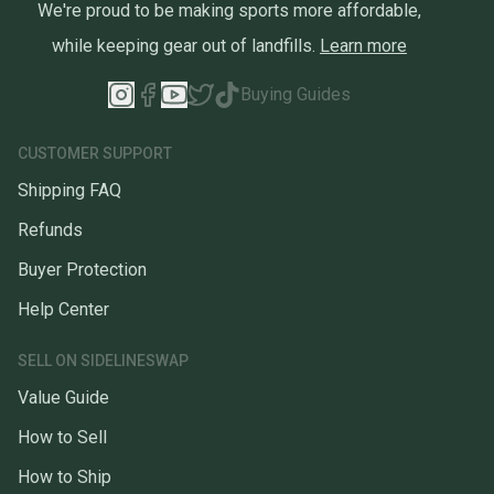
We're proud to be making sports more affordable,
while keeping gear out of landfills.
Learn more
Buying Guides
CUSTOMER SUPPORT
Shipping FAQ
Refunds
Buyer Protection
Help Center
SELL ON SIDELINESWAP
Value Guide
How to Sell
How to Ship