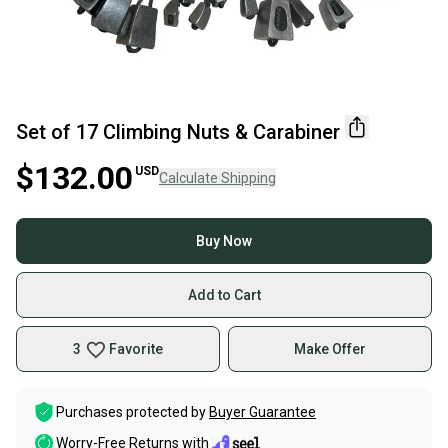
Set of 17 Climbing Nuts & Carabiner
$132.00
USD
Calculate Shipping
Buy Now
Add to Cart
3
Favorite
Make Offer
Purchases protected by
Buyer Guarantee
Worry-Free Returns with