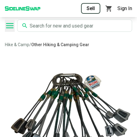
Sell
Sign In
Hike & Camp
/
Other Hiking & Camping Gear