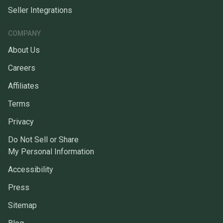
Seller Integrations
COMPANY
About Us
Careers
Affiliates
Terms
Privacy
Do Not Sell or Share
My Personal Information
Accessibility
Press
Sitemap