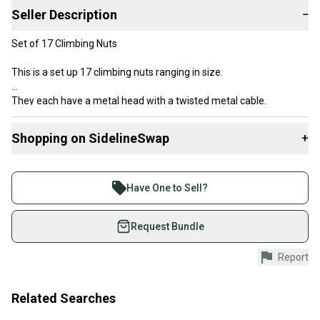
Seller Description
−
Set of 17 Climbing Nuts
This is a set up 17 climbing nuts ranging in size.
They each have a metal head with a twisted metal cable.
These sets come with a carabiner.
Shopping on SidelineSwap
+
These are used climbing nuts. They have scuffs and scratches on
Buy and sell with athletes everywhere.
it from use. (see picture for more details)
Join more than 1 million athletes buying and selling
Have One to Sell?
Use at your own risk.
on SidelineSwap. Save up to 70% on quality new and
used gear, sold by athletes just like you.
Request Bundle
*Please ask questions. We want to make sure that you get exactly
what you want. All Sales are Final!*
Shop safely with our buyer guarantee.
Report
Every purchase is protected by our buyer guarantee.
If you don’t receive your item as advertised, we’ll
provide a full refund.
Related Searches