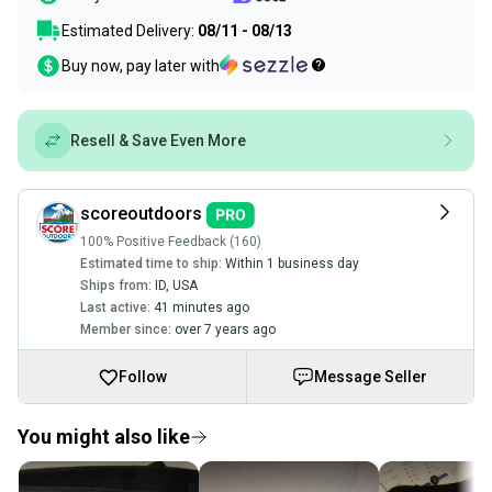
Estimated Delivery:
08/11 - 08/13
Buy now, pay later with
Resell & Save Even More
scoreoutdoors
100% Positive Feedback (160)
Estimated time to ship:
Within 1 business day
Ships from:
ID
,
USA
Last active:
41 minutes ago
Member since:
over 7 years ago
Follow
Message Seller
You might also like