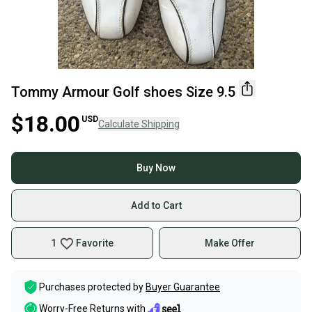
Tommy Armour Golf shoes Size 9.5
$18.00
USD
Calculate Shipping
Buy Now
Add to Cart
1
Favorite
Make Offer
Purchases protected by
Buyer Guarantee
Worry-Free Returns with