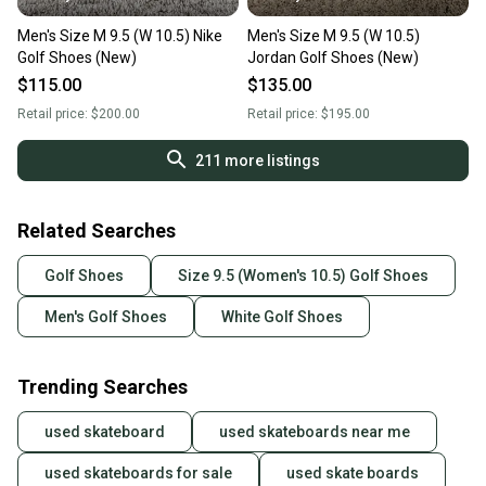
Men's Size M 9.5 (W 10.5) Nike
Men's Size M 9.5 (W 10.5)
Golf Shoes (New)
Jordan Golf Shoes (New)
$115.00
$135.00
Retail price:
$200.00
Retail price:
$195.00
211
more listings
Related Searches
Golf Shoes
Size 9.5 (Women's 10.5) Golf Shoes
Men's Golf Shoes
White Golf Shoes
Trending Searches
used skateboard
used skateboards near me
used skateboards for sale
used skate boards