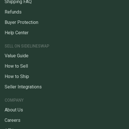
Shipping FAQ
Refunds
Buyer Protection
Help Center
SELL ON SIDELINESWAP
Value Guide
How to Sell
How to Ship
Seller Integrations
COMPANY
About Us
Careers