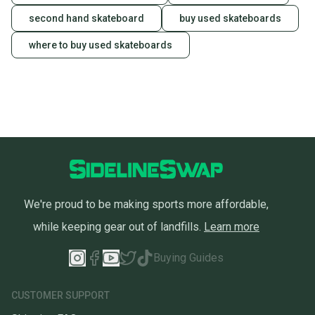
second hand skateboard
buy used skateboards
where to buy used skateboards
We're proud to be making sports more affordable,
while keeping gear out of landfills.
Learn more
Buying Guides
CUSTOMER SUPPORT