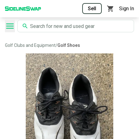
Sell
Sign In
Golf Clubs and Equipment
/
Golf Shoes