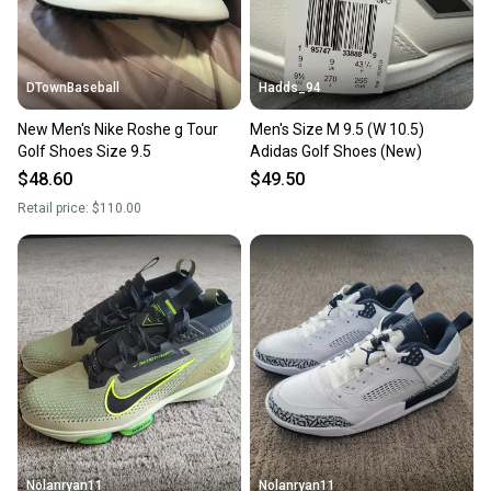
DTownBaseball
Hadds_94
New Men's Nike Roshe g Tour
Men's Size M 9.5 (W 10.5)
Golf Shoes Size 9.5
Adidas Golf Shoes (New)
$48.60
$49.50
Retail price:
$110.00
Nolanryan11
Nolanryan11