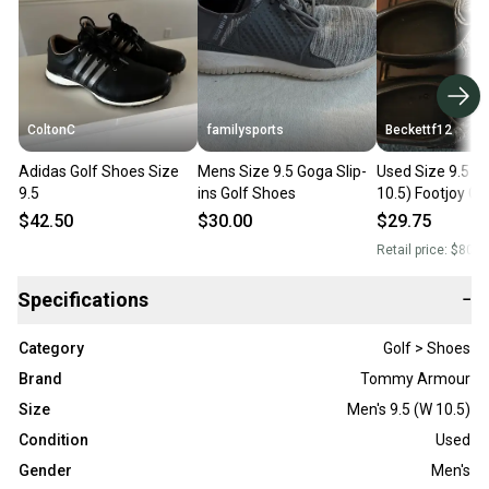
ColtonC
familysports
Beckettf12
Adidas Golf Shoes Size
Mens Size 9.5 Goga Slip-
Used Size 9.5 (
9.5
ins Golf Shoes
10.5) Footjoy Go
$42.50
$30.00
$29.75
Retail price:
$80.0
Specifications
−
Category
Golf > Shoes
Brand
Tommy Armour
Size
Men's 9.5 (W 10.5)
Condition
Used
Gender
Men's