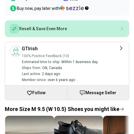
Buy now, pay later with
Resell & Save Even More
GTIrish
100% Positive Feedback (10)
Estimated time to ship:
Within 1 business day
Ships from:
ON
,
Canada
Last active:
2 days ago
Member since:
over 6 years ago
Follow
Message Seller
More Size M 9.5 (W 10.5) Shoes you might like