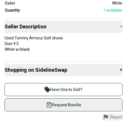
Color
White
Quantity
1
available
Seller Description
−
Used Tommy Armour Golf shoes
Size 9.5
White w/black
Shopping on SidelineSwap
+
Buy and sell with athletes everywhere.
Join more than 1 million athletes buying and selling
Have One to Sell?
on SidelineSwap. Save up to 70% on quality new and
used gear, sold by athletes just like you.
Request Bundle
Shop safely with our buyer guarantee.
Report
Every purchase is protected by our buyer guarantee.
If you don’t receive your item as advertised, we’ll