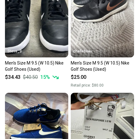
Steve_3
chellebeev
Men's Size M 9.5 (W 10.5) Nike
Men's Size M 9.5 (W 10.5) Nike
Golf Shoes (Used)
Golf Shoes (Used)
$34.43
$40.50
15
%
$25.00
Retail price:
$80.00