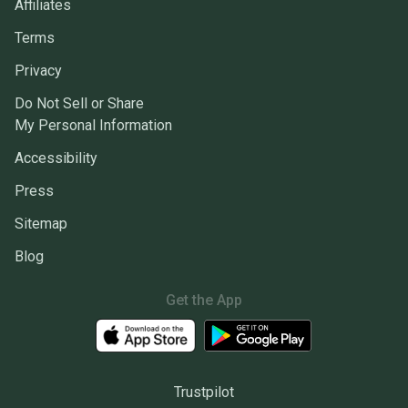
Affiliates
Terms
Privacy
Do Not Sell or Share
My Personal Information
Accessibility
Press
Sitemap
Blog
Get the App
Trustpilot