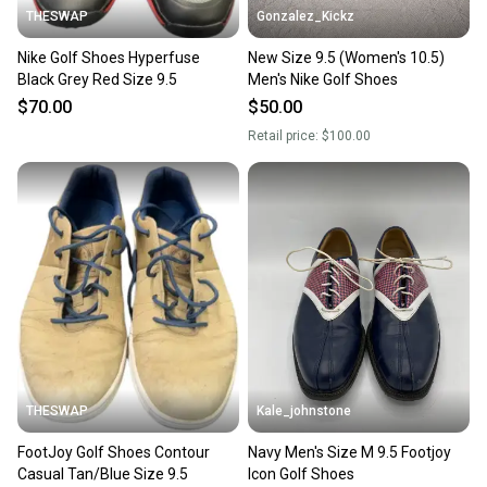
THESWAP
Gonzalez_Kickz
Nike Golf Shoes Hyperfuse
New Size 9.5 (Women's 10.5)
Black Grey Red Size 9.5
Men's Nike Golf Shoes
$70.00
$50.00
Retail price:
$100.00
THESWAP
Kale_johnstone
FootJoy Golf Shoes Contour
Navy Men's Size M 9.5 Footjoy
Casual Tan/Blue Size 9.5
Icon Golf Shoes