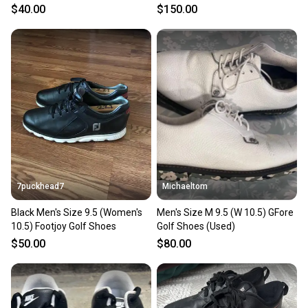
$40.00
$150.00
7puckhead7
Michaeltom
Black Men's Size 9.5 (Women's
Men's Size M 9.5 (W 10.5) GFore
10.5) Footjoy Golf Shoes
Golf Shoes (Used)
$50.00
$80.00