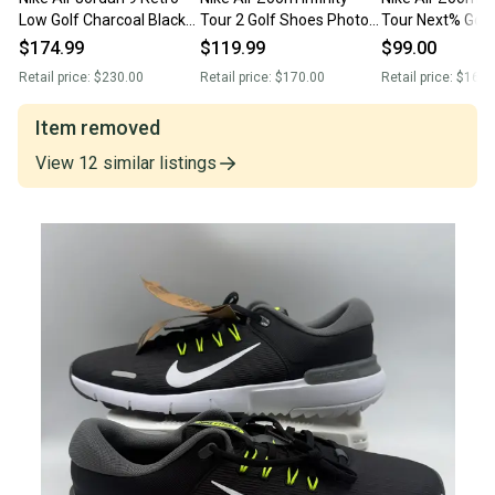
Low Golf Charcoal Black
Tour 2 Golf Shoes Photon
Tour Next% Golf
True Red FJ5934-002
Dust Green HQ2158-100
Wolf Grey Pink 
$174.99
$119.99
$99.00
Men’s Sz 14 New Without
Men Sz 14 New Without
060 Men’s Size 
Retail price:
$230.00
Retail price:
$170.00
Retail price:
$160.
Box
Box
Item removed
View
12
similar
listings