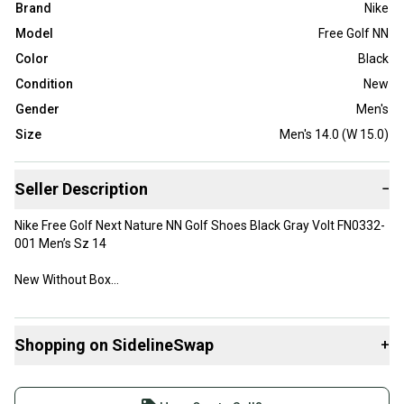
Brand
Nike
Model
Free Golf NN
Color
Black
Condition
New
Gender
Men's
Size
Men's 14.0 (W 15.0)
Seller Description
−
Nike Free Golf Next Nature NN Golf Shoes Black Gray Volt FN0332-
001 Men’s Sz 14
New Without Box
Shopping on SidelineSwap
+
Buy and sell with athletes everywhere.