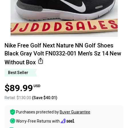
Nike Free Golf Next Nature NN Golf Shoes
Black Gray Volt FN0332-001 Men’s Sz 14 New
Without Box
Best Seller
$89.99
USD
Retail:
$130.00
(Save
$40.01
)
Purchases protected by
Buyer Guarantee
Worry-Free Returns with