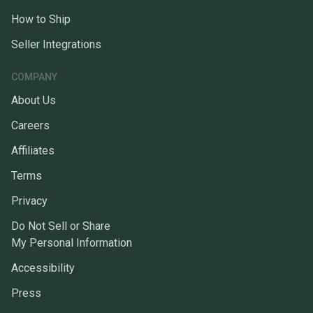
How to Ship
Seller Integrations
COMPANY
About Us
Careers
Affiliates
Terms
Privacy
Do Not Sell or Share
My Personal Information
Accessibility
Press