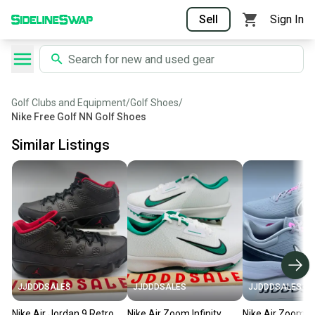
Sell
Sign In
Golf Clubs and Equipment
/
Golf Shoes
/
Nike Free Golf NN Golf Shoes
Similar Listings
JJDDDSALES
JJDDDSALES
JJDDDSALES
Nike Air Jordan 9 Retro
Nike Air Zoom Infinity
Nike Air Zoom In