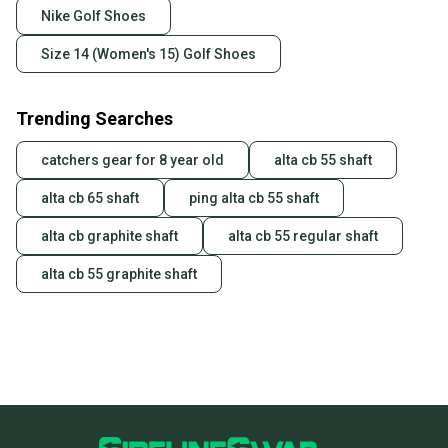
Our community is built on trust.
Nike Golf Shoes
Sellers receive feedback on every transaction, so
Size 14 (Women's 15) Golf Shoes
you can feel confident before you purchase. Easily
message the seller with questions about your item
at any time.
Trending Searches
catchers gear for 8 year old
alta cb 55 shaft
alta cb 65 shaft
ping alta cb 55 shaft
alta cb graphite shaft
alta cb 55 regular shaft
alta cb 55 graphite shaft