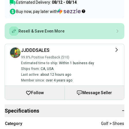
Estimated Delivery:
08/12 - 08/14
Buy now, pay later with
Resell & Save Even More
JJDDDSALES
99.8% Positive Feedback (510)
Estimated time to ship:
Within 1 business day
Ships from:
CA
,
USA
Last active:
about 12 hours ago
Member since:
over 4 years ago
Follow
Message Seller
Specifications
−
Category
Golf > Shoes