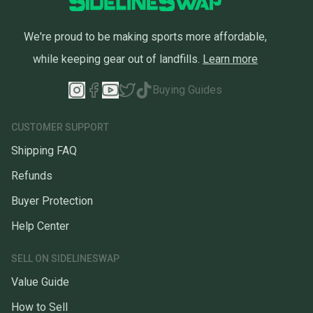
We're proud to be making sports more affordable,
while keeping gear out of landfills.
Learn more
Buying Guides
CUSTOMER SUPPORT
Shipping FAQ
Refunds
Buyer Protection
Help Center
SELL ON SIDELINESWAP
Value Guide
How to Sell