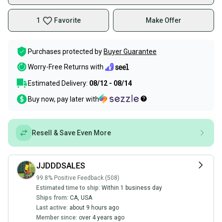
1
Favorite
Make Offer
Purchases protected by
Buyer Guarantee
Worry-Free Returns with
Estimated Delivery:
08/12 - 08/14
Buy now, pay later with
Resell & Save Even More
JJDDDSALES
99.8% Positive Feedback (508)
Estimated time to ship:
Within 1 business day
Ships from:
CA
,
USA
Last active:
about 9 hours ago
Member since:
over 4 years ago