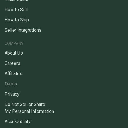
How to Sell
How to Ship
Seller Integrations
COMPANY
About Us
Careers
Affiliates
Terms
Privacy
Do Not Sell or Share
My Personal Information
Accessibility