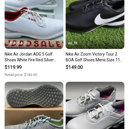
JJDDDSALES
wii_fit
Nike Air Jordan ADG 5 Golf
Nike Air Zoom Victory Tour 2
Shoes White Fire Red Silver
BOA Golf Shoes Mens Size 11
FQ6642-101 Men’s Sz 11 New
Black DJ6573-001 NEW
$119.99
$149.00
Retail price:
$180.00