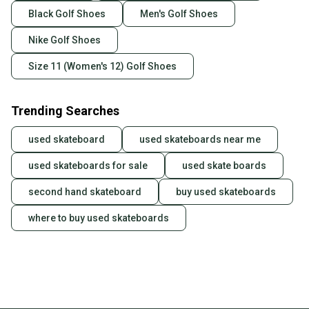
Black Golf Shoes
Men's Golf Shoes
Nike Golf Shoes
Size 11 (Women's 12) Golf Shoes
Trending Searches
used skateboard
used skateboards near me
used skateboards for sale
used skate boards
second hand skateboard
buy used skateboards
where to buy used skateboards