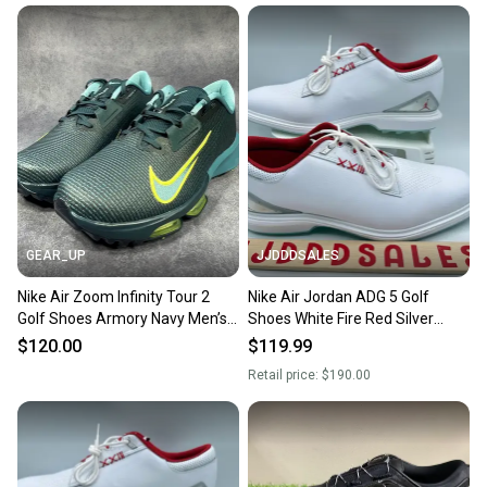
When you save big on high-quality used gear, you’re
also keeping more gear on the field and out of a
landfill.
Our community is built on trust.
Sellers receive feedback on every transaction, so
you can feel confident before you purchase. Easily
message the seller with questions about your item
at any time.
GEAR_UP
JJDDDSALES
Nike Air Zoom Infinity Tour 2
Nike Air Jordan ADG 5 Golf
Golf Shoes Armory Navy Men’s
Shoes White Fire Red Silver
Sz 11 HQ2158-400 NEW
FQ7874-101 Men’s Sz 11 New
$120.00
$119.99
Retail price:
$190.00