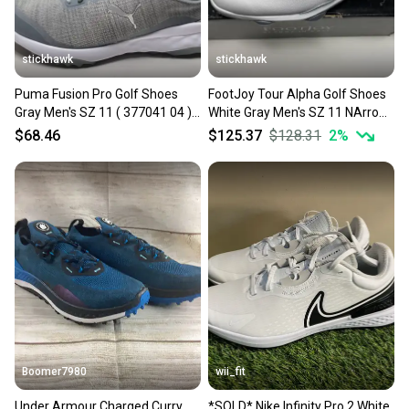
stickhawk
stickhawk
Puma Fusion Pro Golf Shoes
FootJoy Tour Alpha Golf Shoes
Gray Men's SZ 11 ( 377041 04 )
White Gray Men's SZ 11 NArrow
NIB
(55543)
$68.46
$125.37
$128.31
2
%
Boomer7980
wii_fit
Under Armour Charged Curry
*SOLD* Nike Infinity Pro 2 White