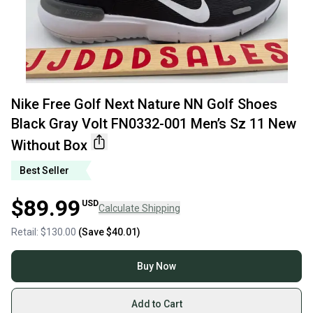
Nike Free Golf Next Nature NN Golf Shoes
Black Gray Volt FN0332-001 Men’s Sz 11 New
Without Box
Best Seller
$89.99
USD
Calculate Shipping
Retail:
$130.00
(Save
$40.01
)
Buy Now
Add to Cart