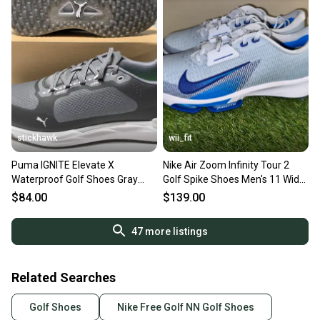
stickhawk
wii_fit
Puma IGNITE Elevate X
Nike Air Zoom Infinity Tour 2
Waterproof Golf Shoes Gray
Golf Spike Shoes Men's 11 Wide
Men's SZ 11 (310221 08) NIB
Blue FD0218-001 NEW
$84.00
$139.00
47
more listings
Related Searches
Golf Shoes
Nike Free Golf NN Golf Shoes