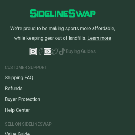
We're proud to be making sports more affordable,
while keeping gear out of landfills.
Learn more
Buying Guides
CUSTOMER SUPPORT
Shipping FAQ
Refunds
Buyer Protection
Help Center
SELL ON SIDELINESWAP
Value Guide