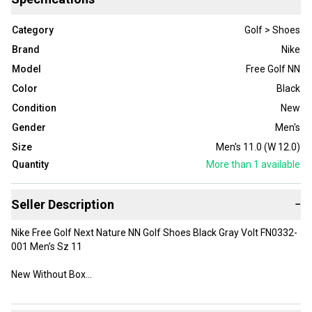
Category
Golf > Shoes
Brand
Nike
Model
Free Golf NN
Color
Black
Condition
New
Gender
Men's
Size
Men's 11.0 (W 12.0)
Quantity
More than 1
available
Seller Description
−
Nike Free Golf Next Nature NN Golf Shoes Black Gray Volt FN0332-
001 Men’s Sz 11
New Without Box