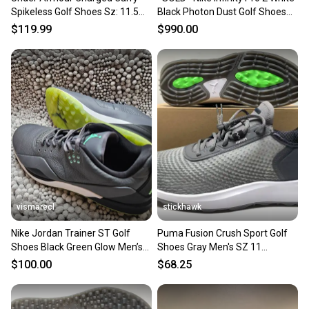
Spikeless Golf Shoes Sz: 11.5
Black Photon Dust Golf Shoes
Blue/Black 3025072-001
DJ5593-115 Men’s 11 NEW
$119.99
$990.00
vismarecl
stickhawk
Nike Jordan Trainer ST Golf
Puma Fusion Crush Sport Golf
Shoes Black Green Glow Men’s
Shoes Gray Men's SZ 11
Size 11 CW7242-002
(379204 02) NIB
$100.00
$68.25