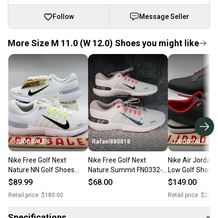
Follow
Message Seller
More Size M 11.0 (W 12.0) Shoes you might like
JJDDDSALES
Rafael880818
JJDDDSALES
Nike Free Golf Next
Nike Free Golf Next
Nike Air Jordan
Nature NN Golf Shoes
Nature Summit FN0332-
Low Golf Shoes 
White Black Volt FN0332-
100 Men's Size 11
Bred FQ7874-00
$89.99
$68.00
$149.00
101 Men’s Sz 11 New
Sz 11 Wide
Retail price:
$180.00
Retail price:
$200.
Without Box
Specifications
−