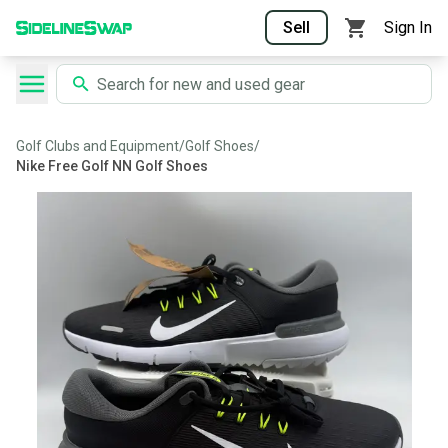
Sell
Sign In
Golf Clubs and Equipment
/
Golf Shoes
/
Nike Free Golf NN Golf Shoes