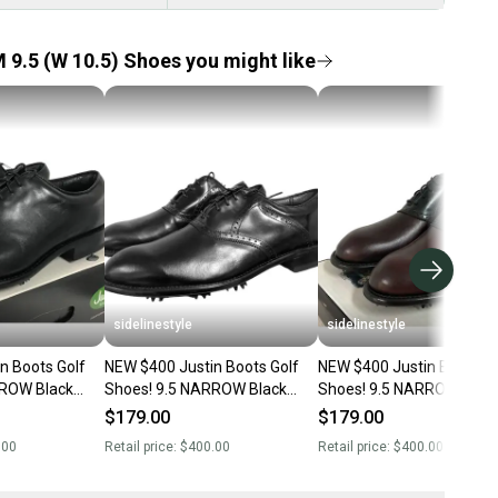
 9.5 (W 10.5) Shoes you might like
sidelinestyle
sidelinestyle
n Boots Golf
NEW $400 Justin Boots Golf
NEW $400 Justin Boots Go
Shoes! 9.5 NARROW Black
Shoes! 9.5 NARROW Burgundy
r Dress
Handcrafted Leather Dress
& Black Handcrafted Leather
$179.00
$179.00
Shoes Style
Dress Style
.00
Retail price:
$400.00
Retail price:
$400.00