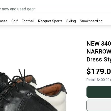
rosse
Golf
Football
Racquet Sports
Skiing
Snowboarding
NEW $400
NARROW W
Dress St
$179.
Retail:
$400.00