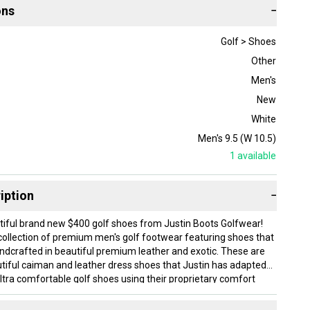
ons
−
Golf > Shoes
Other
Men's
New
White
Men's 9.5 (W 10.5)
1
available
iption
−
iful brand new $400 golf shoes from Justin Boots Golfwear!
a collection of premium men's golf footwear featuring shoes that
andcrafted in beautiful premium leather and exotic. These are
utiful caiman and leather dress shoes that Justin has adapted
ltra comfortable golf shoes using their proprietary comfort
ng innovations like Justin's patented J-Flex Comfort System,
ed to meet the stability, traction and comfort demands of