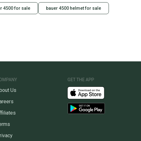
r 4500 for sale
bauer 4500 helmet for sale
OMPANY
GET THE APP
bout Us
areers
ffiliates
erms
rivacy