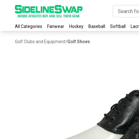
All Categories
Fanwear
Hockey
Baseball
Softball
Lac
Golf Clubs and Equipment
/
Golf Shoes