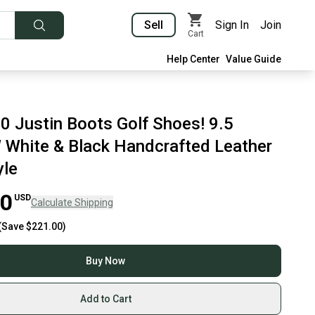
Sell
Sign In
Join
Cart
Help Center
Value Guide
 Justin Boots Golf Shoes! 9.5
hite & Black Handcrafted Leather
yle
00
USD
Calculate Shipping
(Save
$221.00
)
Buy Now
Add to Cart