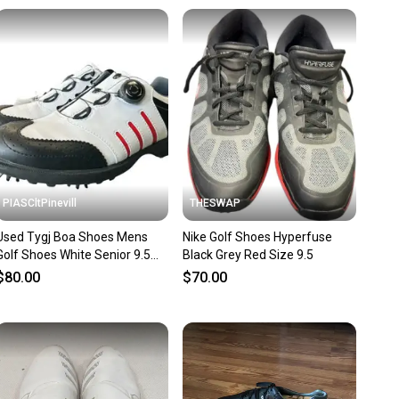
unity is built on trust.
 receive feedback on every transaction, so you can feel
nt before you purchase. Easily message the seller with
ns about your item at any time.
PIASCltPinevill
THESWAP
Used Tygj Boa Shoes Mens
Nike Golf Shoes Hyperfuse
Golf Shoes White Senior 9.5
Black Grey Red Size 9.5
11450-s000519829
$80.00
$70.00