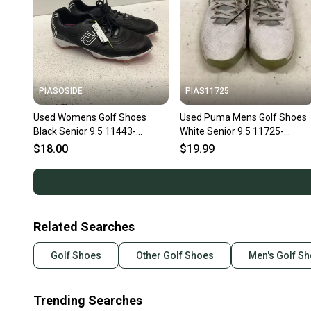
PIASOSIDE
PIAS11725
Used Womens Golf Shoes
Used Puma Mens Golf Shoes
Black Senior 9.5 11443-
White Senior 9.5 11725-
s000192975
S000505478
$18.00
$19.99
Related Searches
Golf Shoes
Other Golf Shoes
Men's Golf S
Trending Searches