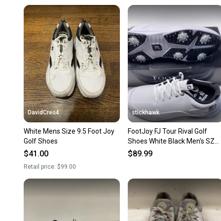
DavidCreo4
stickhawk
White Mens Size 9.5 Foot Joy
FootJoy FJ Tour Rival Golf
Golf Shoes
Shoes White Black Men's SZ
9.5 (56958)
$41.00
$89.99
Retail price:
$99.00