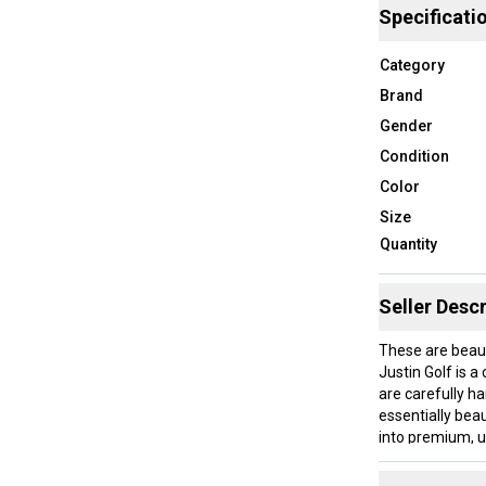
Specificati
Category
Brand
Gender
Condition
Color
Size
Quantity
Seller Descr
These are beaut
Justin Golf is 
are carefully h
essentially bea
into premium, u
technology. Usi
they are design