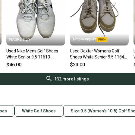
Timoniumpias
PIASRaleigh
Used Nike Mens Golf Shoes
Used Dexter Womens Golf
White Senior 9.5 11613-
Shoes White Senior 9.5 11849-
S000184750
s000022229
$46.00
$23.00
132
more listings
hoes
White Golf Shoes
Size 9.5 (Women's 10.5) Golf Sh