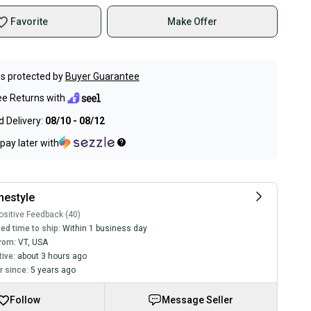
Favorite
Make Offer
s protected by
Buyer Guarantee
ee Returns with
 Delivery:
08/10 - 08/12
pay later with
inestyle
sitive Feedback (40)
ed time to ship:
Within 1 business day
rom:
VT
,
USA
tive:
about 3 hours ago
 since:
5 years ago
Follow
Message Seller