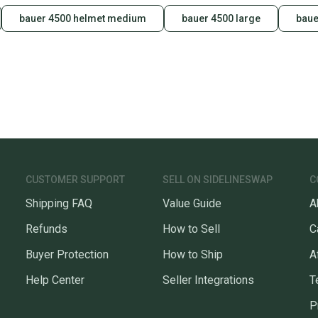
bauer 4500 helmet medium
bauer 4500 large
baue
CUSTOMER SUPPORT
SELL ON SIDELINESWAP
C
Shipping FAQ
Value Guide
A
Refunds
How to Sell
C
Buyer Protection
How to Ship
A
Help Center
Seller Integrations
T
P