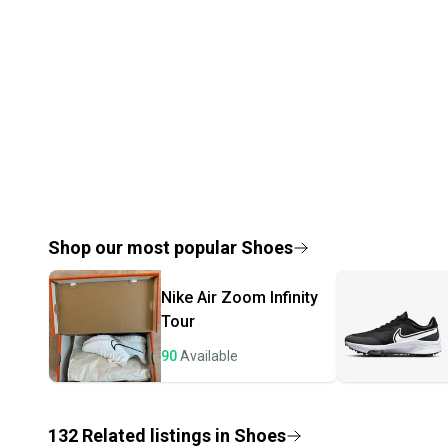
Shop our most popular
Shoes
Nike
Air Zoom Infinity
Tour
90
Available
132
Related
listings
in
Shoes