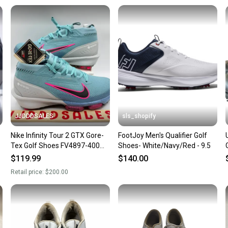
Our comm
Sellers
confide
questio
JJDDDSALES
sls_shopify
Nike Infinity Tour 2 GTX Gore-
FootJoy Men's Qualifier Golf
Tex Golf Shoes FV4897-400
Shoes- White/Navy/Red - 9.5
Men's Size 9.5 New Without
$119.99
$140.00
Box
Retail price:
$200.00