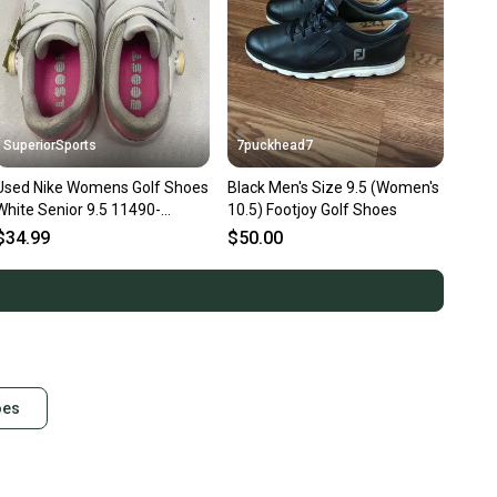
SuperiorSports
7puckhead7
Used Nike Womens Golf Shoes
Black Men's Size 9.5 (Women's
White Senior 9.5 11490-
10.5) Footjoy Golf Shoes
S000275715
$34.99
$50.00
oes