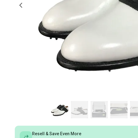
Resell & Save Even More