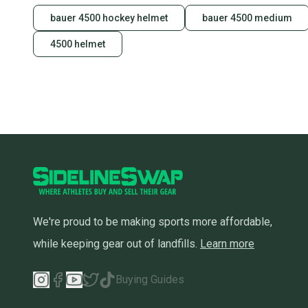
bauer 4500 hockey helmet
bauer 4500 medium
4500 helmet
We're proud to be making sports more affordable,
while keeping gear out of landfills.
Learn more
Buying Guides