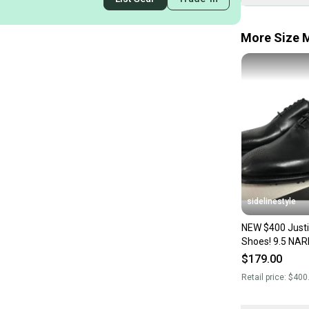
More Size M
sidelinestyle
NEW $400 Justi
Shoes! 9.5 NARROW Black
Handcrafted Leathe
$179.00
Shoes Style
Retail price:
$400