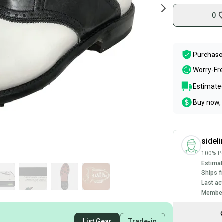
0
Purchase
Worry-Fr
Estimated
Buy now, 
sidel
100% Po
Estimat
Ships f
Last ac
Member
List Gear
Trade-in