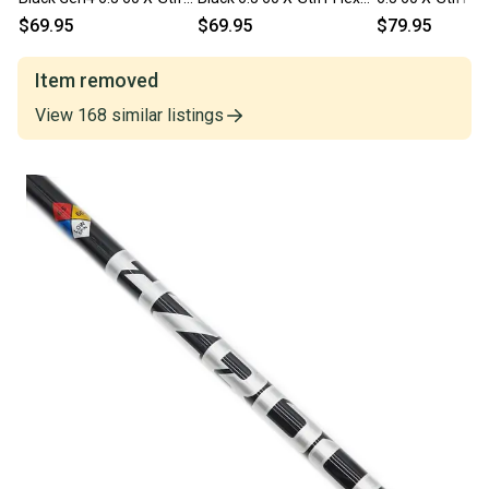
Flex 46" Uncut
46" Uncut Driver/Fairway
Uncut Driver/Fa
$69.95
$69.95
$79.95
Driver/Fairway
Shaft
Shaft
Item removed
View
168
similar
listings