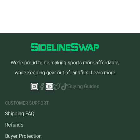
We're proud to be making sports more affordable,
while keeping gear out of landfills.
Learn more
Buying Guides
CUSTOMER SUPPORT
Shipping FAQ
Refunds
Buyer Protection