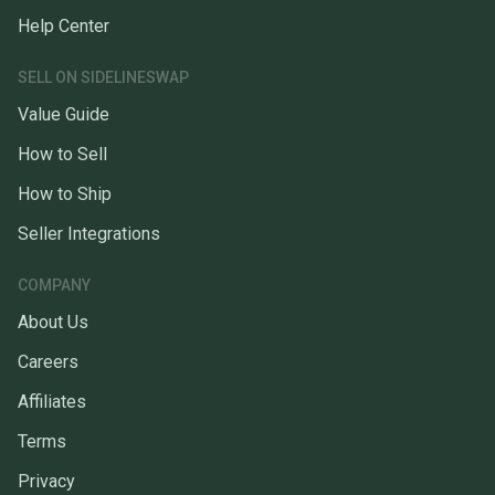
Help Center
SELL ON SIDELINESWAP
Value Guide
How to Sell
How to Ship
Seller Integrations
COMPANY
About Us
Careers
Affiliates
Terms
Privacy