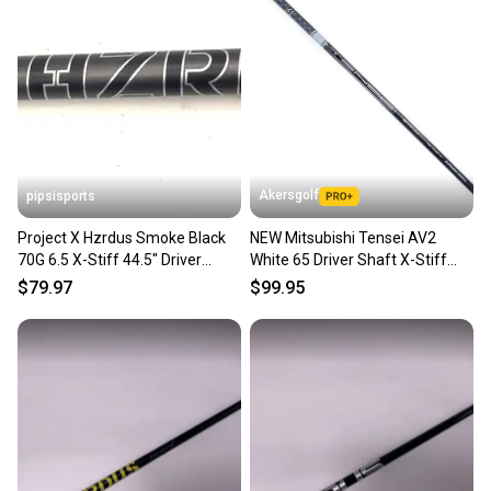
Akersgolf
pipsisports
Project X Hzrdus Smoke Black
NEW Mitsubishi Tensei AV2
70G 6.5 X-Stiff 44.5" Driver
White 65 Driver Shaft X-Stiff
Shaft Srixon
Flex 46" Uncut
$79.97
$99.95