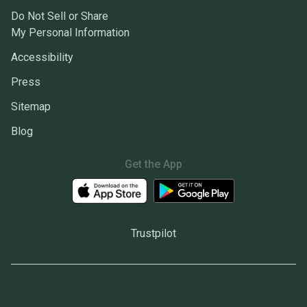
Do Not Sell or Share
My Personal Information
Accessibility
Press
Sitemap
Blog
Get the App
Trustpilot