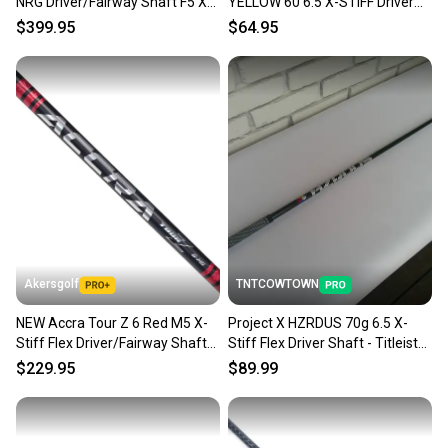
NRG Driver/Fairway Shaft F5 X-
YELLOW 60 6.5 X-STIFF Driver
Stiff Flex 46" Uncut
Shaft 44.5" Taylormade Qi10
$399.95
$64.95
Akersgolf
TNTCOWTOWN
NEW Accra Tour Z 6 Red M5 X-
Project X HZRDUS 70g 6.5 X-
Stiff Flex Driver/Fairway Shaft
Stiff Flex Driver Shaft - Titleist
46" Uncut
Tip - 44"
$229.95
$89.99