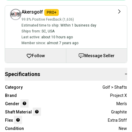
Akersgolf
99.8% Positive Feedback (1,636)
Estimated time to ship:
Within 1 business day
Ships from:
SC
,
USA
Last active:
about 10 hours ago
Member since:
almost 7 years ago
Follow
Message Seller
Specifications
−
Category
Golf > Shafts
Brand
Project X
Gender
Men's
Shaft Material
Graphite
Flex
Extra Stiff
Condition
New