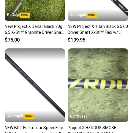
at any time.
ReQuip
Akersgolf
New Project X Denali Black 70g
NEW Project X Titan Black 6.5 60
6.5 X-Stiff Graphite Driver Shaft
Driver Shaft X-Stiff Flex w/
– Uncut / No Adapter
Titleist GTS
$75.00
$199.95
Akersgolf
GolfXcess
NEW BGT Forta Tour SpeedFlite
Project X HZRDUS SMOKE