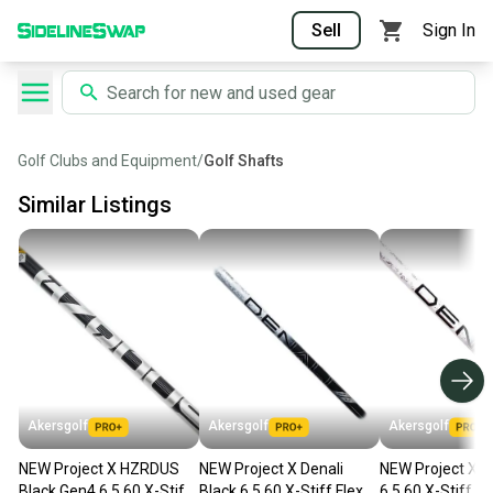
Sell
Sign In
Golf Clubs and Equipment
/
Golf Shafts
Similar Listings
Akersgolf
Akersgolf
Akersgolf
NEW Project X HZRDUS
NEW Project X Denali
NEW Project X D
Black Gen4 6.5 60 X-Stiff
Black 6.5 60 X-Stiff Flex
6.5 60 X-Stiff Fl