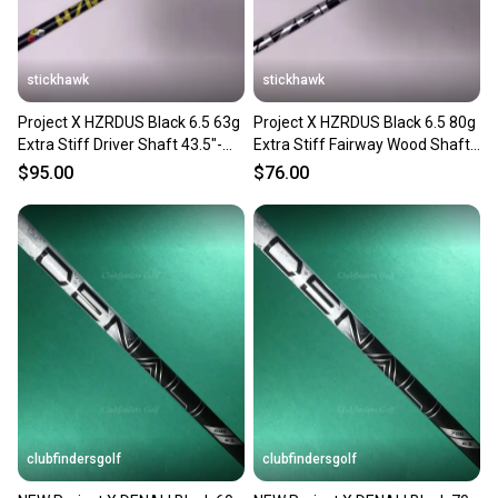
stickhawk
stickhawk
Project X HZRDUS Black 6.5 63g
Project X HZRDUS Black 6.5 80g
Extra Stiff Driver Shaft 43.5"-
Extra Stiff Fairway Wood Shaft
TaylorMade
42.75"-TaylorMade
$95.00
$76.00
clubfindersgolf
clubfindersgolf