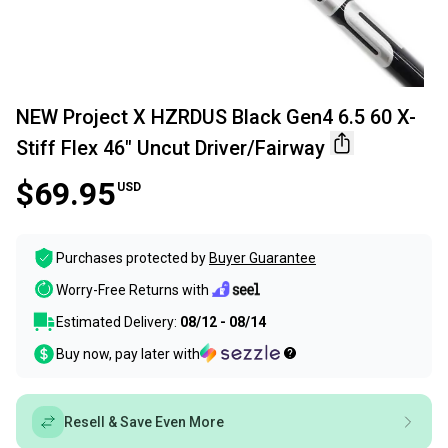
NEW Project X HZRDUS Black Gen4 6.5 60 X-
Stiff Flex 46" Uncut Driver/Fairway
$69.95
USD
Purchases protected by
Buyer Guarantee
Worry-Free Returns with
Estimated Delivery:
08/12 - 08/14
Buy now, pay later with
Resell & Save Even More