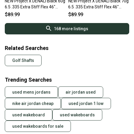
NEW Project X DENALI Black 60g
NEW Project X DENALI Black 70g
6.5 .335 Extra Stiff Flex 46"
6.5 .335 Extra Stiff Flex 46"
Graphite Wood Shaft
Graphite Wood Shaft
$89.99
$89.99
168
more listings
Related Searches
Golf Shafts
Trending Searches
used mens jordans
air jordan used
nike air jordan cheap
used jordan 1 low
used wakeboard
used wakeboards
used wakeboards for sale