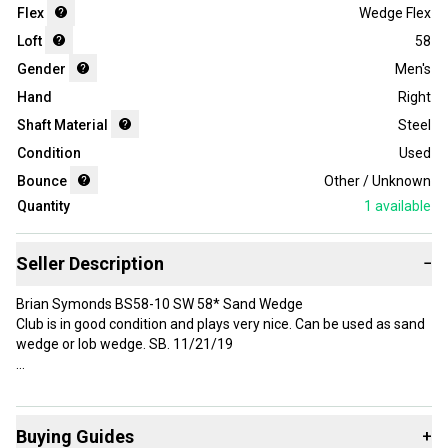
Flex
Wedge Flex
Loft
58
Gender
Men's
Hand
Right
Shaft Material
Steel
Condition
Used
Bounce
Other / Unknown
Quantity
1
available
Seller Description
−
Brian Symonds BS58-10 SW 58* Sand Wedge
Club is in good condition and plays very nice. Can be used as sand
wedge or lob wedge. SB. 11/21/19
Brand: Brian Symonds
Handedness: Right-Handed
Buying Guides
+
Department: Men