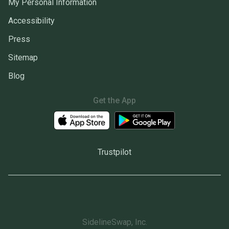
My Personal Information
Accessibility
Press
Sitemap
Blog
Get the App
Trustpilot
SidelineSwap, Inc.