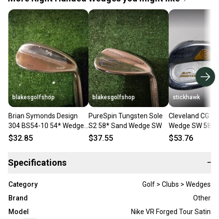
blakesgolfshop
blakesgolfshop
stickhawk
Brian Symonds Design
PureSpin Tungsten Sole
Cleveland CG14
304 BS54-10 54* Wedge
S2 58* Sand Wedge SW
Wedge SW 58* 
Steel Shaft
Steel Mens RH
$32.85
$37.55
$53.76
Specifications
−
Category
Golf > Clubs > Wedges
Brand
Other
Model
Nike VR Forged Tour Satin