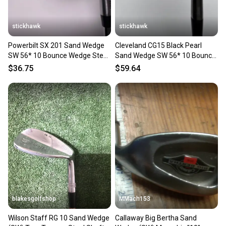
stickhawk
stickhawk
Powerbilt SX 201 Sand Wedge
Cleveland CG15 Black Pearl
SW 56* 10 Bounce Wedge Steel
Sand Wedge SW 56* 10 Bounce
Mens RH
Traction Wedge RH
$36.75
$59.64
blakesgolfshop
MMach153
Wilson Staff RG 10 Sand Wedge
Callaway Big Bertha Sand