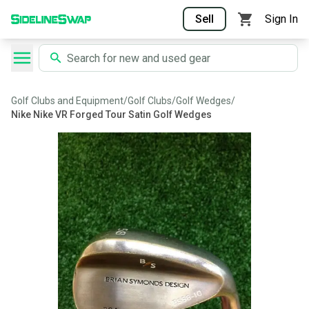
Sell
Sign In
Golf Clubs and Equipment
/
Golf Clubs
/
Golf Wedges
/
Nike Nike VR Forged Tour Satin Golf Wedges