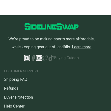
We're proud to be making sports more affordable,
while keeping gear out of landfills.
Learn more
Buying Guides
CUSTOMER SUPPORT
Shipping FAQ
Refunds
Buyer Protection
Help Center