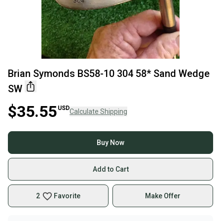
Brian Symonds BS58-10 304 58* Sand Wedge
SW
$35.55
USD
Calculate Shipping
Buy Now
Add to Cart
2
Favorite
Make Offer