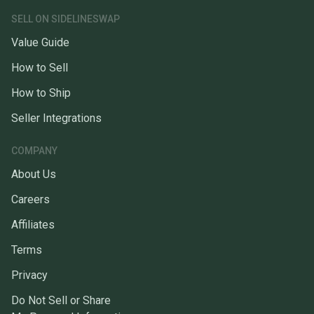
SELL ON SIDELINESWAP
Value Guide
How to Sell
How to Ship
Seller Integrations
COMPANY
About Us
Careers
Affiliates
Terms
Privacy
Do Not Sell or Share