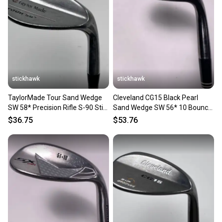
stickhawk
stickhawk
TaylorMade Tour Sand Wedge
Cleveland CG15 Black Pearl
SW 58* Precision Rifle S-90 Stiff
Sand Wedge SW 56* 10 Bounce
Steel Mens RH
Traction Wedge RH
$36.75
$53.76