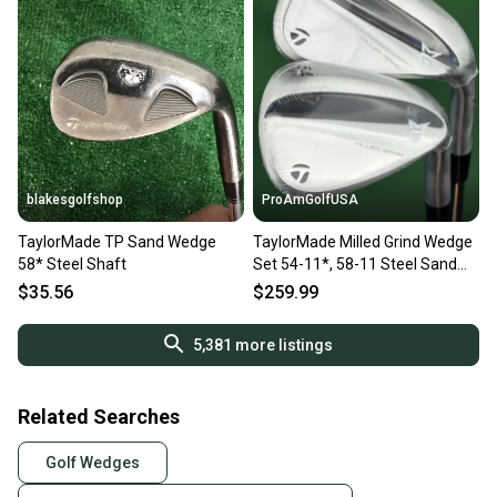
blakesgolfshop
ProAmGolfUSA
TaylorMade TP Sand Wedge
TaylorMade Milled Grind Wedge
58* Steel Shaft
Set 54-11*, 58-11 Steel Sand
Lob SW LW NEW!
$35.56
$259.99
5,381
more listings
Related Searches
Golf Wedges