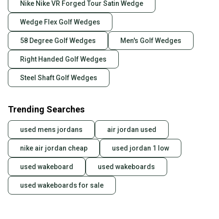
Nike Nike VR Forged Tour Satin Wedge
Wedge Flex Golf Wedges
58 Degree Golf Wedges
Men's Golf Wedges
Right Handed Golf Wedges
Steel Shaft Golf Wedges
Trending Searches
used mens jordans
air jordan used
nike air jordan cheap
used jordan 1 low
used wakeboard
used wakeboards
used wakeboards for sale