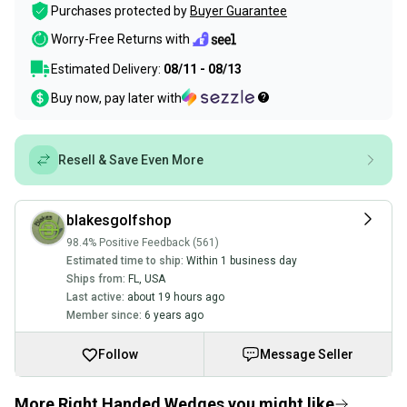
Purchases protected by
Buyer Guarantee
Worry-Free Returns with
Estimated Delivery:
08/11 - 08/13
Buy now, pay later with
Resell & Save Even More
blakesgolfshop
98.4% Positive Feedback (561)
Estimated time to ship:
Within 1 business day
Ships from:
FL
,
USA
Last active:
about 19 hours ago
Member since:
6 years ago
Follow
Message Seller
More Right Handed Wedges you might like