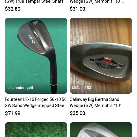
(SW) True Temper Steel Shaft
Wedge (SW) Memphis "10"
Uniflex Steel shaft
$32.80
$31.00
clubfindersgolf
MMach153
Fourteen LE-10 Forged 56-10 56
Callaway Big Bertha Sand
SW Sand Wedge Stepped Steel
Wedge (SW) Memphis "10"
Stiff
Uniflex Steel shaft
$71.99
$35.00