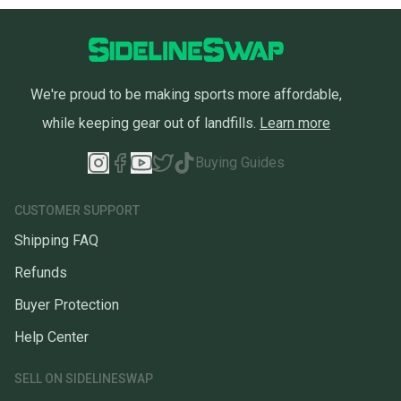
We're proud to be making sports more affordable,
while keeping gear out of landfills.
Learn more
Buying Guides
CUSTOMER SUPPORT
Shipping FAQ
Refunds
Buyer Protection
Help Center
SELL ON SIDELINESWAP