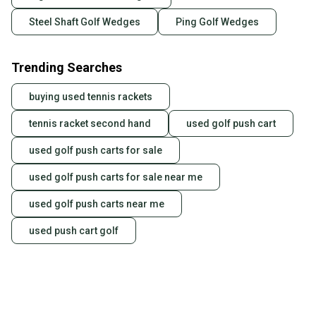
Steel Shaft Golf Wedges
Ping Golf Wedges
Trending Searches
buying used tennis rackets
tennis racket second hand
used golf push cart
used golf push carts for sale
used golf push carts for sale near me
used golf push carts near me
used push cart golf