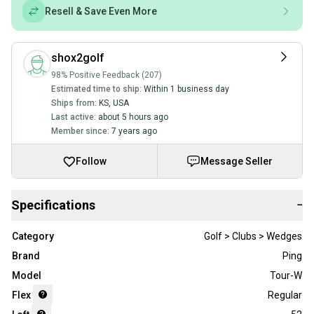
Resell & Save Even More
shox2golf
98% Positive Feedback (207)
Estimated time to ship:
Within 1 business day
Ships from:
KS
,
USA
Last active:
about 5 hours ago
Member since:
7 years ago
Follow
Message Seller
Specifications
−
Category
Golf > Clubs > Wedges
Brand
Ping
Model
Tour-W
Flex
Regular