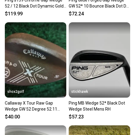
Ping s159 Chrome Gap Wedge
Ping Glide Forged Gap Wedge
52 / 12 Black Dot Dynamic Gold
GW 52* 10 Bounce Black Dot DG
Stiff Flex 35.25"
S300 Wedge Steel RH
$119.99
$72.24
shox2golf
stickhawk
Callaway X Tour Raw Gap
Ping MB Wedge 52* Black Dot
Wedge GW 52 Degree 52.11
Wedge Steel Mens RH
Steel Shaft
$40.00
$57.23