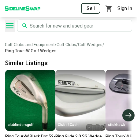
Sell
Sign In
Golf Clubs and Equipment
/
Golf Clubs
/
Golf Wedges
/
Ping Tour-W Golf Wedges
Similar Listings
clubfindersgolf
Clubs4Cash
stickhawk
Ping Tour-W Black Dot 52-
Ping Glide 2.0 SS Wedge
Ping Tour-W Br