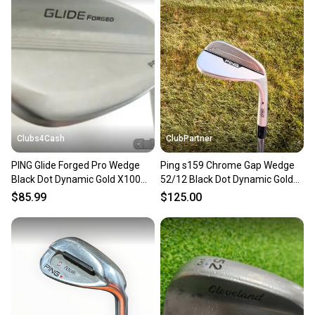
Clubs4Cash
ClubPartner
PING Glide Forged Pro Wedge
Ping s159 Chrome Gap Wedge
Black Dot Dynamic Gold X100
52/12 Black Dot Dynamic Gold
Flex 52° S-10 Gap
Stiff Flex 35.5" NICE
$85.99
$125.00