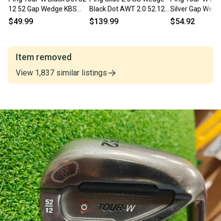
12 52 Gap Wedge KBS
Black Dot AWT 2.0 52.12
Silver Gap Wed
Tour Steel Wedge Flex
GAP 52 .. Shop Wear MINT
12 Bounce Blac
$49.99
$139.99
$54.92
Stiff RH
Item removed
View
1,837
similar
listings