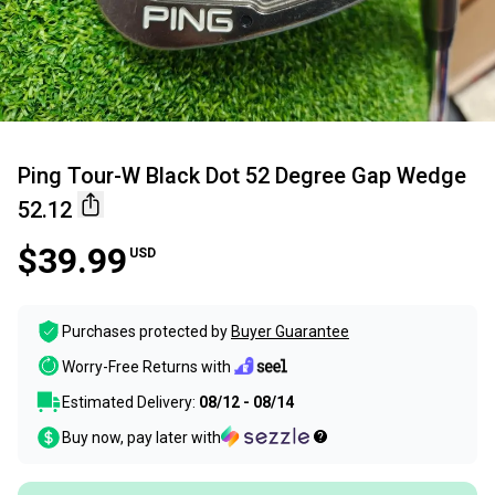
Ping Tour-W Black Dot 52 Degree Gap Wedge
52.12
$39.99
USD
Purchases protected by
Buyer Guarantee
Worry-Free Returns with
Estimated Delivery:
08/12 - 08/14
Buy now, pay later with