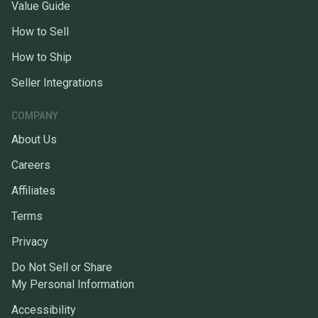
Value Guide
How to Sell
How to Ship
Seller Integrations
COMPANY
About Us
Careers
Affiliates
Terms
Privacy
Do Not Sell or Share
My Personal Information
Accessibility