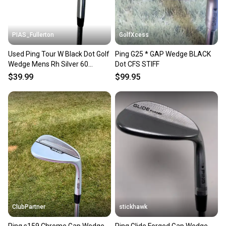
PIAS_Fullerton
GolfXcess
Used Ping Tour W Black Dot Golf
Ping G25 * GAP Wedge BLACK
Wedge Mens Rh Silver 60
Dot CFS STIFF
Degree 11835-s000208014
$39.99
$99.95
ClubPartner
stickhawk