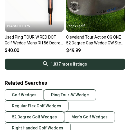
PIASSD11375
shox2golf
Used Ping TOUR W RED DOT
Cleveland Tour Action CG ONE
Golf Wedge Mens RH 56 Degree
52 Degree Gap Wedge GW Steel
11375-S000378868
Shaft 52.10
$40.00
$49.99
1,837
more listings
Related Searches
Golf Wedges
Ping Tour-W Wedge
Regular Flex Golf Wedges
52 Degree Golf Wedges
Men's Golf Wedges
Right Handed Golf Wedges