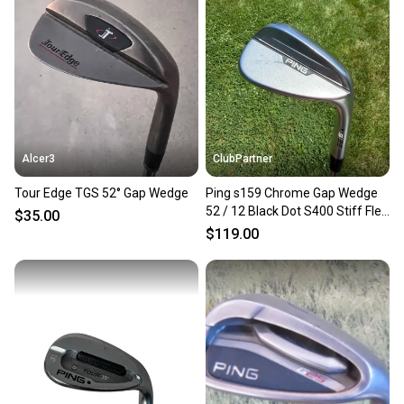
Our community is built on trust.
Sellers receive feedback on every transaction, so
you can feel confident before you purchase. Easily
message the seller with questions about your item
at any time.
Alcer3
ClubPartner
Tour Edge TGS 52° Gap Wedge
Ping s159 Chrome Gap Wedge
52 / 12 Black Dot S400 Stiff Flex
$35.00
35.5" NICE
$119.00