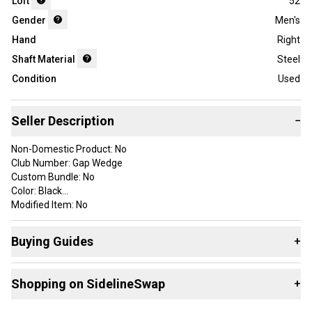
Loft
52
Gender
Men's
Hand
Right
Shaft Material
Steel
Condition
Used
Seller Description
−
Non-Domestic Product: No
Club Number: Gap Wedge
Custom Bundle: No
Color: Black
Modified Item: No
Brand: Ping
Number of Clubs: 1
Buying Guides
+
Handedness: Right-Handed
Department: Men
Here are some resources that are helpful shopping for
Loft: 52
Shopping on SidelineSwap
+
Wedges
:
Flex: Regular
Shaft Material: Steel
What is Loft?