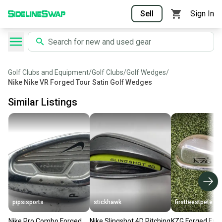
Sell
Sign In
Golf Clubs and Equipment
/
Golf Clubs
/
Golf Wedges
/
Nike Nike VR Forged Tour Satin Golf Wedges
Similar Listings
pipsisports
stickhawk
firstteestpete
Nike Pro Combo Forged
Nike Slingshot 4D Pitching
KZG Forged Evol