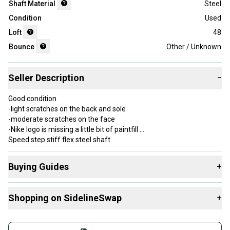
Shaft Material
Steel
Condition
Used
Loft
48
Bounce
Other / Unknown
Seller Description
−
Good condition
-light scratches on the back and sole
-moderate scratches on the face
-Nike logo is missing a little bit of paintfill
Speed step stiff flex steel shaft
Standard golf pride grip is worn but usable
Message me with any questions, concerns, or offers!
Buying Guides
+
Here are some resources that are helpful shopping for
Item Length: 36 in
Shopping on SidelineSwap
+
Wedges
:
Brand: Nike
Number of Clubs: 1
What is Loft?
Buy and sell with athletes everywhere.
Handedness: Right-Handed
What is Flex?