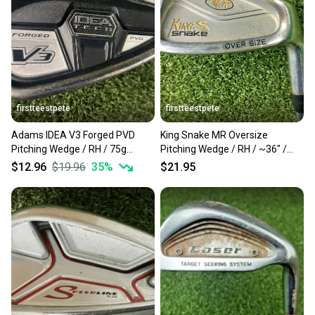
Our community is built on trust.
Sellers receive feedback on every transaction, so
you can feel confident before you purchase. Easily
message the seller with questions about your item
at any time.
firstteestpete
firstteestpete
Adams IDEA V3 Forged PVD
King Snake MR Oversize
Pitching Wedge / RH / 75g
Pitching Wedge / RH / ~36" /
Regular Steel ~36" / mm2720
Stiff Steel / mv0014
$12.96
$19.96
35
%
$21.95