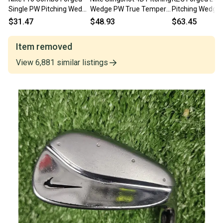
Single PW Pitching Wedge
Wedge PW True Temper
Pitching Wedge 
Steel Regular *Fair*
Speed Step Stiff Steel
Regular Steel ~3
$31.47
$48.93
$63.45
Mens RH
jl2750
Item removed
View
6,881
similar
listings