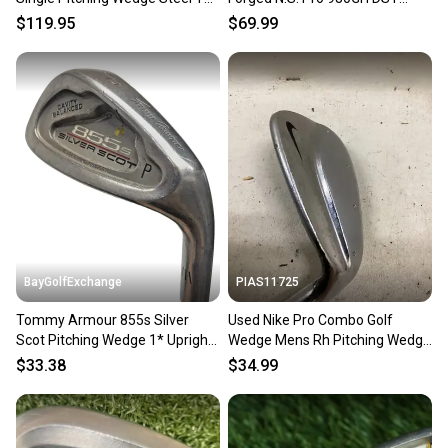
Elevate 95 Stiff Flex
Steel Stiff Flex 35.75
$119.95
$69.99
BayGolfExchange
PIAS11725
Tommy Armour 855s Silver
Used Nike Pro Combo Golf
Scot Pitching Wedge 1* Upright
Wedge Mens Rh Pitching Wedge
RH Stiff Flex Steel 36"
11725-s000502072
$33.38
$34.99