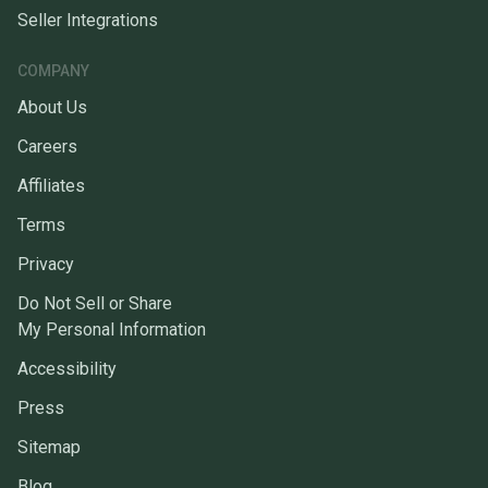
Seller Integrations
COMPANY
About Us
Careers
Affiliates
Terms
Privacy
Do Not Sell or Share
My Personal Information
Accessibility
Press
Sitemap
Blog