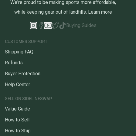
We're proud to be making sports more affordable,
while keeping gear out of landfills.
Learn more
Buying Guides
CUSTOMER SUPPORT
Shipping FAQ
Refunds
Buyer Protection
Help Center
SELL ON SIDELINESWAP
Value Guide
How to Sell
How to Ship