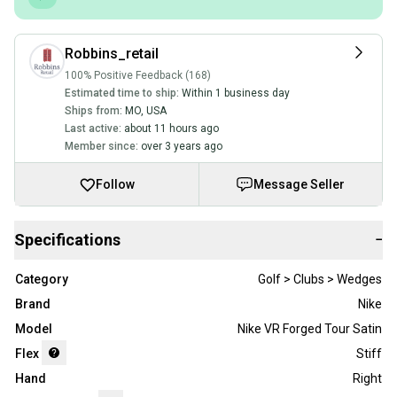
Robbins_retail
100% Positive Feedback (168)
Estimated time to ship:
Within 1 business day
Ships from:
MO
,
USA
Last active:
about 11 hours ago
Member since:
over 3 years ago
Follow
Message Seller
Specifications
−
Category
Golf > Clubs > Wedges
Brand
Nike
Model
Nike VR Forged Tour Satin
Flex
Stiff
Hand
Right