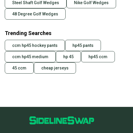
Steel Shaft Golf Wedges
Nike Golf Wedges
48 Degree Golf Wedges
Trending Searches
ccm hp45 hockey pants
hp45 pants
ccm hp45 medium
hp 45
hp45 ccm
45 ccm
cheap jerseys