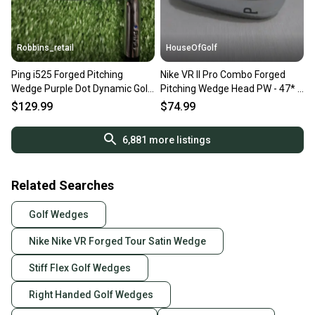
Robbins_retail
HouseOfGolf
Ping i525 Forged Pitching
Nike VR II Pro Combo Forged
Wedge Purple Dot Dynamic Gold
Pitching Wedge Head PW - 47* -
115 S300 Stiff RH 36"
Head Only - NEW
$129.99
$74.99
6,881
more listings
Related Searches
Golf Wedges
Nike Nike VR Forged Tour Satin Wedge
Stiff Flex Golf Wedges
Right Handed Golf Wedges