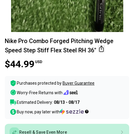
Nike Pro Combo Forged Pitching Wedge
Speed Step Stiff Flex Steel RH 36"
$44.99
USD
Purchases protected by
Buyer Guarantee
Worry-Free Returns with
Estimated Delivery:
08/13 - 08/17
Buy now, pay later with
Resell & Save Even More