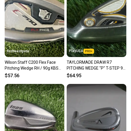
PlayUSA
firstteestpete
Wilson Staff C200 Flex Face
TAYLORMADE DRAW R7
Pitching Wedge RH / 90g KBS
PITCHING WEDGE "P" T-STEP 90
Stiff Steel ~36" /mm3011
STEEL STIFF FLEX RH ~ L@@K!!
$57.56
$64.95