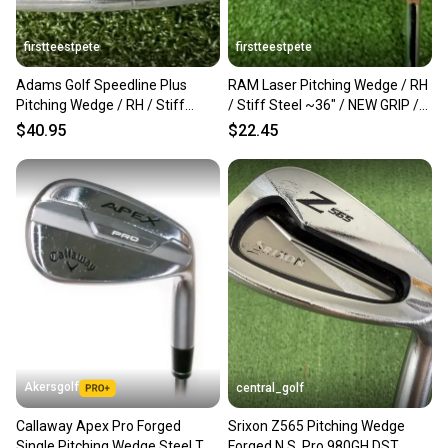
firstteestpete
firstteestpete
Adams Golf Speedline Plus
RAM Laser Pitching Wedge / RH
Pitching Wedge / RH / Stiff
/ Stiff Steel ~36" / NEW GRIP /
Steel ~36" / jl1645
jd3266
$40.95
$22.45
Akersgolf
central_golf
Callaway Apex Pro Forged
Srixon Z565 Pitching Wedge
Single Pitching Wedge Steel TT
Forged N.S. Pro 980GH DST