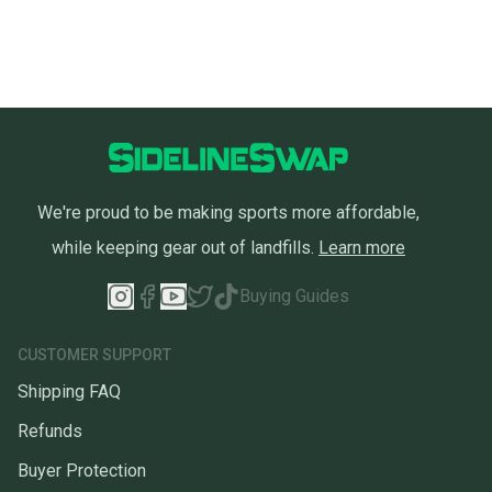
We're proud to be making sports more affordable,
while keeping gear out of landfills.
Learn more
Buying Guides
CUSTOMER SUPPORT
Shipping FAQ
Refunds
Buyer Protection