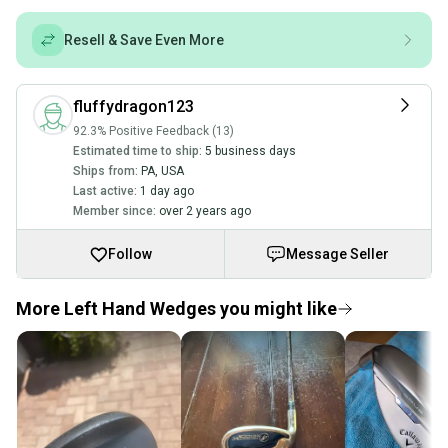
Resell & Save Even More
fluffydragon123
92.3% Positive Feedback (13)
Estimated time to ship:
5 business days
Ships from:
PA
,
USA
Last active:
1 day ago
Member since:
over 2 years ago
Follow
Message Seller
More Left Hand Wedges you might like