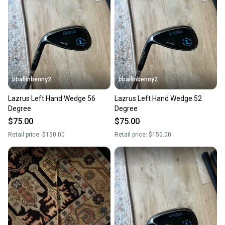
bballinbenny2
bballinbenny2
Lazrus Left Hand Wedge 56
Lazrus Left Hand Wedge 52
Degree
Degree
$75.00
$75.00
Retail price:
$150.00
Retail price:
$150.00