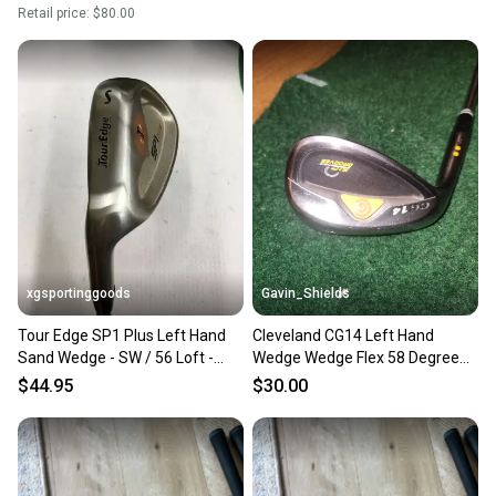
Retail price:
$80.00
xgsportinggoods
Gavin_Shields
Tour Edge SP1 Plus Left Hand
Cleveland CG14 Left Hand
Sand Wedge - SW / 56 Loft -
Wedge Wedge Flex 58 Degree
CUSTOM FIT Brand New!
(Used)
$44.95
$30.00