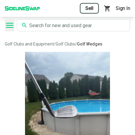
Sell
Sign In
Golf Clubs and Equipment
/
Golf Clubs
/
Golf Wedges