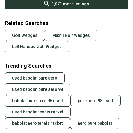
1,071
more listings
Related Searches
Golf Wedges
Maxfli Golf Wedges
Left Handed Golf Wedges
Trending Searches
used babolat pure aero
used babolat pure aero 98
babolat pure aero 98 used
pure aero 98 used
used babolat tennis racket
babolat aero tennis racket
aero pure babolat