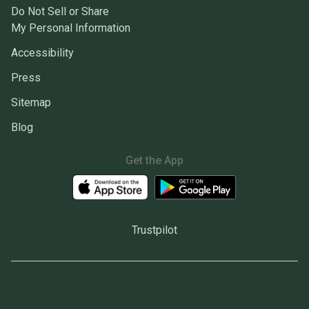
Do Not Sell or Share
My Personal Information
Accessibility
Press
Sitemap
Blog
Get the App
Trustpilot