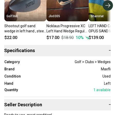
Golf360
Jlo0305
Shanstat
Shootout golf sand
Nicklaus Progressive XC
LEFT HAND CA
wedge in left hand , steel
Left Hand Wedge Regular
OPUS SAND WED
shaft
Flex Sand Steel Shaft
12S STEEL DG 1
$22.00
$17.00
$18.90
10
%
$139.00
(Used)
WEDGE FLEX
Specifications
−
Category
Golf > Clubs > Wedges
Brand
Maxfli
Condition
Used
Hand
Left
Quantity
1
available
Seller Description
−