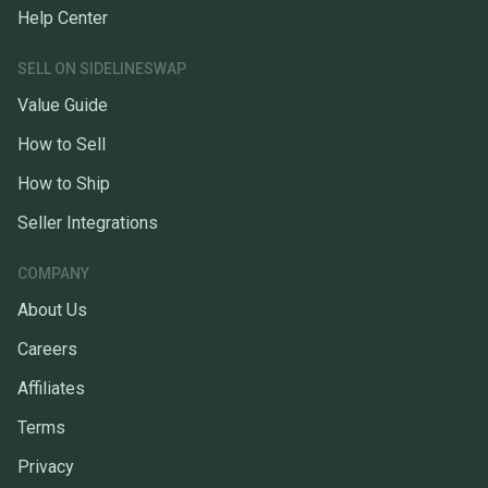
Help Center
SELL ON SIDELINESWAP
Value Guide
How to Sell
How to Ship
Seller Integrations
COMPANY
About Us
Careers
Affiliates
Terms
Privacy