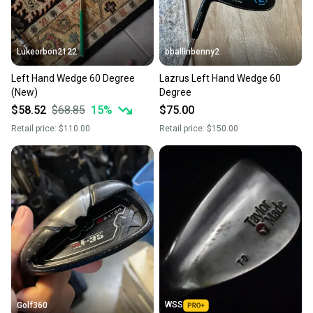
Lukeorbon2122
bballinbenny2
Left Hand Wedge 60 Degree
Lazrus Left Hand Wedge 60
(New)
Degree
$58.52
$68.85
15
%
$75.00
Retail price:
$110.00
Retail price:
$150.00
WSS
Golf360