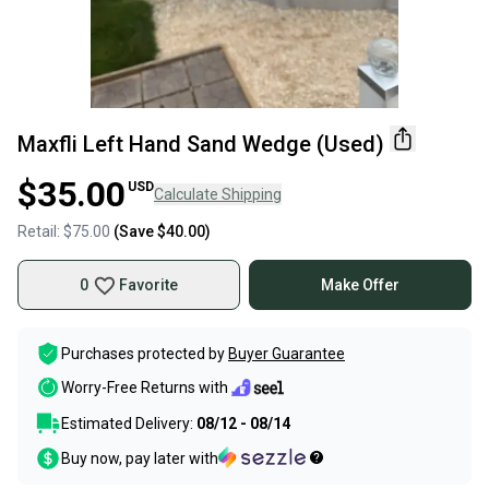
Maxfli Left Hand Sand Wedge (Used)
$35.00
USD
Calculate Shipping
Retail:
$75.00
(Save
$40.00
)
0
Favorite
Make Offer
Purchases protected by
Buyer Guarantee
Worry-Free Returns with
Estimated Delivery:
08/12 - 08/14
Buy now, pay later with