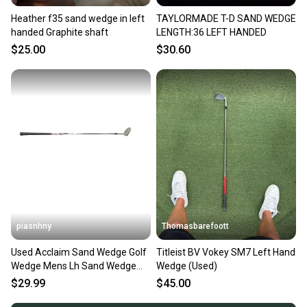
Heather f35 sand wedge in left
TAYLORMADE T-D SAND WEDGE
handed Graphite shaft
LENGTH:36 LEFT HANDED
$25.00
$30.60
piasnhny
Thomasbarefoott
Used Acclaim Sand Wedge Golf
Titleist BV Vokey SM7 Left Hand
Wedge Mens Lh Sand Wedge
Wedge (Used)
11847-s000033902
$29.99
$45.00