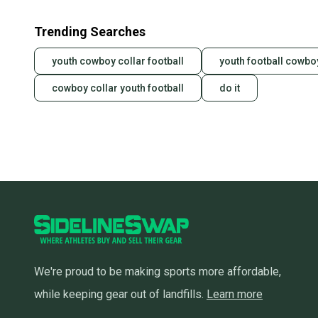
Trending Searches
youth cowboy collar football
youth football cowbo
cowboy collar youth football
do it
We're proud to be making sports more affordable,
while keeping gear out of landfills.
Learn more