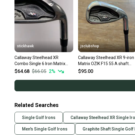
stickhawk
jsclubshop
Callaway Steelhead XR
Callaway Steelhead XR 9-iron 
Combo Single 6 Iron Matrix
Matrix OZIK F15 55 A shaft
Ozik Program F15 55g Senior
(senior)
$64.68
$66.05
2
%
$95.00
RH
Related Searches
Single Golf Irons
Callaway Steelhead XR Single Ir
Men's Single Golf Irons
Graphite Shaft Single Golf