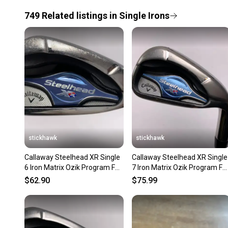
749
Related
listings
in
Single Irons
stickhawk
stickhawk
Callaway Steelhead XR Single
Callaway Steelhead XR Single
6 Iron Matrix Ozik Program F15
7 Iron Matrix Ozik Program F1
50g Ladies RH
50g Ladies RH
$62.90
$75.99