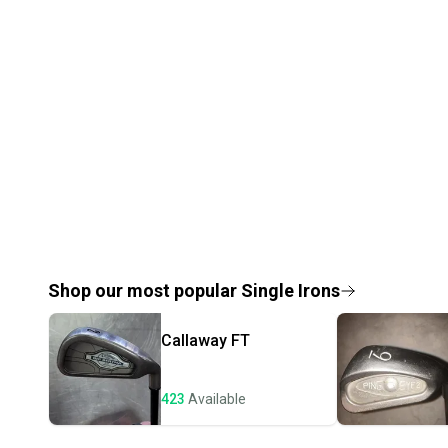
Shop our most popular
Single Irons
Callaway
FT
423
Available