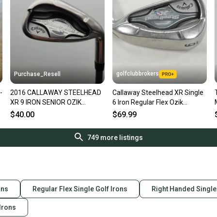
golfclubbrokers
Purchase_Resell
-
2016 CALLAWAY STEELHEAD
Callaway Steelhead XR Single
XR 9 IRON SENIOR OZIK
6 Iron Regular Flex Ozik
PROGRAM MATRIX 35" GOOD
Program Graphite # 223032
$40.00
$69.99
749
more listings
ons
Regular Flex Single Golf Irons
Right Handed Single
 Irons