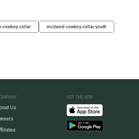
 cowboy collar
mcdavid cowboy collar youth
OMPANY
GET THE APP
bout Us
areers
ffiliates