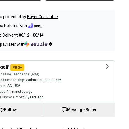
s protected by
Buyer Guarantee
ee Returns with
 Delivery:
08/12 - 08/14
pay later with
golf
ositive Feedback (1,634)
ed time to ship:
Within 1 business day
rom:
SC
,
USA
tive:
11 minutes ago
 since:
almost 7 years ago
Follow
Message Seller