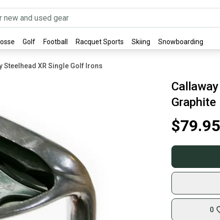
rosse
Golf
Football
Racquet Sports
Skiing
Snowboarding
y Steelhead XR Single Golf Irons
Callaway
Graphite
$79.95
0