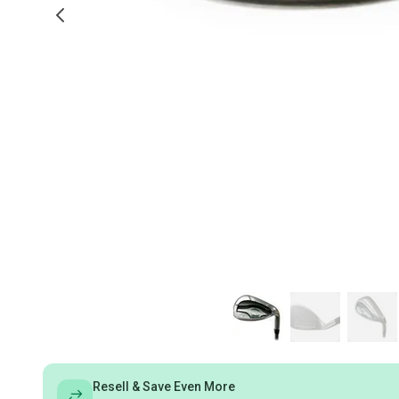
Resell & Save Even More