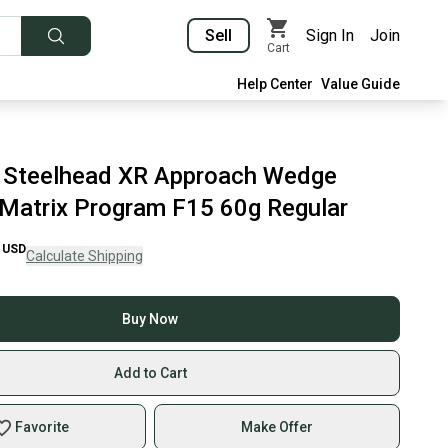
Sell
Sign In
Join
Cart
Help Center
Value Guide
 Steelhead XR Approach Wedge
 Matrix Program F15 60g Regular
USD
Calculate Shipping
Buy Now
Add to Cart
Favorite
Make Offer