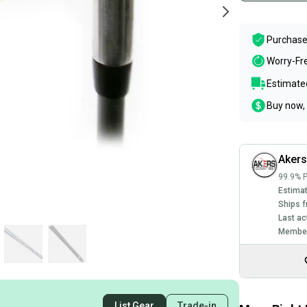
Purchase
Worry-Fr
Estimated
Buy now, 
Akers
99.9% P
Estimat
Ships f
Last ac
Member
List Gear
Trade-in