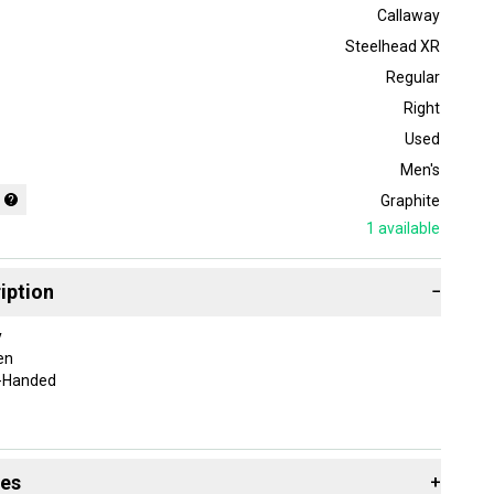
Callaway
Steelhead XR
Regular
Right
Used
Men's
Graphite
1
available
iption
−
y
en
t-Handed
Iron
ight-Handed
des
+
f-wedges