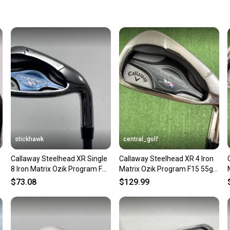
keeping
Our comm
Sellers
confide
questio
stickhawk
central_golf
Callaway Steelhead XR Single
Callaway Steelhead XR 4 Iron
5
8 Iron Matrix Ozik Program F15
Matrix Ozik Program F15 55g
50g Ladies RH
Senior A Flex
$73.08
$129.99