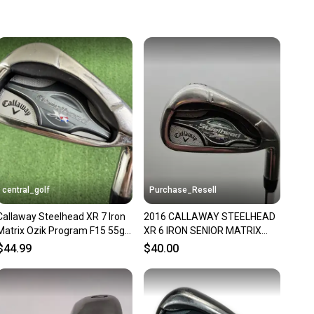
 more gear on the field and out of a landfill.
unity is built on trust.
 receive feedback on every transaction, so you can feel
nt before you purchase. Easily message the seller with
ns about your item at any time.
central_golf
Purchase_Resell
Callaway Steelhead XR 7 Iron
2016 CALLAWAY STEELHEAD
Matrix Ozik Program F15 55g
XR 6 IRON SENIOR MATRIX
Senior A Flex
OZIK PROGRAM F15 36.5" FAIR
$44.99
$40.00