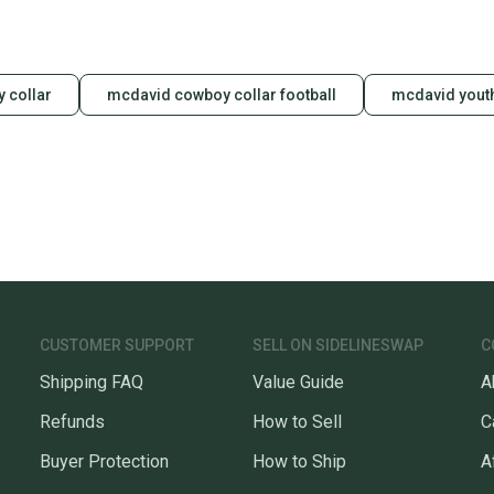
y collar
mcdavid cowboy collar football
mcdavid youth
CUSTOMER SUPPORT
SELL ON SIDELINESWAP
C
Shipping FAQ
Value Guide
A
Refunds
How to Sell
C
Buyer Protection
How to Ship
A