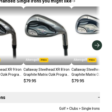
Handed Single Irons you might like
Akersgolf
Akersgolf
head XR 9 Iron
Callaway Steelhead XR 8 Iron
Callaway Steelhead XR 9 
x Ozik Program
Graphite Matrix Ozik Program
Graphite Matrix Ozik Pro
 Flex
F15 60g Regular Flex
F15 60g Regular Flex
$79.95
$79.95
ons
−
Golf > Clubs > Single Irons