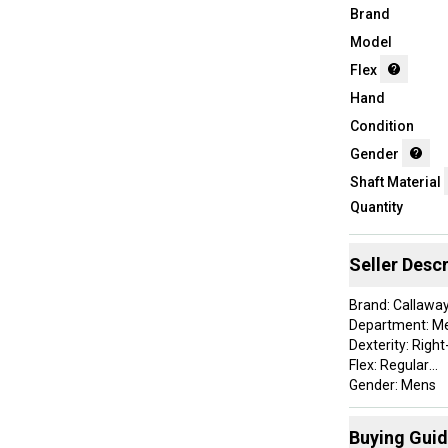
Brand
Model
Flex
Hand
Condition
Gender
Shaft Material
Quantity
Seller Descr
Brand: Callawa
Department: M
Dexterity: Righ
Flex: Regular
Gender: Mens
Golf Club Type: 
Handedness: R
Buying Gui
Item Type: gol