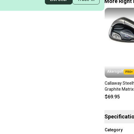
More Right 
Akersgolf
Callaway Steel
Graphite Matri
F15 60g Regular
$69.95
Specificati
Category