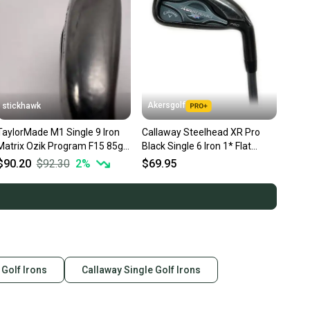
Akersgolf
stickhawk
TaylorMade M1 Single 9 Iron
Callaway Steelhead XR Pro
Matrix Ozik Program F15 85g
Black Single 6 Iron 1* Flat
Regular Graphite Mens RH
Graphite Matrix Ozik
$90.20
$92.30
2
%
$69.95
 Golf Irons
Callaway Single Golf Irons