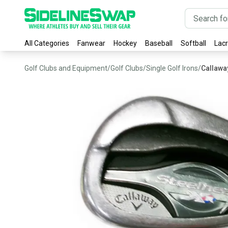
All Categories
Fanwear
Hockey
Baseball
Softball
Lac
Golf Clubs and Equipment
/
Golf Clubs
/
Single Golf Irons
/
Callawa