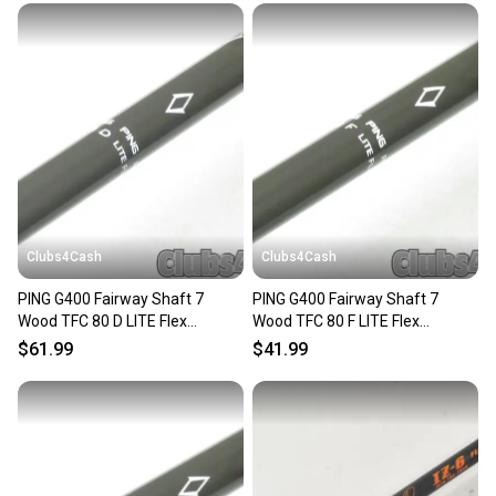
message the seller with questions about your item
at any time.
Clubs4Cash
Clubs4Cash
PING G400 Fairway Shaft 7
PING G400 Fairway Shaft 7
Wood TFC 80 D LITE Flex
Wood TFC 80 F LITE Flex
+Adapter Senior/Ladies
+Adapter Senior/Ladies
$61.99
$41.99