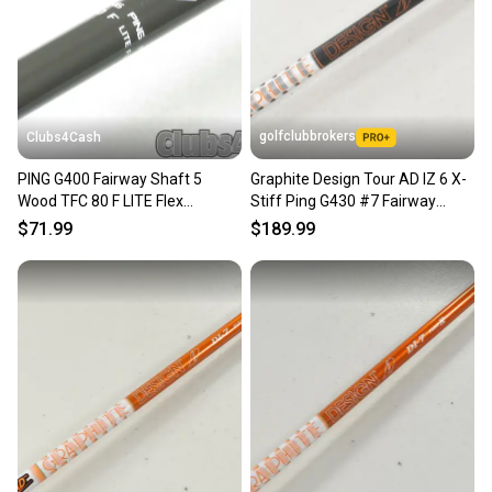
golfclubbrokers
Clubs4Cash
PING G400 Fairway Shaft 5
Graphite Design Tour AD IZ 6 X-
Wood TFC 80 F LITE Flex
Stiff Ping G430 #7 Fairway
+Adapter Senior/Ladies
Wood Shaft # 221285
$71.99
$189.99