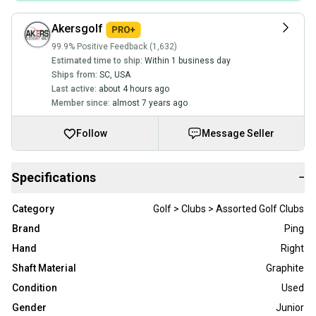
Akersgolf
99.9% Positive Feedback (1,632)
Estimated time to ship:
Within 1 business day
Ships from:
SC
,
USA
Last active:
about 4 hours ago
Member since:
almost 7 years ago
Follow
Message Seller
Specifications
−
Category
Golf > Clubs > Assorted Golf Clubs
Brand
Ping
Hand
Right
Shaft Material
Graphite
Condition
Used
Gender
Junior