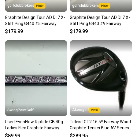
golfclubbrokers
golfclubbrokers
Graphite Design Tour AD DI 7 X-
Graphite Design Tour AD DI 7 X-
Stiff Ping G440 #5 Fairway
Stiff Ping G440 #9 Fairway
Wood Shaft # 224505
Wood Shaft #224504
$179.99
$179.99
Akersgolf
SwingPointGolf
Used EvenFlow Riptide CB 40g
Titleist GT2 16.5* Fairway Wood
Ladies Flex Graphite Fairway
Graphite Tensei Blue AV Series
Wood Shaft 40" Cobra
65 Regular Flex
$89.99
$289.95