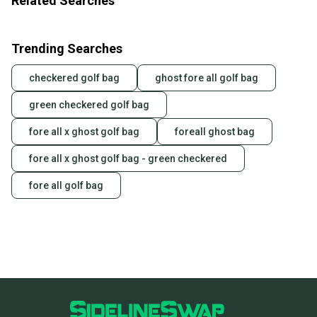
Related Searches
Trending Searches
checkered golf bag
ghost fore all golf bag
green checkered golf bag
fore all x ghost golf bag
foreall ghost bag
fore all x ghost golf bag - green checkered
fore all golf bag