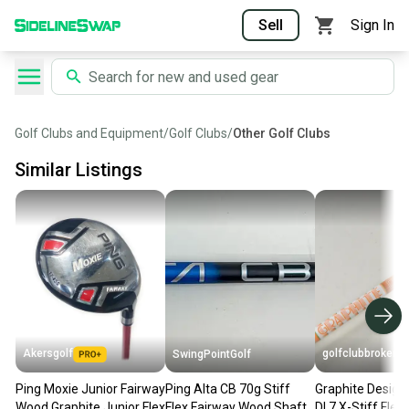
Sell
Sign In
Golf Clubs and Equipment
/
Golf Clubs
/
Other Golf Clubs
Similar Listings
Akersgolf
golfclubbrokers
SwingPointGolf
Ping Moxie Junior Fairway
Ping Alta CB 70g Stiff
Graphite Design
Wood Graphite Junior Flex
Flex Fairway Wood Shaft
DI 7 X-Stiff Fle