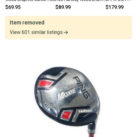
Ping Tip 41.25"
7 Fairway Wood
$69.95
$89.99
$179.99
#224506
Item removed
View
601
similar
listings