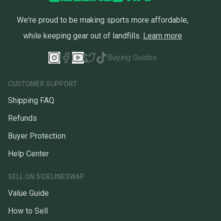
We're proud to be making sports more affordable,
while keeping gear out of landfills.
Learn more
Buying Guides
CUSTOMER SUPPORT
Shipping FAQ
Refunds
Buyer Protection
Help Center
SELL ON SIDELINESWAP
Value Guide
How to Sell