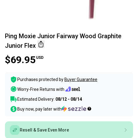
Ping Moxie Junior Fairway Wood Graphite
Junior Flex
$69.95
USD
Purchases protected by
Buyer Guarantee
Worry-Free Returns with
Estimated Delivery:
08/12 - 08/14
Buy now, pay later with
Resell & Save Even More