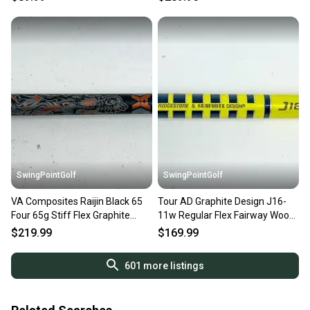
SwingPointGolf
SwingPointGolf
VA Composites Raijin Black 65
Tour AD Graphite Design J16-
Four 65g Stiff Flex Graphite
11w Regular Flex Fairway Wood
Fairway Wood Shaft
Shaft 42.5" TMAG
$219.99
$169.99
601
more listings