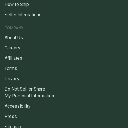
How to Ship
Seller Integrations
COMPANY
About Us
Careers
Affiliates
Terms
Privacy
Do Not Sell or Share
My Personal Information
Accessibility
Press
Sitemap