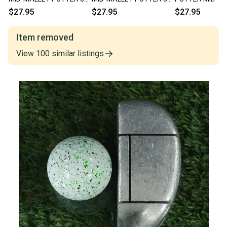
RIGHT HANDED RH ~
HEEL SHAFTED RH ~
RIGHT HANDED 
$27.95
$27.95
$27.95
LOOK!!
LOOK!!
VINTAGE!!
Item removed
View
100
similar
listings