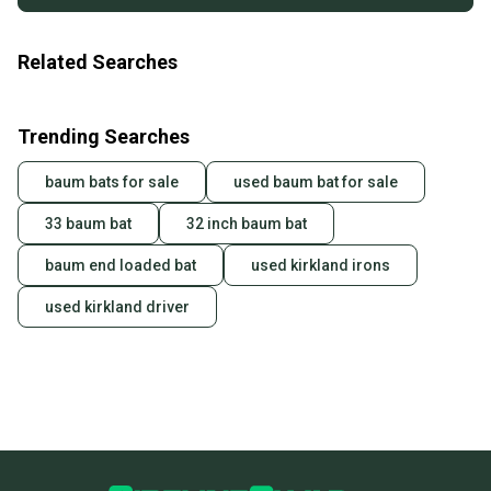
Related Searches
Trending Searches
baum bats for sale
used baum bat for sale
33 baum bat
32 inch baum bat
baum end loaded bat
used kirkland irons
used kirkland driver