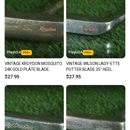
PlayUSA
PlayUSA
VINTAGE KROYDON MOSQUITO
VINTAGE WILSON LADY-ETTE
24K GOLD PLATE BLADE
PUTTER BLADE 35" HEEL
PUTTER 35" RH ~ LOOK!!
SHAFTED RH ~ LOOK!!
$27.95
$27.95