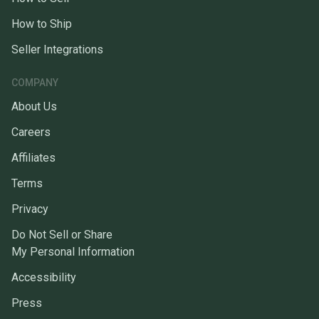
How to Ship
Seller Integrations
COMPANY
About Us
Careers
Affiliates
Terms
Privacy
Do Not Sell or Share
My Personal Information
Accessibility
Press