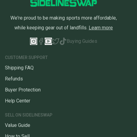
We're proud to be making sports more affordable,
while keeping gear out of landfills.
Learn more
Buying Guides
CUSTOMER SUPPORT
Shipping FAQ
Refunds
Buyer Protection
Help Center
SELL ON SIDELINESWAP
Value Guide
How to Sell