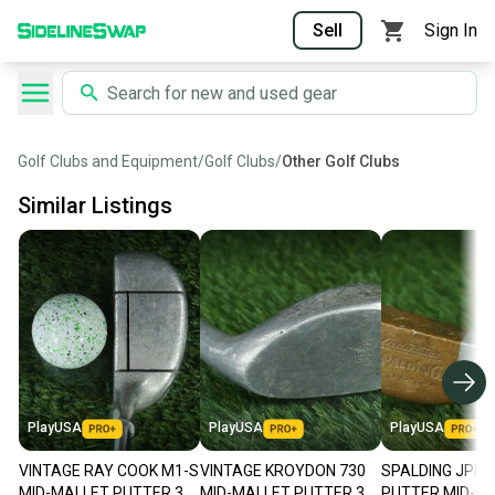
Sell
Sign In
Golf Clubs and Equipment
/
Golf Clubs
/
Other Golf Clubs
Similar Listings
PlayUSA
PlayUSA
PlayUSA
VINTAGE RAY COOK M1-S
VINTAGE KROYDON 730
SPALDING JPI I
MID-MALLET PUTTER 35"
MID-MALLET PUTTER 35"
PUTTER MID-MA