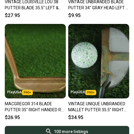
VINTAGE LOUISVILLE LOU 38
VINTAGE UNBRANDED BLADE
PUTTER BLADE 35.5" LEFT &
PUTTER 34" GRAY HEAD LEFT &
RIGHT HANDED RH / LH ~ LOOK!
RIGHT HANDED RH / LH ~ LOOK!
$27.95
$9.95
PlayUSA
PlayUSA
MACGREGOR 314 BLADE
VINTAGE UNIQUE UNBRANDED
PUTTER 35" RIGHT HANDED RH
MALLET PUTTER 35.5" RIGHT
GOLF CLUB ~ VINTAGE!!
HANDED RH OLD MASTER GRIP
$26.95
$34.95
100
more listings