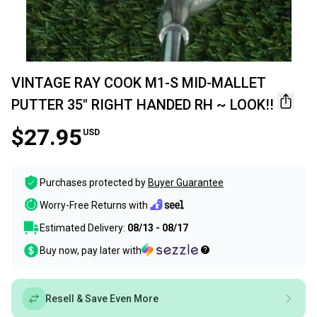
VINTAGE RAY COOK M1-S MID-MALLET
PUTTER 35" RIGHT HANDED RH ~ LOOK!!
$27.95
USD
Purchases protected by
Buyer Guarantee
Worry-Free Returns with
Estimated Delivery:
08/13 - 08/17
Buy now, pay later with
Resell & Save Even More