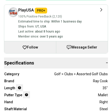
PlayUSA
100% Positive Feedback (2,120)
Estimated time to ship:
Within 1 business day
Ships from:
UT
,
USA
Last active:
about 8 hours ago
Member since:
over 5 years ago
Follow
Message Seller
Specifications
−
Category
Golf > Clubs > Assorted Golf Clubs
Brand
Ray Cook
Length
35"
Putter Type
Mallet
Hand
Right
Shaft Material
Steel