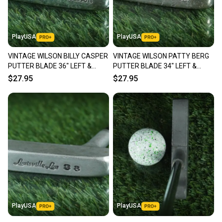
PlayUSA
PlayUSA
VINTAGE WILSON BILLY CASPER
VINTAGE WILSON PATTY BERG
PUTTER BLADE 36" LEFT &
PUTTER BLADE 34" LEFT &
RIGHT HANDED RH / LH ~ LOOK!
RIGHT HANDED RH / LH ~ LOOK!!
$27.95
$27.95
PlayUSA
PlayUSA