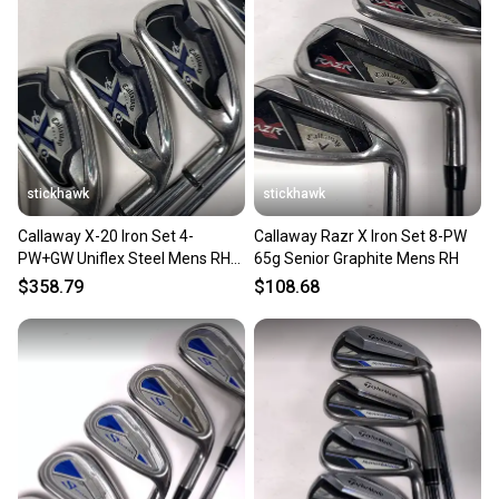
Our community is built on trust.
Sellers receive feedback on every transaction, so
you can feel confident before you purchase. Easily
message the seller with questions about your item
at any time.
stickhawk
stickhawk
Callaway X-20 Iron Set 4-
Callaway Razr X Iron Set 8-PW
PW+GW Uniflex Steel Mens RH
65g Senior Graphite Mens RH
Midsize Grips
$358.79
$108.68