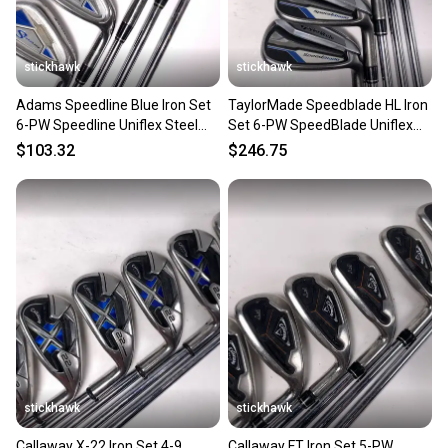
stickhawk
stickhawk
Adams Speedline Blue Iron Set
TaylorMade Speedblade HL Iron
6-PW Speedline Uniflex Steel
Set 6-PW SpeedBlade Uniflex
Mens RH
Steel Mens RH
$103.32
$246.75
stickhawk
stickhawk
Callaway X-22 Iron Set 4-9
Callaway FT Iron Set 5-PW