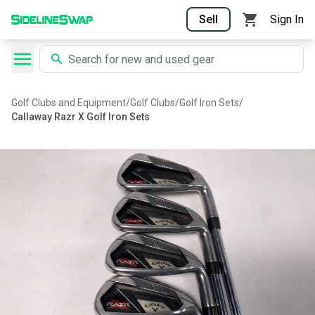
Sell
Sign In
Golf Clubs and Equipment
/
Golf Clubs
/
Golf Iron Sets
/
Callaway Razr X Golf Iron Sets