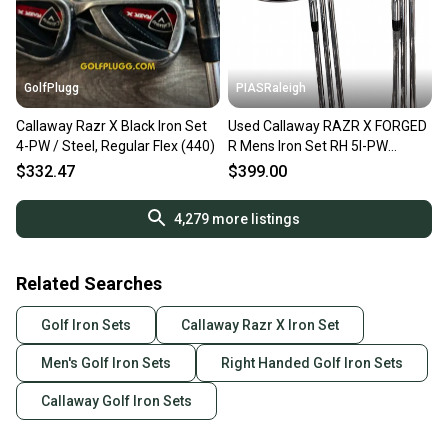
GolfPlugg
PIASRaleigh
Callaway Razr X Black Iron Set
Used Callaway RAZR X FORGED
4-PW / Steel, Regular Flex (440)
R Mens Iron Set RH 5I-PW
11613-S000185810
$332.47
$399.00
4,279
more listings
Related Searches
Golf Iron Sets
Callaway Razr X Iron Set
Men's Golf Iron Sets
Right Handed Golf Iron Sets
Callaway Golf Iron Sets