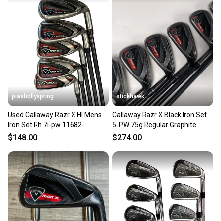
piashollyspring
stickhawk
Used Callaway Razr X Hl Mens
Callaway Razr X Black Iron Set
Iron Set Rh 7i-pw 11682-
5-PW 75g Regular Graphite
s000133475
Mens RH
$148.00
$274.00