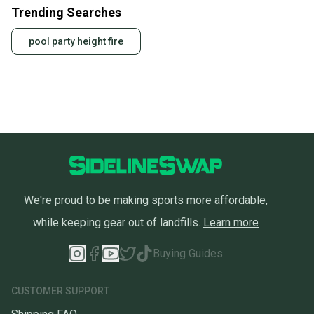
Trending Searches
pool party height fire
We're proud to be making sports more affordable,
while keeping gear out of landfills.
Learn more
Buying Guides
CUSTOMER SUPPORT