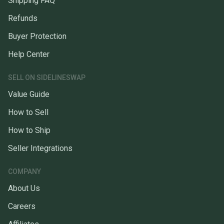
Shipping FAQ
Refunds
Buyer Protection
Help Center
SELL ON SIDELINESWAP
Value Guide
How to Sell
How to Ship
Seller Integrations
COMPANY
About Us
Careers