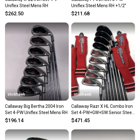
Uniflex Steel Mens RH
Uniflex Steel Mens RH +1/2''
$262.50
$211.68
stickhawk
stickhawk
Callaway Big Bertha 2004 Iron
Callaway Razr X HL Combo Iron
Set 4-PW Uniflex Steel Mens RH
Set 4-PW+GW+SW Senior Steel
Mens RH HC
$196.14
$471.45