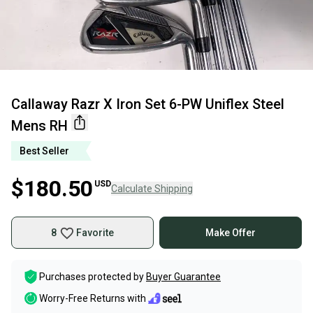
Callaway Razr X Iron Set 6-PW Uniflex Steel
Mens RH
Best Seller
$180.50
USD
Calculate Shipping
8
Favorite
Make Offer
Purchases protected by
Buyer Guarantee
Worry-Free Returns with