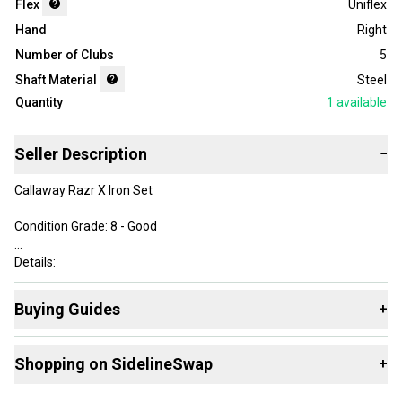
Flex
Uniflex
Hand
Right
Number of Clubs
5
Shaft Material
Steel
Quantity
1
available
Seller Description
−
Callaway Razr X Iron Set
Condition Grade: 8 - Good
Details:
• Men's Right-Handed
Buying Guides
+
• 6 Iron through PW (5 clubs total)
• 7 Iron Length: 37"
Here are some resources that are helpful shopping for
Iron
• Callaway Stock Uniflex Flex Steel Shafts
Shopping on SidelineSwap
+
Sets
:
• Quality Standard Grips in Good condition
Find My Flex
Buy and sell with athletes everywhere.