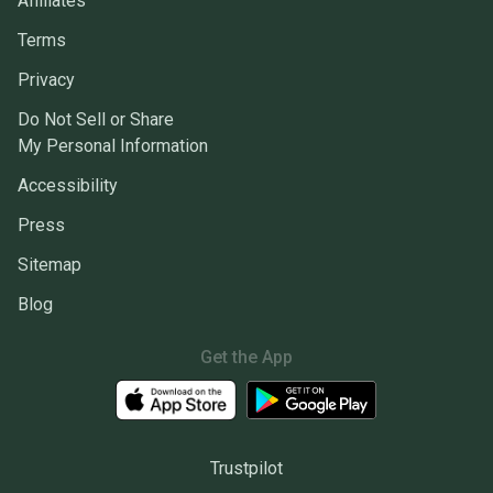
Affiliates
Terms
Privacy
Do Not Sell or Share
My Personal Information
Accessibility
Press
Sitemap
Blog
Get the App
Trustpilot