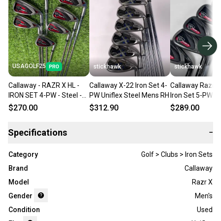
USAGOLF25
stickhawk
stickhawk
Callaway - RAZR X HL -
Callaway X-22 Iron Set 4-
Callaway Razr X
IRON SET 4-PW - Steel -
PW Uniflex Steel Mens RH
Iron Set 5-PW T
Uniflex - RH
Temper M-10 XP
$270.00
$312.90
$289.00
Steel Mens RH
Specifications
−
Category
Golf > Clubs > Iron Sets
Brand
Callaway
Model
Razr X
Gender
Men's
Condition
Used