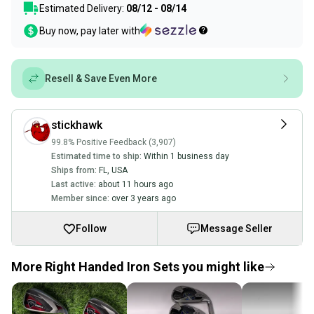
Estimated Delivery:
08/12 - 08/14
Buy now, pay later with
Resell & Save Even More
stickhawk
99.8% Positive Feedback (3,907)
Estimated time to ship:
Within 1 business day
Ships from:
FL
,
USA
Last active:
about 11 hours ago
Member since:
over 3 years ago
Follow
Message Seller
More Right Handed Iron Sets you might like