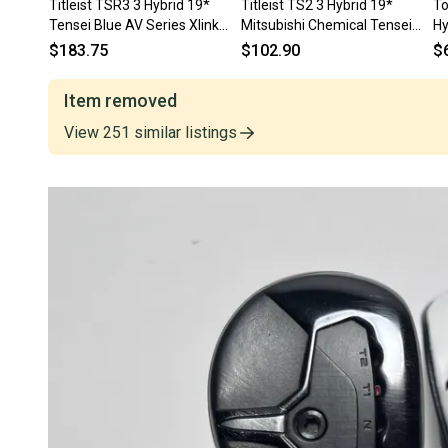
Titleist TSR3 3 Hybrid 19*
Titleist TS2 3 Hybrid 19*
To
Tensei Blue AV Series Xlink
Mitsubishi Chemical Tensei
Hy
Tech 75g Stiff RH
Blue AV Series 70g Stiff RH
Se
$183.75
$102.90
$
Item removed
View
251
similar
listings