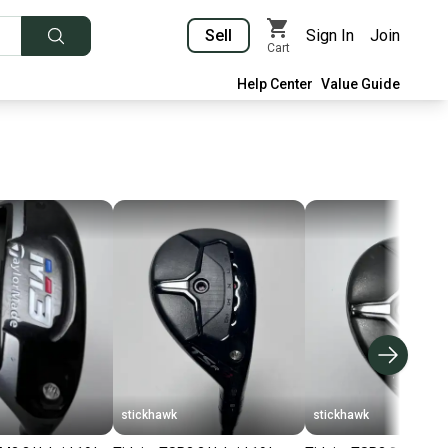
Sell
Sign In
Join
Cart
Help Center
Value Guide
stickhawk
stickhawk