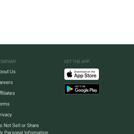
OMPANY
GET THE APP
bout Us
areers
ffiliates
erms
rivacy
o Not Sell or Share
y Personal Information