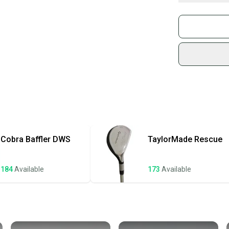
• Headcover inc
What is Gend
Buy and
• Shaft_Weight:
Join mo
This club is pr
Sidelin
and head show we
sold by
headcover(s) ar
Shop sa
Every p
receive
Quick s
Most or
once th
Cobra
Baffler DWS
TaylorMade
Rescue
a prepa
notific
184
Available
173
Available
Save mo
When yo
keeping
Our comm