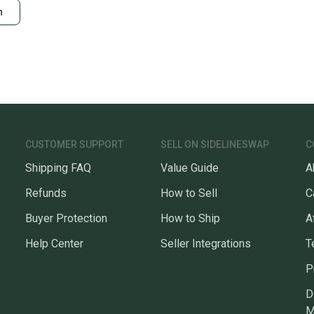
n
CUSTOMER SUPPORT
SELL ON SIDELINESWAP
C
Shipping FAQ
Value Guide
A
Refunds
How to Sell
C
Buyer Protection
How to Ship
A
Help Center
Seller Integrations
T
P
D
M