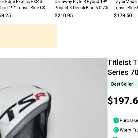
ur Edge Exotics EXS 3
Callaway Elyte 3 Hybrid 19*
TaylorMade 
brid 19* Tensei Blue CK
Project X Denali Blue 6.0 70g
Tensei Blue 
ries 70g Regular RH
Stiff RH HC
Stiff Graph
68.25
$210.95
$178.50
Titleist 
Series 7
Best Seller
$197.
Purchase
Worry-Fr