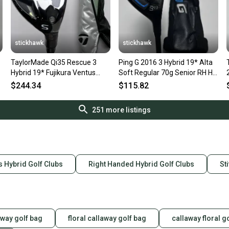
stickhawk
stickhawk
TaylorMade Qi35 Rescue 3
Ping G 2016 3 Hybrid 19* Alta
Hybrid 19* Fujikura Ventus
Soft Regular 70g Senior RH HC
Blue HB 7S Stiff RH HC NEW
Undersize Grip
$244.34
$115.82
251
more listings
s Hybrid Golf Clubs
Right Handed Hybrid Golf Clubs
St
laway golf bag
floral callaway golf bag
callaway floral g