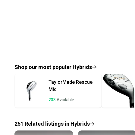
Shop our most popular
Hybrids
TaylorMade
Rescue
Mid
233
Available
251
Related
listings
in
Hybrids