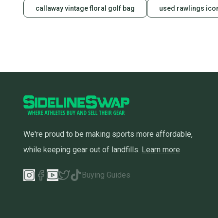
callaway vintage floral golf bag
used rawlings ico
We're proud to be making sports more affordable,
while keeping gear out of landfills.
Learn more
Buying Guides