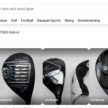
rosse
Golf
Football
Racquet Sports
Skiing
Snowboarding
t TSR3 Hybrid
tickhawk
stickhawk
stickhawk