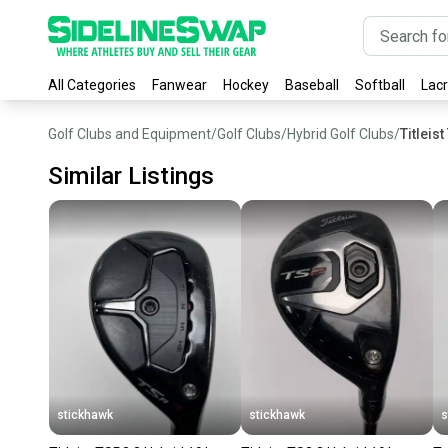
All Categories
Fanwear
Hockey
Baseball
Softball
Lac
Golf Clubs and Equipment
/
Golf Clubs
/
Hybrid Golf Clubs
/
Titleis
Similar Listings
stickhawk
stickhawk
s