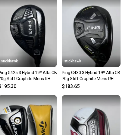
 receive feedback on every transaction, so you can feel
nt before you purchase. Easily message the seller with
ns about your item at any time.
stickhawk
stickhawk
Ping G425 3 Hybrid 19* Alta CB
Ping G430 3 Hybrid 19* Alta CB
70g Stiff Graphite Mens RH
70g Stiff Graphite Mens RH
$195.30
$183.65