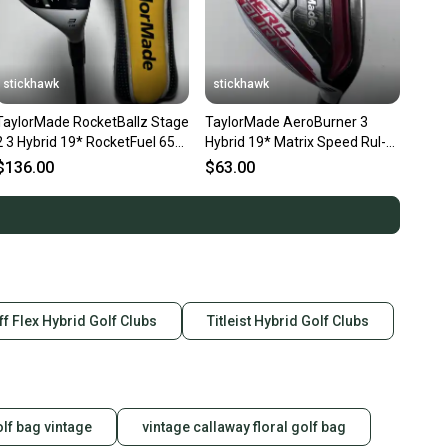
stickhawk
stickhawk
TaylorMade RocketBallz Stage
TaylorMade AeroBurner 3
2 3 Hybrid 19* RocketFuel 65g
Hybrid 19* Matrix Speed Rul-Z
Stiff RH HC
70g Stiff Graphite Mens RH
$136.00
$63.00
iff Flex Hybrid Golf Clubs
Titleist Hybrid Golf Clubs
olf bag vintage
vintage callaway floral golf bag