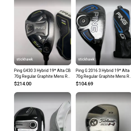
stickhawk
stickhawk
Ping G430 3 Hybrid 19* Alta CB
Ping G 2016 3 Hybrid 19* Alta
70g Regular Graphite Mens RH
70g Regular Graphite Mens R
HC
HC
$214.00
$104.69