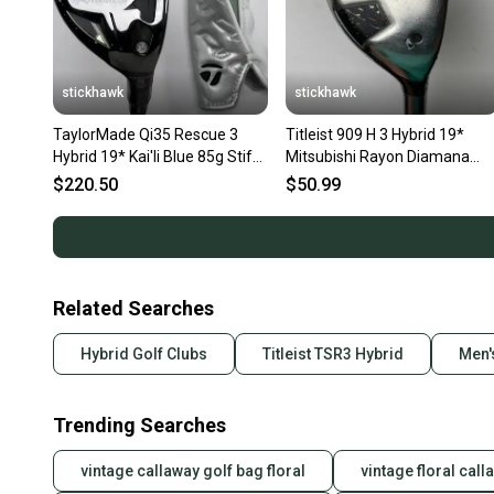
stickhawk
stickhawk
TaylorMade Qi35 Rescue 3
Titleist 909 H 3 Hybrid 19*
Hybrid 19* Kai'li Blue 85g Stiff
Mitsubishi Rayon Diamana
Graphite Mens RH HC
Blue 80g Stiff Graphite RH
$220.50
$50.99
Related Searches
Hybrid Golf Clubs
Titleist TSR3 Hybrid
Men'
Trending Searches
vintage callaway golf bag floral
vintage floral cal