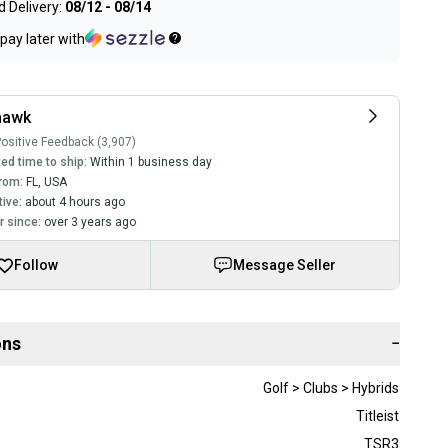
 Delivery:
08/12 - 08/14
pay later with
hawk
ositive Feedback (3,907)
ed time to ship:
Within 1 business day
rom:
FL
,
USA
tive:
about 4 hours ago
 since:
over 3 years ago
Follow
Message Seller
ons
−
Golf > Clubs > Hybrids
Titleist
TSR3