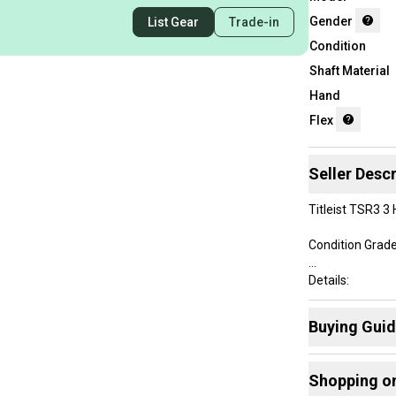
Gender
List Gear
Trade-in
Condition
Shaft Material
Hand
Flex
Seller Descr
Titleist TSR3 3 
Condition Grade
Details:
• Men's Right-
Buying Gui
• 3 Hybrid - 19
• Length at add
Here are some
• Mitsubishi Ch
Shopping o
• Golf Pride Ne
Find My Flex