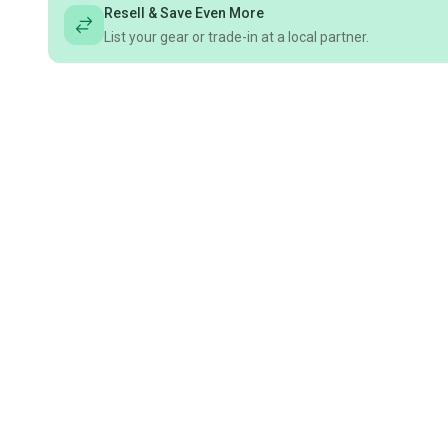
Resell & Save Even More
List your gear or trade-in at a local partner.