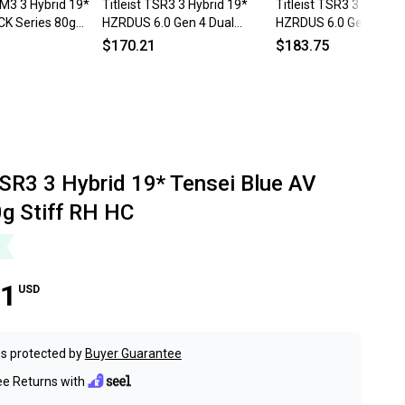
M3 3 Hybrid 19*
Titleist TSR3 3 Hybrid 19*
Titleist TSR3 3 Hybrid 
CK Series 80g
HZRDUS 6.0 Gen 4 Dual
HZRDUS 6.0 Gen 4 Dua
ite Mens RH
Torsional Black Stiff RH DENT
Torsional Black 80g St
$170.21
$183.75
TSR3 3 Hybrid 19* Tensei Blue AV
0g Stiff RH HC
61
USD
s protected by
Buyer Guarantee
ee Returns with