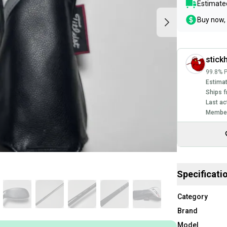
Estimated
Buy now, 
stick
99.8% P
Estimat
Ships f
Last ac
Member
Specificati
Category
Brand
Model