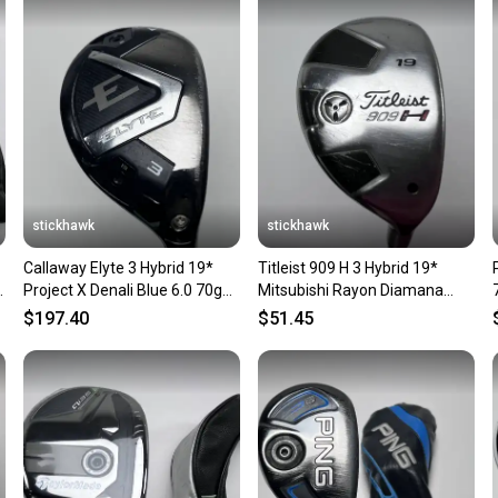
Sellers
confide
questio
stickhawk
stickhawk
Callaway Elyte 3 Hybrid 19*
Titleist 909 H 3 Hybrid 19*
H
Project X Denali Blue 6.0 70g
Mitsubishi Rayon Diamana
Stiff Graphite Mens RH
Blue 80g Stiff RH
$197.40
$51.45