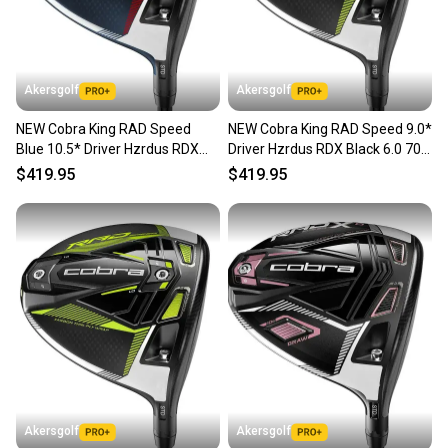
Akersgolf
Akersgolf
NEW Cobra King RAD Speed
NEW Cobra King RAD Speed 9.0*
Blue 10.5* Driver Hzrdus RDX
Driver Hzrdus RDX Black 6.0 70g
Smoke Blue Stiff Flex
Stiff Flex
$419.95
$419.95
Akersgolf
Akersgolf