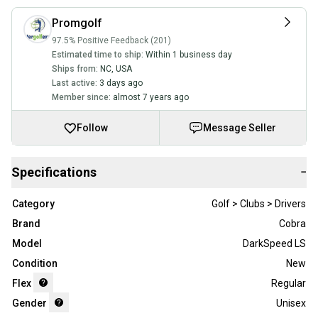
Promgolf
97.5% Positive Feedback (201)
Estimated time to ship:
Within 1 business day
Ships from:
NC
,
USA
Last active:
3 days ago
Member since:
almost 7 years ago
Follow
Message Seller
Specifications
−
Category
Golf > Clubs > Drivers
Brand
Cobra
Model
DarkSpeed LS
Condition
New
Flex
Regular
Gender
Unisex