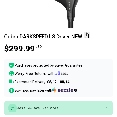
Cobra DARKSPEED LS Driver NEW
$299.99
USD
Purchases protected by
Buyer Guarantee
Worry-Free Returns with
Estimated Delivery:
08/12 - 08/14
Buy now, pay later with
Resell & Save Even More