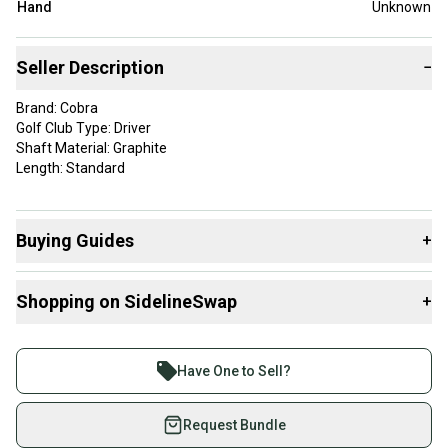
Hand
Unknown
Seller Description
−
Brand: Cobra
Golf Club Type: Driver
Shaft Material: Graphite
Length: Standard
Buying Guides
+
Here are some resources that are helpful shopping for
Shopping on SidelineSwap
+
Drivers
:
Find My Flex
Buy and sell with athletes everywhere.
What is Gender?
Join more than 1 million athletes buying and selling
Have One to Sell?
on SidelineSwap. Save up to 70% on quality new and
used gear, sold by athletes just like you.
Request Bundle