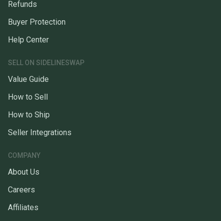
Refunds
Buyer Protection
Help Center
SELL ON SIDELINESWAP
Value Guide
How to Sell
How to Ship
Seller Integrations
COMPANY
About Us
Careers
Affiliates