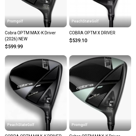
at any time.
Promgolf
PeachStateGolf
Cobra OPTM MAX-K Driver
COBRA OPTM X DRIVER
(2026) NEW
$539.10
$599.99
PeachStateGolf
Promgolf