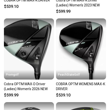
COBRA OPTM MAX-K DRIVER
Cobra OPTM MAX-K Driver
(Ladies) Women's 2023 NEW
$539.10
$599.99
Promgolf
PeachStateGolf
Cobra OPTM MAX-D Driver
COBRA OPTM WOMENS MAX-K
(Ladies) Women's 2026 NEW
DRIVER
$599.99
$539.10