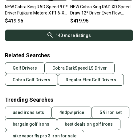
NEW Cobra King RAD Speed 9.0*
NEW Cobra King RAD XD Speed
Driver Fujikura Motore X F1 6-X
Draw 12* Driver Even Flow
X Flex
Riptide CB 40 Womens Flex
$419.95
$419.95
140
more listings
Related Searches
Golf Drivers
Cobra DarkSpeed LS Driver
Cobra Golf Drivers
Regular Flex Golf Drivers
Trending Searches
used irons sets
4ndpw price
5 9 iron set
bargain golf irons
best deals on golf irons
nike vapor fly pro 3 iron for sale