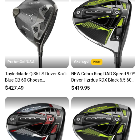
Akersgolf
ProAmGolfUSA
TaylorMade Qi35 LS Driver Kai'li
NEW Cobra King RAD Speed 9.0*
Blue CB 60 Choose
Driver Hzrdus RDX Black 6.5 60g
Hand/Loft/Flex
X Flex
$427.49
$419.95