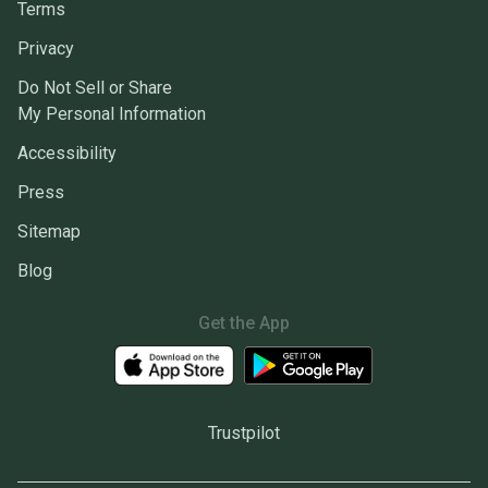
Terms
Privacy
Do Not Sell or Share
My Personal Information
Accessibility
Press
Sitemap
Blog
Get the App
Trustpilot