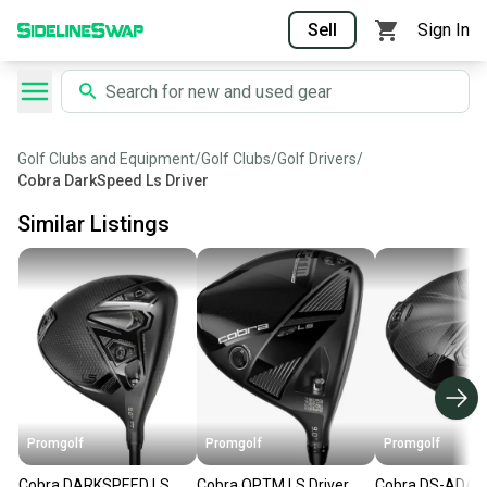
Sell
Sign In
Golf Clubs and Equipment
/
Golf Clubs
/
Golf Drivers
/
Cobra DarkSpeed Ls Driver
Similar Listings
Promgolf
Promgolf
Promgolf
Cobra DARKSPEED LS
Cobra OPTM LS Driver
Cobra DS-ADAP