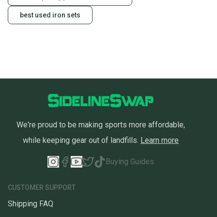
best used iron sets
We're proud to be making sports more affordable,
while keeping gear out of landfills.
Learn more
Buying Guides
CUSTOMER SUPPORT
Shipping FAQ