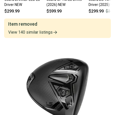
Driver NEW
(2026) NEW
Driver (2025) N
$299.99
$599.99
$299.99
$349
Item removed
View
140
similar
listings